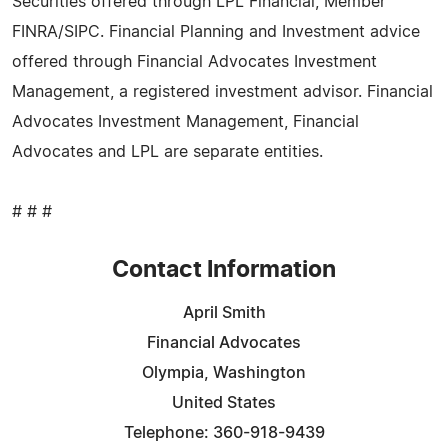
Securities offered through LPL Financial, Member
FINRA/SIPC. Financial Planning and Investment advice
offered through Financial Advocates Investment
Management, a registered investment advisor. Financial
Advocates Investment Management, Financial
Advocates and LPL are separate entities.
# # #
Contact Information
April Smith
Financial Advocates
Olympia, Washington
United States
Telephone: 360-918-9439