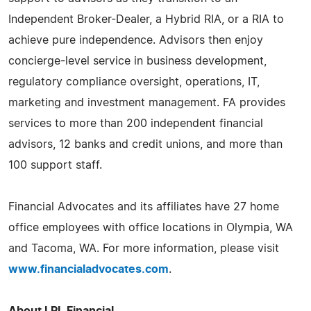
Independent Broker-Dealer, a Hybrid RIA, or a RIA to
achieve pure independence. Advisors then enjoy
concierge-level service in business development,
regulatory compliance oversight, operations, IT,
marketing and investment management. FA provides
services to more than 200 independent financial
advisors, 12 banks and credit unions, and more than
100 support staff.
Financial Advocates and its affiliates have 27 home
office employees with office locations in Olympia, WA
and Tacoma, WA. For more information, please visit
www.financialadvocates.com
.
About LPL Financial