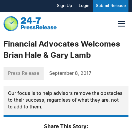
Sign Up
Login
Submit Release
Financial Advocates Welcomes
Brian Hale & Gary Lamb
Press Release
September 8, 2017
Our focus is to help advisors remove the obstacles
to their success, regardless of what they are, not
to add to them.
Share This Story: