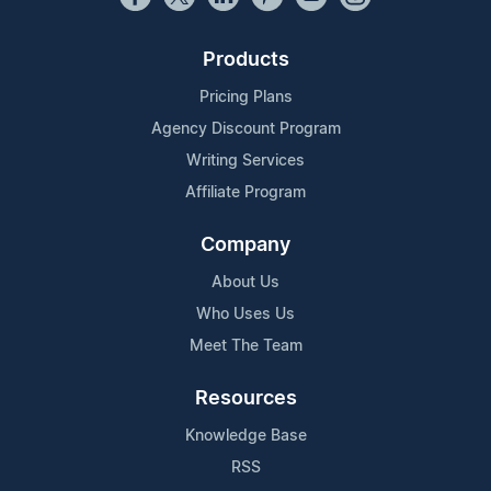
Products
Pricing Plans
Agency Discount Program
Writing Services
Affiliate Program
Company
About Us
Who Uses Us
Meet The Team
Resources
Knowledge Base
RSS