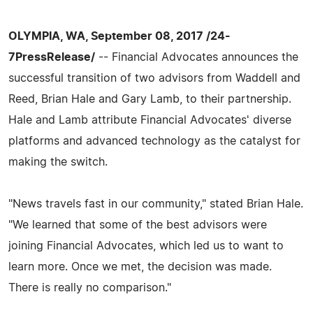
OLYMPIA, WA, September 08, 2017 /24-
7PressRelease/
-- Financial Advocates announces the
successful transition of two advisors from Waddell and
Reed, Brian Hale and Gary Lamb, to their partnership.
Hale and Lamb attribute Financial Advocates' diverse
platforms and advanced technology as the catalyst for
making the switch.
"News travels fast in our community," stated Brian Hale.
"We learned that some of the best advisors were
joining Financial Advocates, which led us to want to
learn more. Once we met, the decision was made.
There is really no comparison."