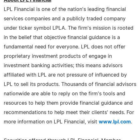
LPL Financial is one of the nation's leading financial
services companies and a publicly traded company
under ticker symbol LPLA. The firm's mission is rooted
in the belief that objective financial guidance is a
fundamental need for everyone. LPL does not offer
proprietary investment products of engage in
investment banking activities; this means advisors
affiliated with LPL are not pressure of influenced by
LPL to sell its products. Thousands of financial advisors
nationwide are able to reply on the firm's tools and
resources to help them provide financial guidance and
recommendations to help meet their clients' needs. For
more information on LPL Financial, visit
www.lpl.com
.