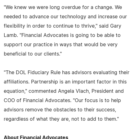
"We knew we were long overdue for a change. We
needed to advance our technology and increase our
flexibility in order to continue to thrive," said Gary
Lamb. "Financial Advocates is going to be able to
support our practice in ways that would be very
beneficial to our clients."
"The DOL Fiduciary Rule has advisors evaluating their
affiliations. Partnership is an important factor in this
equation," commented Angela Vlach, President and
COO of Financial Advocates. "Our focus is to help
advisors remove the obstacles to their success,
regardless of what they are, not to add to them."
About Financial Advocates