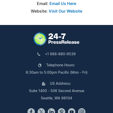
Email:
Email Us Here
Website:
Visit Our Website
+1 888-880-9539
Telephone Hours:
8:30am to 5:00pm Pacific (Mon - Fri)
US Address:
Suite 1400 - 506 Second Avenue
Seattle, WA 98104