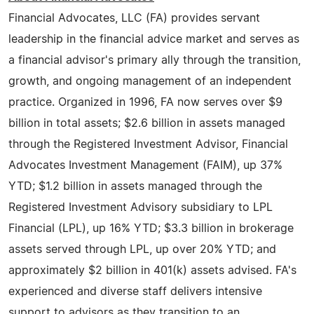
Financial Advocates, LLC (FA) provides servant
leadership in the financial advice market and serves as
a financial advisor's primary ally through the transition,
growth, and ongoing management of an independent
practice. Organized in 1996, FA now serves over $9
billion in total assets; $2.6 billion in assets managed
through the Registered Investment Advisor, Financial
Advocates Investment Management (FAIM), up 37%
YTD; $1.2 billion in assets managed through the
Registered Investment Advisory subsidiary to LPL
Financial (LPL), up 16% YTD; $3.3 billion in brokerage
assets served through LPL, up over 20% YTD; and
approximately $2 billion in 401(k) assets advised. FA's
experienced and diverse staff delivers intensive
support to advisors as they transition to an