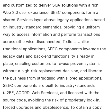
and customized to deliver SOA solutions with a rich
Web 2.0 user experience. SEEC components form a
shared-Services layer above legacy applications based
on industry-standard semantics, providing a uniform
way to access information and perform transactions
across otherwise disconnected IT silo's. Unlike
traditional applications, SEEC components leverage the
legacy data and back-end functionality already in
place, enabling customers to re-use proven systems
without a high-risk replacement decision, and liberate
the business from struggling with silo'ed applications.
SEEC components are built to industry-standards
(J2EE, ACORD, Web Services), and licensed with the
source code, avoiding the risk of proprietary lock-in,
forced upgrades and obsolescence. To obtain a copy