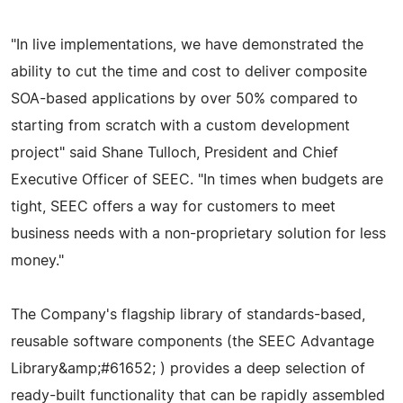
"In live implementations, we have demonstrated the
ability to cut the time and cost to deliver composite
SOA-based applications by over 50% compared to
starting from scratch with a custom development
project" said Shane Tulloch, President and Chief
Executive Officer of SEEC. "In times when budgets are
tight, SEEC offers a way for customers to meet
business needs with a non-proprietary solution for less
money."
The Company's flagship library of standards-based,
reusable software components (the SEEC Advantage
Library&amp;#61652; ) provides a deep selection of
ready-built functionality that can be rapidly assembled