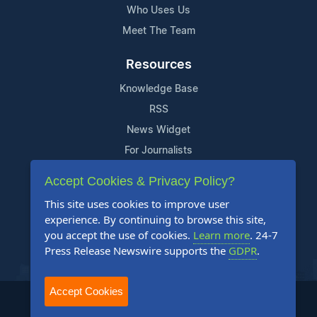
Who Uses Us
Meet The Team
Resources
Knowledge Base
RSS
News Widget
For Journalists
Accept Cookies & Privacy Policy?
Support
This site uses cookies to improve user
Contact Us
experience. By continuing to browse this site,
Content Guidelines
you accept the use of cookies.
Learn more
. 24-7
Press Release Newswire supports the
GDPR
.
FAQs
Accept Cookies
2004-2025 24-7 Press Release Newswire. All Rights Reserved.