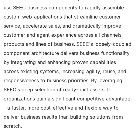
use SEEC business components to rapidly assemble
custom web-applications that streamline customer
service, accelerate sales, and dramatically improve
customer and agent experience across all channels,
products and lines of business. SEEC's loosely-coupled
component architecture delivers business functionality
by integrating and enhancing proven capabilities
across existing systems, increasing agility, reuse, and
responsiveness to business priorities. By leveraging
SEEC's deep selection of ready-built assets, IT
organizations gain a significant competitive advantage
- a faster, more cost-effective and flexible way to
deliver business results than building solutions from
scratch.