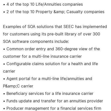
• 4 of the top 10 Life/Annuities companies
• 2 of the top 10 Property &amp; Casualty companies
Examples of SOA solutions that SEEC has implemented
for customers using its pre-built library of over 300
SOA software components include:
• Common order entry and 360-degree view of the
customer for a multi-line insurance carrier
• Configurable claims solution for a health and life
carrier
• Agent portal for a multi-line life/annuities and
P&amp;C carrier
• Beneficiary services for a life insurance carrier
• Funds update and transfer for an annuities provider
• Producer management for a financial services firm