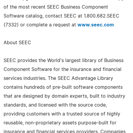
of the most recent SEEC Business Component
Software catalog, contact SEEC at 1.800.682.SEEC
(7332) or complete a request at
www.seec.com
About SEEC
SEEC provides the World's largest library of Business
Component Software for the insurance and financial
services industries. The SEEC Advantage Library
contains hundreds of pre-built software components
that are designed by domain experts, built to industry
standards, and licensed with the source code,
providing customers with a trusted source of highly
reusable, non-proprietary assets purpose-built for
insurance and financial services providers. Companies