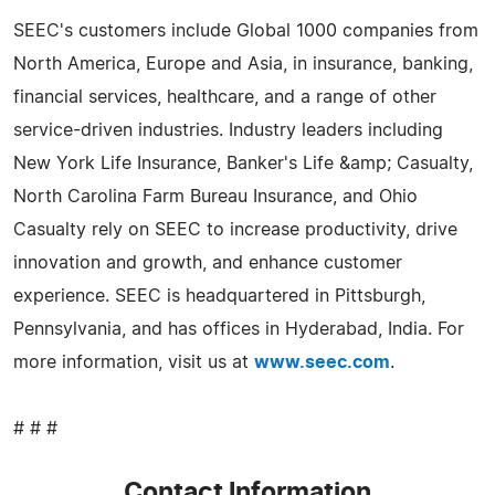
SEEC's customers include Global 1000 companies from
North America, Europe and Asia, in insurance, banking,
financial services, healthcare, and a range of other
service-driven industries. Industry leaders including
New York Life Insurance, Banker's Life &amp; Casualty,
North Carolina Farm Bureau Insurance, and Ohio
Casualty rely on SEEC to increase productivity, drive
innovation and growth, and enhance customer
experience. SEEC is headquartered in Pittsburgh,
Pennsylvania, and has offices in Hyderabad, India. For
more information, visit us at
www.seec.com
.
# # #
Contact Information