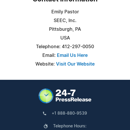
Emily Pastor
SEEC, Inc.
Pittsburgh, PA
USA
Telephone: 412-297-0050
Email:
Email Us Here
Website:
Visit Our Website
+1 888-880-9539
Telephone Hours: