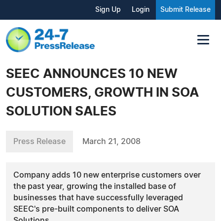
Sign Up
Login
Submit Release
SEEC ANNOUNCES 10 NEW
CUSTOMERS, GROWTH IN SOA
SOLUTION SALES
Press Release
March 21, 2008
Company adds 10 new enterprise customers over
the past year, growing the installed base of
businesses that have successfully leveraged
SEEC's pre-built components to deliver SOA
Solutions