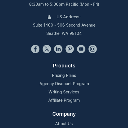
8:30am to 5:00pm Pacific (Mon - Fri)
US Address:
Suite 1400 - 506 Second Avenue
Seattle, WA 98104
Products
Pricing Plans
Agency Discount Program
Writing Services
Affiliate Program
Company
About Us