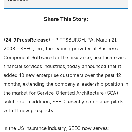
Share This Story:
/24-7PressRelease/
- PITTSBURGH, PA, March 21,
2008 - SEEC, Inc., the leading provider of Business
Component Software for the insurance, healthcare and
financial services industries, today announced that it
added 10 new enterprise customers over the past 12
months, extending the company's leadership position in
the market for Service-Oriented Architecture (SOA)
solutions. In addition, SEEC recently completed pilots
with 11 new prospects.
In the US insurance industry, SEEC now serves: