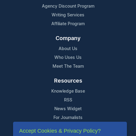
Agency Discount Program
Writing Services
Affiliate Program
Company
About Us
Who Uses Us
Meet The Team
Resources
Knowledge Base
RSS
News Widget
For Journalists
Accept Cookies & Privacy Policy?
Support