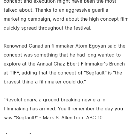
concept and execution might have been the most
talked about. Thanks to an aggressive guerilla
marketing campaign, word about the high concept film
quickly spread throughout the festival.
Renowned Canadian filmmaker Atom Egoyan said the
concept was something that he had long wanted to
explore at the Annual Chaz Ebert Filmmaker's Brunch
at TIFF, adding that the concept of "Segfault" is "the
bravest thing a filmmaker could do."
"Revolutionary, a ground breaking new era in
filmmaking has arrived. You'll remember the day you
saw "Segfault!" - Mark S. Allen from ABC 10