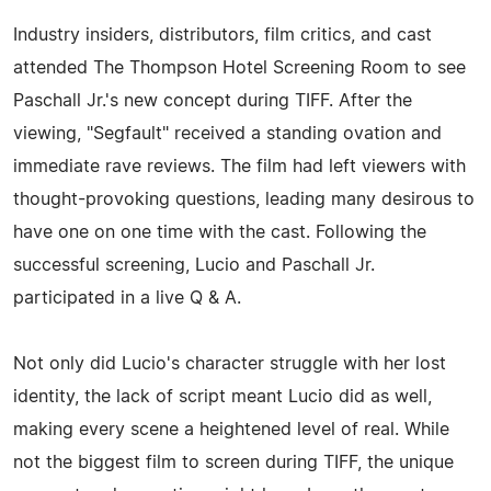
Industry insiders, distributors, film critics, and cast
attended The Thompson Hotel Screening Room to see
Paschall Jr.'s new concept during TIFF. After the
viewing, "Segfault" received a standing ovation and
immediate rave reviews. The film had left viewers with
thought-provoking questions, leading many desirous to
have one on one time with the cast. Following the
successful screening, Lucio and Paschall Jr.
participated in a live Q & A.
Not only did Lucio's character struggle with her lost
identity, the lack of script meant Lucio did as well,
making every scene a heightened level of real. While
not the biggest film to screen during TIFF, the unique