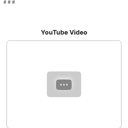
# # #
YouTube Video