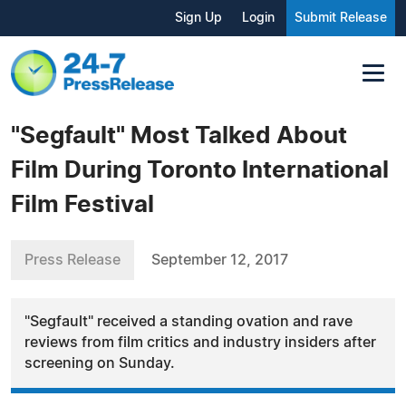
Sign Up
Login
Submit Release
"Segfault" Most Talked About
Film During Toronto International
Film Festival
Press Release
September 12, 2017
"Segfault" received a standing ovation and rave
reviews from film critics and industry insiders after
screening on Sunday.