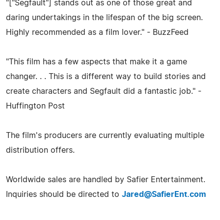
"["Segfault"] stands out as one of those great and
daring undertakings in the lifespan of the big screen.
Highly recommended as a film lover." - BuzzFeed
"This film has a few aspects that make it a game
changer. . . This is a different way to build stories and
create characters and Segfault did a fantastic job." -
Huffington Post
The film's producers are currently evaluating multiple
distribution offers.
Worldwide sales are handled by Safier Entertainment.
Inquiries should be directed to
Jared@SafierEnt.com