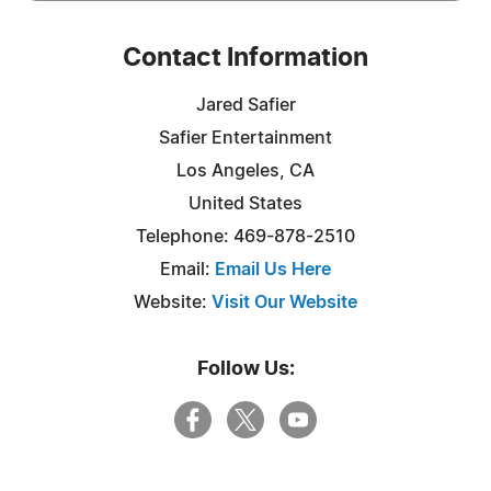
Contact Information
Jared Safier
Safier Entertainment
Los Angeles, CA
United States
Telephone: 469-878-2510
Email:
Email Us Here
Website:
Visit Our Website
Follow Us: