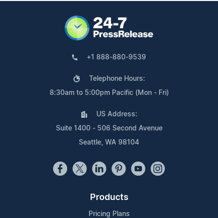
+1 888-880-9539
Telephone Hours:
8:30am to 5:00pm Pacific (Mon - Fri)
US Address:
Suite 1400 - 506 Second Avenue
Seattle, WA 98104
Products
Pricing Plans