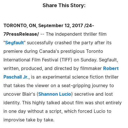
Share This Story:
TORONTO, ON, September 12, 2017 /24-
7PressRelease/
-- The independent thriller film
"
Segfault
" successfully crashed the party after its
premiere during Canada's prestigious Toronto
International Film Festival (TIFF) on Sunday. Segfault,
written, produced, and directed by filmmaker
Robert
Paschall Jr.
, is an experimental science fiction thriller
that takes the viewer on a seat-gripping journey to
uncover Blair's (
Shannon Lucio
) secretive and lost
identity. This highly talked about film was shot entirely
in one day without a script, which forced Lucio to
improvise take by take.