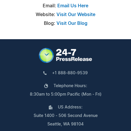
Email:
Email Us Here
Website:
Visit Our Website
Blog:
Visit Our Blog
+1 888-880-9539
Telephone Hours:
8:30am to 5:00pm Pacific (Mon - Fri)
US Address:
Suite 1400 - 506 Second Avenue
Seattle, WA 98104