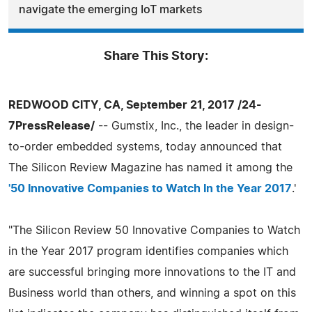
navigate the emerging IoT markets
Share This Story:
REDWOOD CITY, CA, September 21, 2017 /24-
7PressRelease/
-- Gumstix, Inc., the leader in design-
to-order embedded systems, today announced that
The Silicon Review Magazine has named it among the
'50 Innovative Companies to Watch In the Year 2017
.'
"The Silicon Review 50 Innovative Companies to Watch
in the Year 2017 program identifies companies which
are successful bringing more innovations to the IT and
Business world than others, and winning a spot on this