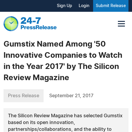
Sign Up
Login
Submit Release
Gumstix Named Among '50
Innovative Companies to Watch
in the Year 2017' by The Silicon
Review Magazine
Press Release
September 21, 2017
The Silicon Review Magazine has selected Gumstix
based on its open innovation,
partnerships/collaborations, and the ability to