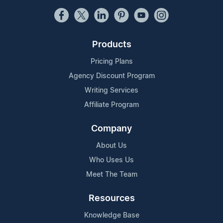
Products
Pricing Plans
Agency Discount Program
Writing Services
Affiliate Program
Company
About Us
Who Uses Us
Meet The Team
Resources
Knowledge Base