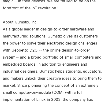
magic-- in their devices. We are thrilled to be on the
forefront of the IoT revolution."
About Gumstix, Inc.
As a global leader in design-to-order hardware and
manufacturing solutions. Gumstix gives its customers
the power to solve their electronic design challenges
with Geppetto D2O -- the online design-to-order
system-- and a broad portfolio of small computers and
embedded boards. In addition to engineers and
industrial designers, Gumstix helps students, educators,
and makers unlock their creative ideas to bring them to
market. Since pioneering the concept of an extremely
small computer-on-module (COM) with a full
implementation of Linux in 2003, the company has