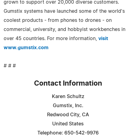
grown to support over 20,000 diverse customers.
Gumstix systems have launched some of the world's
coolest products - from phones to drones - on
commercial, university, and hobbyist workbenches in
over 45 countries. For more information,
visit
www.gumstix.com
# # #
Contact Information
Karen Schultz
Gumstix, Inc.
Redwood City, CA
United States
Telephone: 650-542-9976