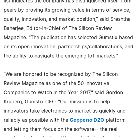
list indicates the company has distinguished itself from
peers by proving its growing value in terms of service,
quality, innovation, and market position," said Sreshtha
Banerjee, Editor-in-Chief of The Silicon Review
Magazine. "The publication has selected Gumstix based
on its open innovation, partnerships/collaborations, and
the ability to navigate the emerging IoT markets."
"We are honored to be recognized by The Silicon
Review Magazine as one of the 50 Innovative
Companies to Watch in the Year 2017," said Gordon
Kruberg, Gumstix CEO, "Our mission is to help
innovators take electronics to market as quickly and
reliably as possible with the
Geppetto D2O
platform
and letting them focus on the software-- the real