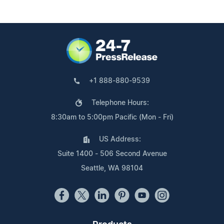
+1 888-880-9539
Telephone Hours:
8:30am to 5:00pm Pacific (Mon - Fri)
US Address:
Suite 1400 - 506 Second Avenue
Seattle, WA 98104