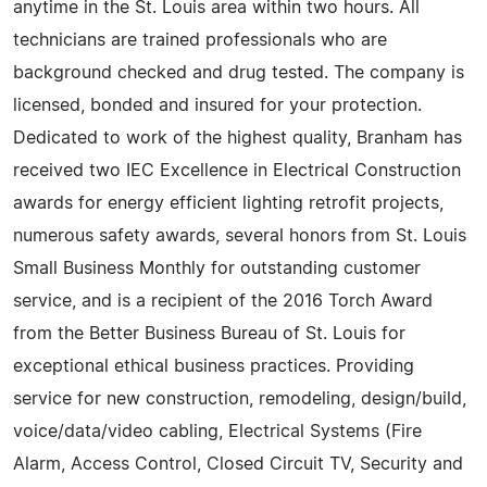
anytime in the St. Louis area within two hours. All
technicians are trained professionals who are
background checked and drug tested. The company is
licensed, bonded and insured for your protection.
Dedicated to work of the highest quality, Branham has
received two IEC Excellence in Electrical Construction
awards for energy efficient lighting retrofit projects,
numerous safety awards, several honors from St. Louis
Small Business Monthly for outstanding customer
service, and is a recipient of the 2016 Torch Award
from the Better Business Bureau of St. Louis for
exceptional ethical business practices. Providing
service for new construction, remodeling, design/build,
voice/data/video cabling, Electrical Systems (Fire
Alarm, Access Control, Closed Circuit TV, Security and