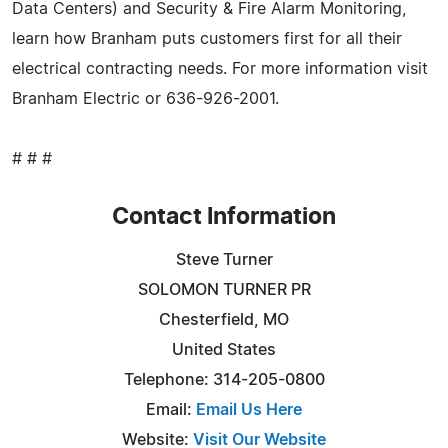
Data Centers) and Security & Fire Alarm Monitoring,
learn how Branham puts customers first for all their
electrical contracting needs. For more information visit
Branham Electric or 636-926-2001.
# # #
Contact Information
Steve Turner
SOLOMON TURNER PR
Chesterfield, MO
United States
Telephone: 314-205-0800
Email:
Email Us Here
Website:
Visit Our Website