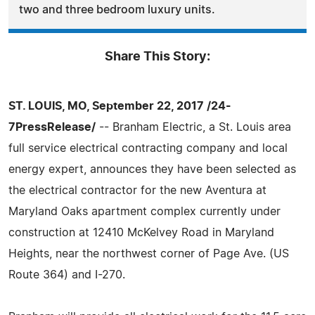
two and three bedroom luxury units.
Share This Story:
ST. LOUIS, MO, September 22, 2017 /24-
7PressRelease/
-- Branham Electric, a St. Louis area
full service electrical contracting company and local
energy expert, announces they have been selected as
the electrical contractor for the new Aventura at
Maryland Oaks apartment complex currently under
construction at 12410 McKelvey Road in Maryland
Heights, near the northwest corner of Page Ave. (US
Route 364) and I-270.