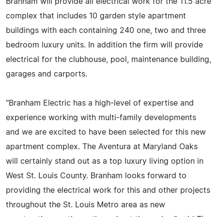
Branham will provide all electrical work for the 11.5 acre
complex that includes 10 garden style apartment
buildings with each containing 240 one, two and three
bedroom luxury units. In addition the firm will provide
electrical for the clubhouse, pool, maintenance building,
garages and carports.
"Branham Electric has a high-level of expertise and
experience working with multi-family developments
and we are excited to have been selected for this new
apartment complex. The Aventura at Maryland Oaks
will certainly stand out as a top luxury living option in
West St. Louis County. Branham looks forward to
providing the electrical work for this and other projects
throughout the St. Louis Metro area as new