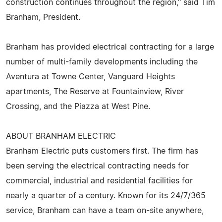
construction continues throughout the region," said Tim
Branham, President.
Branham has provided electrical contracting for a large
number of multi-family developments including the
Aventura at Towne Center, Vanguard Heights
apartments, The Reserve at Fountainview, River
Crossing, and the Piazza at West Pine.
ABOUT BRANHAM ELECTRIC
Branham Electric puts customers first. The firm has
been serving the electrical contracting needs for
commercial, industrial and residential facilities for
nearly a quarter of a century. Known for its 24/7/365
service, Branham can have a team on-site anywhere,