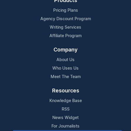
Products
Pricing Plans
Agency Discount Program
Writing Services
Affiliate Program
Company
About Us
Who Uses Us
Meet The Team
Resources
Knowledge Base
RSS
News Widget
For Journalists