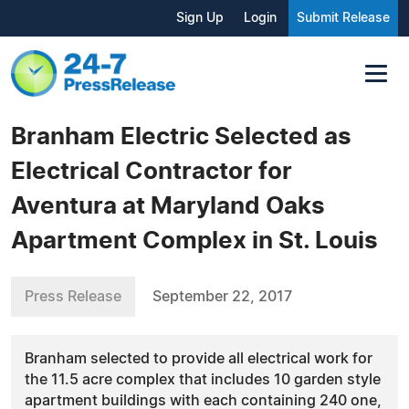
Sign Up
Login
Submit Release
Branham Electric Selected as
Electrical Contractor for
Aventura at Maryland Oaks
Apartment Complex in St. Louis
Press Release
September 22, 2017
Branham selected to provide all electrical work for
the 11.5 acre complex that includes 10 garden style
apartment buildings with each containing 240 one,