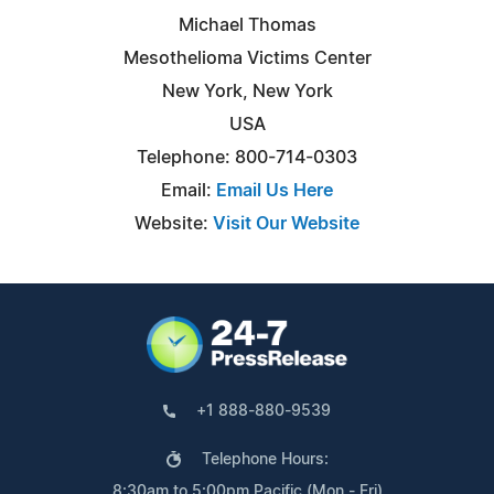
Michael Thomas
Mesothelioma Victims Center
New York, New York
USA
Telephone: 800-714-0303
Email:
Email Us Here
Website:
Visit Our Website
+1 888-880-9539
Telephone Hours:
8:30am to 5:00pm Pacific (Mon - Fri)