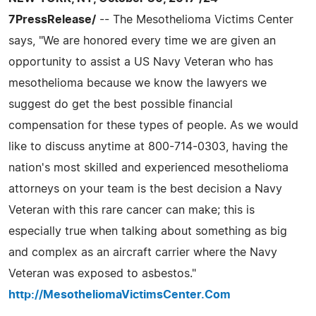
7PressRelease/
-- The Mesothelioma Victims Center
says, "We are honored every time we are given an
opportunity to assist a US Navy Veteran who has
mesothelioma because we know the lawyers we
suggest do get the best possible financial
compensation for these types of people. As we would
like to discuss anytime at 800-714-0303, having the
nation's most skilled and experienced mesothelioma
attorneys on your team is the best decision a Navy
Veteran with this rare cancer can make; this is
especially true when talking about something as big
and complex as an aircraft carrier where the Navy
Veteran was exposed to asbestos."
http://MesotheliomaVictimsCenter.Com