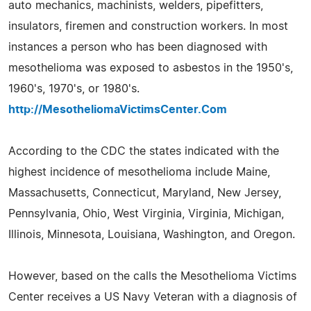
auto mechanics, machinists, welders, pipefitters,
insulators, firemen and construction workers. In most
instances a person who has been diagnosed with
mesothelioma was exposed to asbestos in the 1950's,
1960's, 1970's, or 1980's.
http://MesotheliomaVictimsCenter.Com
According to the CDC the states indicated with the
highest incidence of mesothelioma include Maine,
Massachusetts, Connecticut, Maryland, New Jersey,
Pennsylvania, Ohio, West Virginia, Virginia, Michigan,
Illinois, Minnesota, Louisiana, Washington, and Oregon.
However, based on the calls the Mesothelioma Victims
Center receives a US Navy Veteran with a diagnosis of