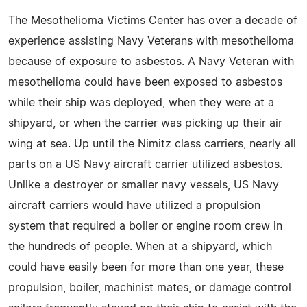
The Mesothelioma Victims Center has over a decade of
experience assisting Navy Veterans with mesothelioma
because of exposure to asbestos. A Navy Veteran with
mesothelioma could have been exposed to asbestos
while their ship was deployed, when they were at a
shipyard, or when the carrier was picking up their air
wing at sea. Up until the Nimitz class carriers, nearly all
parts on a US Navy aircraft carrier utilized asbestos.
Unlike a destroyer or smaller navy vessels, US Navy
aircraft carriers would have utilized a propulsion
system that required a boiler or engine room crew in
the hundreds of people. When at a shipyard, which
could have easily been for more than one year, these
propulsion, boiler, machinist mates, or damage control