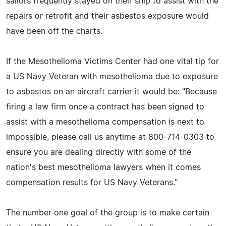
sailors frequently stayed on their ship to assist with the
repairs or retrofit and their asbestos exposure would
have been off the charts.
If the Mesothelioma Victims Center had one vital tip for
a US Navy Veteran with mesothelioma due to exposure
to asbestos on an aircraft carrier it would be: "Because
firing a law firm once a contract has been signed to
assist with a mesothelioma compensation is next to
impossible, please call us anytime at 800-714-0303 to
ensure you are dealing directly with some of the
nation's best mesothelioma lawyers when it comes
compensation results for US Navy Veterans."
The number one goal of the group is to make certain