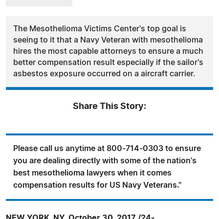
The Mesothelioma Victims Center's top goal is
seeing to it that a Navy Veteran with mesothelioma
hires the most capable attorneys to ensure a much
better compensation result especially if the sailor's
asbestos exposure occurred on a aircraft carrier.
Share This Story:
Please call us anytime at 800-714-0303 to ensure
you are dealing directly with some of the nation's
best mesothelioma lawyers when it comes
compensation results for US Navy Veterans."
NEW YORK, NY, October 30, 2017 /24-