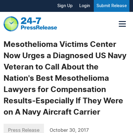
Sign Up
Login
Submit Release
Mesothelioma Victims Center
Now Urges a Diagnosed US Navy
Veteran to Call About the
Nation's Best Mesothelioma
Lawyers for Compensation
Results-Especially If They Were
on A Navy Aircraft Carrier
Press Release
October 30, 2017