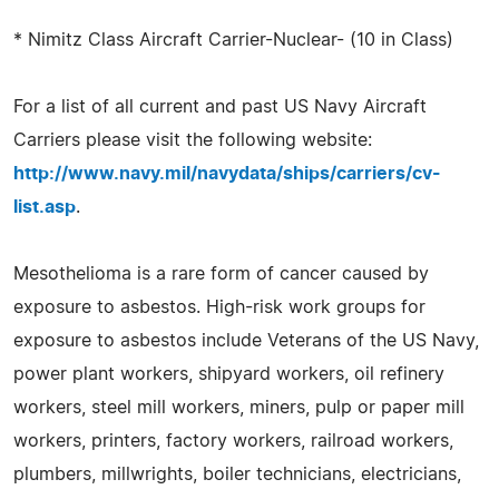
* Nimitz Class Aircraft Carrier-Nuclear- (10 in Class)
For a list of all current and past US Navy Aircraft
Carriers please visit the following website:
http://www.navy.mil/navydata/ships/carriers/cv-
list.asp
.
Mesothelioma is a rare form of cancer caused by
exposure to asbestos. High-risk work groups for
exposure to asbestos include Veterans of the US Navy,
power plant workers, shipyard workers, oil refinery
workers, steel mill workers, miners, pulp or paper mill
workers, printers, factory workers, railroad workers,
plumbers, millwrights, boiler technicians, electricians,