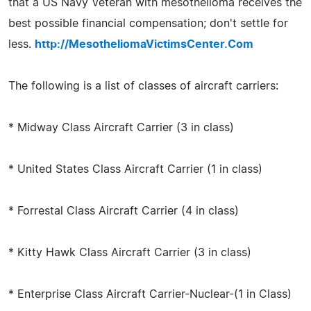
that a US Navy Veteran with mesothelioma receives the
best possible financial compensation; don't settle for
less.
http://MesotheliomaVictimsCenter.Com
The following is a list of classes of aircraft carriers:
* Midway Class Aircraft Carrier (3 in class)
* United States Class Aircraft Carrier (1 in class)
* Forrestal Class Aircraft Carrier (4 in class)
* Kitty Hawk Class Aircraft Carrier (3 in class)
* Enterprise Class Aircraft Carrier-Nuclear-(1 in Class)