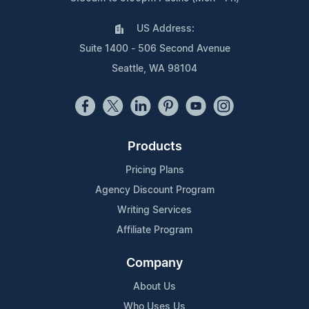
US Address:
Suite 1400 - 506 Second Avenue
Seattle, WA 98104
Products
Pricing Plans
Agency Discount Program
Writing Services
Affiliate Program
Company
About Us
Who Uses Us