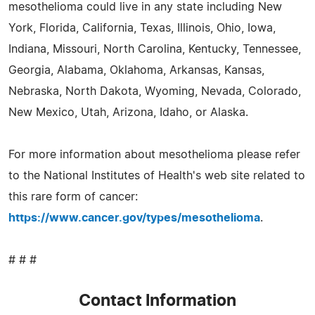
mesothelioma could live in any state including New
York, Florida, California, Texas, Illinois, Ohio, Iowa,
Indiana, Missouri, North Carolina, Kentucky, Tennessee,
Georgia, Alabama, Oklahoma, Arkansas, Kansas,
Nebraska, North Dakota, Wyoming, Nevada, Colorado,
New Mexico, Utah, Arizona, Idaho, or Alaska.
For more information about mesothelioma please refer
to the National Institutes of Health's web site related to
this rare form of cancer:
https://www.cancer.gov/types/mesothelioma
.
# # #
Contact Information