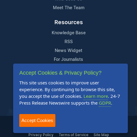
Meet The Team
Resources
Knowledge Base
RSS
News Widget
For Journalists
Accept Cookies & Privacy Policy?
Support
This site uses cookies to improve user
Contact Us
experience. By continuing to browse this site,
Content Guidelines
you accept the use of cookies.
Learn more
. 24-7
Press Release Newswire supports the
GDPR
.
FAQs
Accept Cookies
2004-2025 24-7 Press Release Newswire. All Rights Reserved.
Privacy Policy
Terms of Service
Site Map