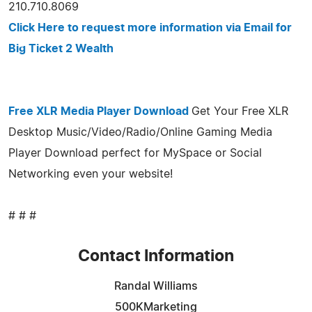
210.710.8069
Click Here to request more information via Email for
Big Ticket 2 Wealth
Free XLR Media Player Download
Get Your Free XLR
Desktop Music/Video/Radio/Online Gaming Media
Player Download perfect for MySpace or Social
Networking even your website!
# # #
Contact Information
Randal Williams
500KMarketing