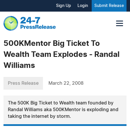
Sign Up
Login
Submit Release
500KMentor Big Ticket To
Wealth Team Explodes - Randal
Williams
Press Release
March 22, 2008
The 500K Big Ticket to Wealth team founded by
Randal Williams aka 500KMentor is exploding and
taking the internet by storm.