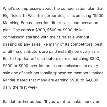
What's so impressive about the compensation plan that
Big Ticket To Wealth incorporates, is its amazing "$900
Matching Bonus" override direct sales compensation
plan. One earns a $300, $500 or $900 dollar
commission starting with their first sale without
passing up any sales like many of its competitors; best
of all the distributors are paid instantly on every sale.
But to top that off distributors earn a matching $300,
$500 or $900 override bonus commissions on every
sale one of their personally sponsored members makes.
Randal stated that many are earning $900 to $4,000
daily the first week.
Randal further added: "If you want to make money on