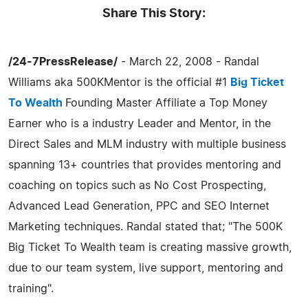
Share This Story:
/24-7PressRelease/
- March 22, 2008 - Randal
Williams aka 500KMentor is the official #1
Big Ticket
To Wealth
Founding Master Affiliate a Top Money
Earner who is a industry Leader and Mentor, in the
Direct Sales and MLM industry with multiple business
spanning 13+ countries that provides mentoring and
coaching on topics such as No Cost Prospecting,
Advanced Lead Generation, PPC and SEO Internet
Marketing techniques. Randal stated that; "The 500K
Big Ticket To Wealth team is creating massive growth,
due to our team system, live support, mentoring and
training".