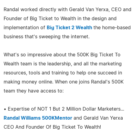
Randal worked directly with Gerald Van Yerxa, CEO and
Founder of Big Ticket to Wealth in the design and
implementation of
Big Ticket 2 Wealth
the home-based
business that's sweeping the internet.
What's so impressive about the 500K Big Ticket To
Wealth team is the leadership, and all the marketing
resources, tools and training to help one succeed in
making money online. When one joins Randal's 500K
team they have access to:
• Expertise of NOT 1 But 2 Million Dollar Marketers...
Randal Williams 500KMentor
and Gerald Van Yerxa
CEO And Founder Of Big Ticket To Wealth!