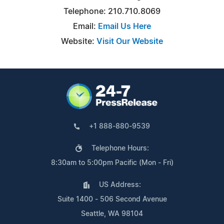
Telephone: 210.710.8069
Email:
Email Us Here
Website:
Visit Our Website
+1 888-880-9539
Telephone Hours:
8:30am to 5:00pm Pacific (Mon - Fri)
US Address:
Suite 1400 - 506 Second Avenue
Seattle, WA 98104