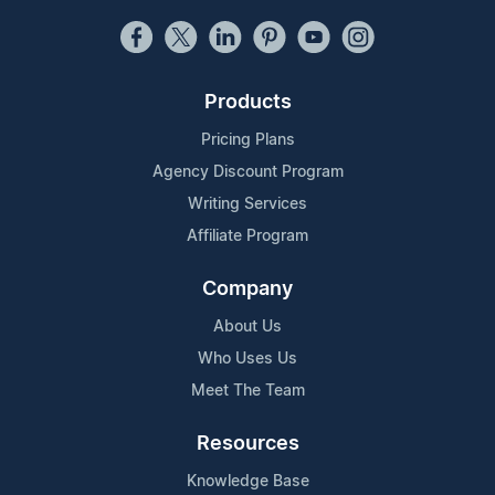
Products
Pricing Plans
Agency Discount Program
Writing Services
Affiliate Program
Company
About Us
Who Uses Us
Meet The Team
Resources
Knowledge Base