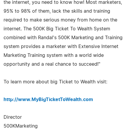
the internet, you need to know how! Most marketers,
95% to 98% of them, lack the skills and training
required to make serious money from home on the
internet. The 500K Big Ticket To Wealth System
combined with Randal's 500K Marketing and Training
system provides a marketer with Extensive Internet
Marketing Training system with a world wide
opportunity and a real chance to succeed!"
To learn more about big Ticket to Wealth visit:
http://www.MyBigTicketToWealth.com
Director
500KMarketing