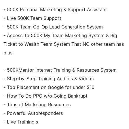
- 500K Personal Marketing & Support Assistant
- Live 500K Team Support
- 500K Team Co-Op Lead Generation System
- Access To 500K My Team Marketing System & Big
Ticket to Wealth Team System That NO other team has
plus:
- 500KMentor Internet Training & Resources System
- Step-by-Step Training Audio's & Videos
- Top Placement on Google for under $10
- How To Do PPC w/o Going Bankrupt
- Tons of Marketing Resources
- Powerful Autoresponders
- Live Training's