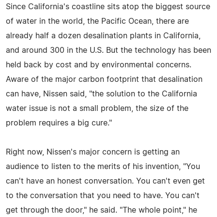
Since California's coastline sits atop the biggest source
of water in the world, the Pacific Ocean, there are
already half a dozen desalination plants in California,
and around 300 in the U.S. But the technology has been
held back by cost and by environmental concerns.
Aware of the major carbon footprint that desalination
can have, Nissen said, "the solution to the California
water issue is not a small problem, the size of the
problem requires a big cure."
Right now, Nissen's major concern is getting an
audience to listen to the merits of his invention, "You
can't have an honest conversation. You can't even get
to the conversation that you need to have. You can't
get through the door," he said. "The whole point," he