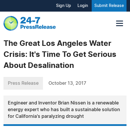
Sign Up
Login
Submit Release
The Great Los Angeles Water
Crisis: It's Time To Get Serious
About Desalination
Press Release
October 13, 2017
Engineer and Inventor Brian Nissen is a renewable
energy expert who has built a sustainable solution
for California's paralyzing drought