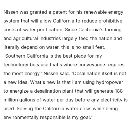
Nissen was granted a patent for his renewable energy
system that will allow California to reduce prohibitive
costs of water purification. Since California's farming
and agricultural industries largely feed the nation and
literally depend on water, this is no small feat.
"Southern California is the best place for my
technology because that's where conveyance requires
the most energy," Nissen said. "Desalination itself is not
a new idea. What's new is that I am using hydropower
to energize a desalination plant that will generate 188
million gallons of water per day before any electricity is
used. Solving the California water crisis while being
environmentally responsible is my goal."