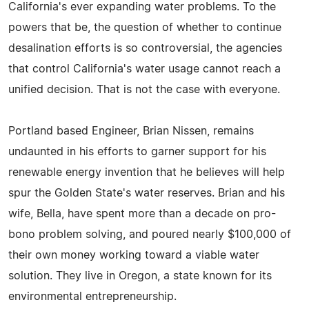
California's ever expanding water problems. To the
powers that be, the question of whether to continue
desalination efforts is so controversial, the agencies
that control California's water usage cannot reach a
unified decision. That is not the case with everyone.
Portland based Engineer, Brian Nissen, remains
undaunted in his efforts to garner support for his
renewable energy invention that he believes will help
spur the Golden State's water reserves. Brian and his
wife, Bella, have spent more than a decade on pro-
bono problem solving, and poured nearly $100,000 of
their own money working toward a viable water
solution. They live in Oregon, a state known for its
environmental entrepreneurship.