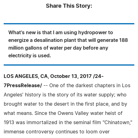
Share This Story:
What's new is that I am using hydropower to
energize a desalination plant that will generate 188
million gallons of water per day before any
electricity is used.
LOS ANGELES, CA, October 13, 2017 /24-
7PressRelease/
-- One of the darkest chapters in Los
Angeles' history is the story of its water supply; who
brought water to the desert in the first place, and by
what means. Since the Owens Valley water heist of
1913 was immortalized in the seminal film "Chinatown,"
immense controversy continues to loom over