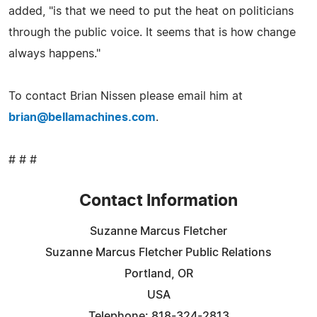
added, "is that we need to put the heat on politicians
through the public voice. It seems that is how change
always happens."
To contact Brian Nissen please email him at
brian@bellamachines.com
.
# # #
Contact Information
Suzanne Marcus Fletcher
Suzanne Marcus Fletcher Public Relations
Portland, OR
USA
Telephone: 818-324-2813