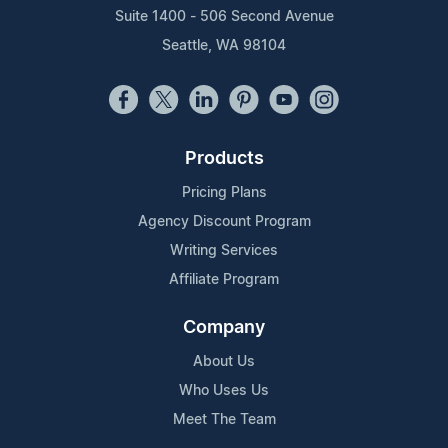
Suite 1400 - 506 Second Avenue
Seattle, WA 98104
Products
Pricing Plans
Agency Discount Program
Writing Services
Affiliate Program
Company
About Us
Who Uses Us
Meet The Team