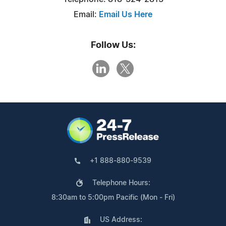
Email:
Email Us Here
Follow Us:
+1 888-880-9539
Telephone Hours:
8:30am to 5:00pm Pacific (Mon - Fri)
US Address: