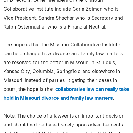
of Directors. Other members of the Missouri
Collaborative Institute include Carla Zolman who is
Vice President, Sandra Shachar who is Secretary and
Ralph Ostermueller who is a Financial Neutral.
The hope is that the Missouri Collaborative Institute
can help change how divorce and family law matters
are resolved for the better in Missouri in St. Louis,
Kansas City, Columbia, Springfield and elsewhere in
Missouri. Instead of parties litigating their cases in
court, the hope is that
collaborative law can really take
hold in Missouri divorce and family law matters
.
Note: The choice of a lawyer is an important decision
and should not be based solely upon advertisements.