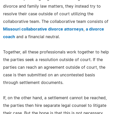
divorce and family law matters, they instead try to
resolve their case outside of court utilizing the
collaborative team. The collaborative team consists of
Missouri collaborative divorce attorneys
,
a divorce
coach
and a financial neutral.
Together, all these professionals work together to help
the parties seek a resolution outside of court. If the
parties can reach an agreement outside of court, the
case is then submitted on an uncontested basis
through settlement documents.
If, on the other hand, a settlement cannot be reached,
the parties then hire separate legal counsel to litigate
their case. But the hope is that this is not necessary.