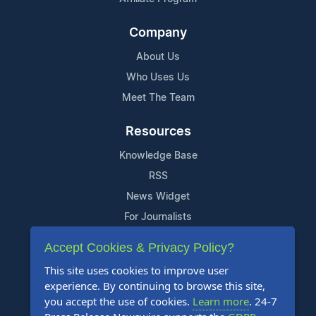
Company
About Us
Who Uses Us
Meet The Team
Resources
Knowledge Base
RSS
News Widget
For Journalists
Accept Cookies & Privacy Policy?
Support
This site uses cookies to improve user
Contact Us
experience. By continuing to browse this site,
Content Guidelines
you accept the use of cookies.
Learn more
. 24-7
FAQs