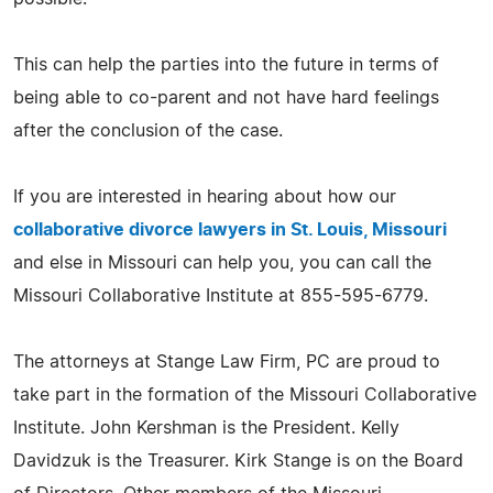
This can help the parties into the future in terms of
being able to co-parent and not have hard feelings
after the conclusion of the case.
If you are interested in hearing about how our
collaborative divorce lawyers in St. Louis, Missouri
and else in Missouri can help you, you can call the
Missouri Collaborative Institute at 855-595-6779.
The attorneys at Stange Law Firm, PC are proud to
take part in the formation of the Missouri Collaborative
Institute. John Kershman is the President. Kelly
Davidzuk is the Treasurer. Kirk Stange is on the Board