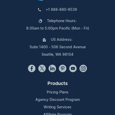
+1 888-880-9539
Telephone Hours:
8:30am to 5:00pm Pacific (Mon - Fri)
US Address:
Suite 1400 - 506 Second Avenue
Seattle, WA 98104
Products
Pricing Plans
Agency Discount Program
Writing Services
Affiliate Program