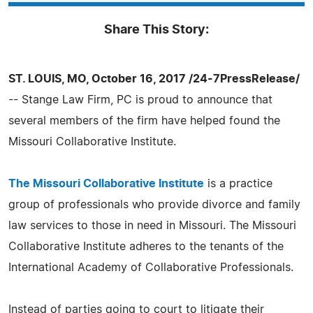
Share This Story:
ST. LOUIS, MO, October 16, 2017 /24-7PressRelease/
-- Stange Law Firm, PC is proud to announce that
several members of the firm have helped found the
Missouri Collaborative Institute.
The Missouri Collaborative Institute
is a practice
group of professionals who provide divorce and family
law services to those in need in Missouri. The Missouri
Collaborative Institute adheres to the tenants of the
International Academy of Collaborative Professionals.
Instead of parties going to court to litigate their