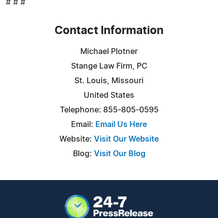
# # #
Contact Information
Michael Plotner
Stange Law Firm, PC
St. Louis, Missouri
United States
Telephone: 855-805-0595
Email:
Email Us Here
Website:
Visit Our Website
Blog:
Visit Our Blog