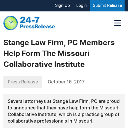
Sign Up
Login
Submit Release
Stange Law Firm, PC Members
Help Form The Missouri
Collaborative Institute
Press Release
October 16, 2017
Several attorneys at Stange Law Firm, PC are proud
to announce that they have help form the Missouri
Collaborative Institute, which is a practice group of
collaborative professionals in Missouri.