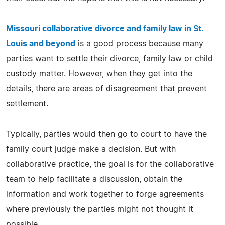
Missouri collaborative divorce and family law in St.
Louis and beyond
is a good process because many
parties want to settle their divorce, family law or child
custody matter. However, when they get into the
details, there are areas of disagreement that prevent
settlement.
Typically, parties would then go to court to have the
family court judge make a decision. But with
collaborative practice, the goal is for the collaborative
team to help facilitate a discussion, obtain the
information and work together to forge agreements
where previously the parties might not thought it
possible.