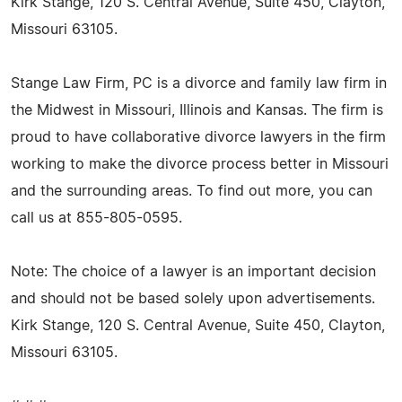
Kirk Stange, 120 S. Central Avenue, Suite 450, Clayton,
Missouri 63105.
Stange Law Firm, PC is a divorce and family law firm in
the Midwest in Missouri, Illinois and Kansas. The firm is
proud to have collaborative divorce lawyers in the firm
working to make the divorce process better in Missouri
and the surrounding areas. To find out more, you can
call us at 855-805-0595.
Note: The choice of a lawyer is an important decision
and should not be based solely upon advertisements.
Kirk Stange, 120 S. Central Avenue, Suite 450, Clayton,
Missouri 63105.