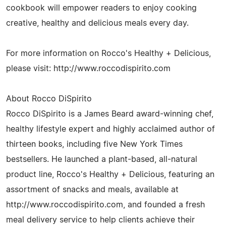
cookbook will empower readers to enjoy cooking
creative, healthy and delicious meals every day.
For more information on Rocco's Healthy + Delicious,
please visit: http://www.roccodispirito.com
About Rocco DiSpirito
Rocco DiSpirito is a James Beard award-winning chef,
healthy lifestyle expert and highly acclaimed author of
thirteen books, including five New York Times
bestsellers. He launched a plant-based, all-natural
product line, Rocco's Healthy + Delicious, featuring an
assortment of snacks and meals, available at
http://www.roccodispirito.com, and founded a fresh
meal delivery service to help clients achieve their