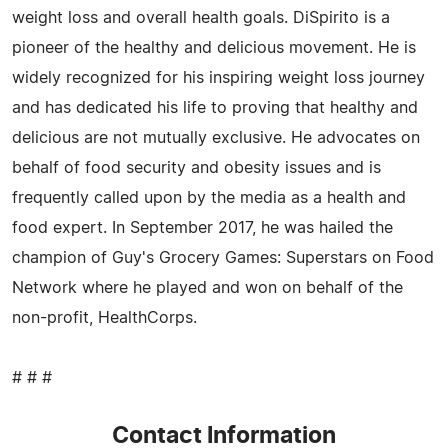
weight loss and overall health goals. DiSpirito is a
pioneer of the healthy and delicious movement. He is
widely recognized for his inspiring weight loss journey
and has dedicated his life to proving that healthy and
delicious are not mutually exclusive. He advocates on
behalf of food security and obesity issues and is
frequently called upon by the media as a health and
food expert. In September 2017, he was hailed the
champion of Guy's Grocery Games: Superstars on Food
Network where he played and won on behalf of the
non-profit, HealthCorps.
# # #
Contact Information