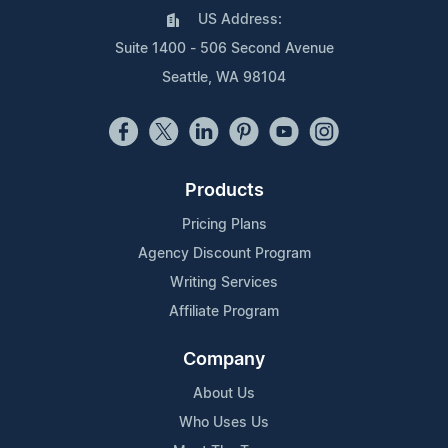
US Address:
Suite 1400 - 506 Second Avenue
Seattle, WA 98104
Products
Pricing Plans
Agency Discount Program
Writing Services
Affiliate Program
Company
About Us
Who Uses Us