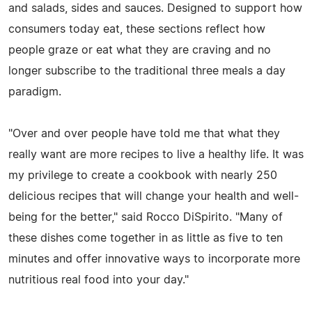
and salads, sides and sauces. Designed to support how
consumers today eat, these sections reflect how
people graze or eat what they are craving and no
longer subscribe to the traditional three meals a day
paradigm.
"Over and over people have told me that what they
really want are more recipes to live a healthy life. It was
my privilege to create a cookbook with nearly 250
delicious recipes that will change your health and well-
being for the better," said Rocco DiSpirito. "Many of
these dishes come together in as little as five to ten
minutes and offer innovative ways to incorporate more
nutritious real food into your day."