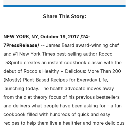
Share This Story:
NEW YORK, NY, October 19, 2017 /24-
7PressRelease/
-- James Beard award-winning chef
and #1 New York Times best-selling author Rocco
DiSpirito creates an instant cookbook classic with the
debut of Rocco's Healthy + Delicious: More Than 200
(Mostly) Plant-Based Recipes for Everyday Life,
launching today. The health advocate moves away
from the diet theory focus of his previous bestsellers
and delivers what people have been asking for - a fun
cookbook filled with hundreds of quick and easy
recipes to help them live a healthier and more delicious