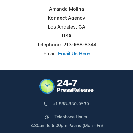
Amanda Molina
Konnect Agency
Los Angeles, CA
USA
Telephone: 213-988-8344
Email:
Email Us Here
+1 888-880-9539
Telephone Hours:
8:30am to 5:00pm Pacific (Mon - Fri)