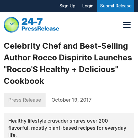
Sign Up
Login
Submit Release
Celebrity Chef and Best-Selling
Author Rocco Dispirito Launches
"Rocco'S Healthy + Delicious"
Cookbook
Press Release
October 19, 2017
Healthy lifestyle crusader shares over 200
flavorful, mostly plant-based recipes for everyday
life.