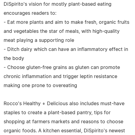
DiSpirito's vision for mostly plant-based eating
encourages readers to:
- Eat more plants and aim to make fresh, organic fruits
and vegetables the star of meals, with high-quality
meat playing a supporting role
- Ditch dairy which can have an inflammatory effect in
the body
- Choose gluten-free grains as gluten can promote
chronic inflammation and trigger leptin resistance
making one prone to overeating
Rocco's Healthy + Delicious also includes must-have
staples to create a plant-based pantry, tips for
shopping at farmers markets and reasons to choose
organic foods. A kitchen essential, DiSpirito's newest