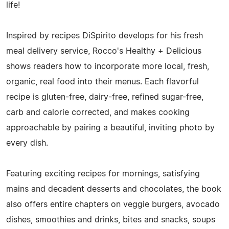
life!
Inspired by recipes DiSpirito develops for his fresh
meal delivery service, Rocco's Healthy + Delicious
shows readers how to incorporate more local, fresh,
organic, real food into their menus. Each flavorful
recipe is gluten-free, dairy-free, refined sugar-free,
carb and calorie corrected, and makes cooking
approachable by pairing a beautiful, inviting photo by
every dish.
Featuring exciting recipes for mornings, satisfying
mains and decadent desserts and chocolates, the book
also offers entire chapters on veggie burgers, avocado
dishes, smoothies and drinks, bites and snacks, soups