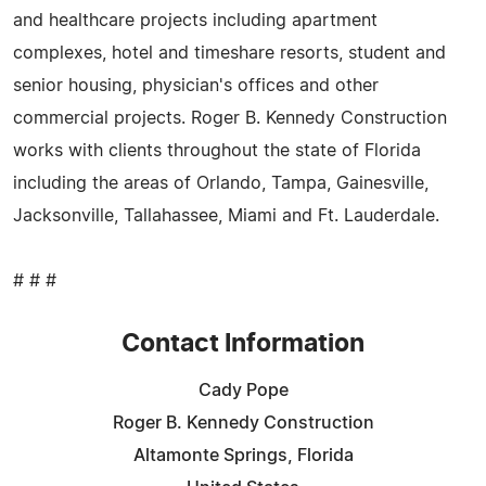
and healthcare projects including apartment
complexes, hotel and timeshare resorts, student and
senior housing, physician's offices and other
commercial projects. Roger B. Kennedy Construction
works with clients throughout the state of Florida
including the areas of Orlando, Tampa, Gainesville,
Jacksonville, Tallahassee, Miami and Ft. Lauderdale.
# # #
Contact Information
Cady Pope
Roger B. Kennedy Construction
Altamonte Springs, Florida