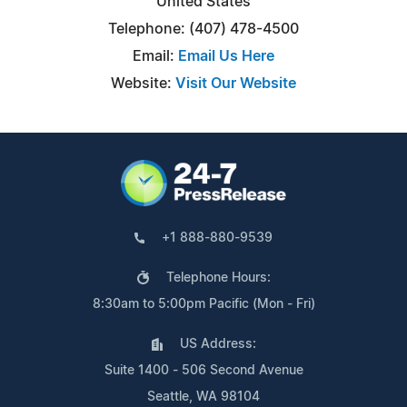
United States
Telephone: (407) 478-4500
Email:
Email Us Here
Website:
Visit Our Website
+1 888-880-9539
Telephone Hours:
8:30am to 5:00pm Pacific (Mon - Fri)
US Address:
Suite 1400 - 506 Second Avenue
Seattle, WA 98104