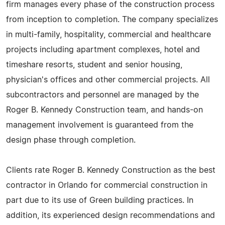
firm manages every phase of the construction process
from inception to completion. The company specializes
in multi-family, hospitality, commercial and healthcare
projects including apartment complexes, hotel and
timeshare resorts, student and senior housing,
physician's offices and other commercial projects. All
subcontractors and personnel are managed by the
Roger B. Kennedy Construction team, and hands-on
management involvement is guaranteed from the
design phase through completion.
Clients rate Roger B. Kennedy Construction as the best
contractor in Orlando for commercial construction in
part due to its use of Green building practices. In
addition, its experienced design recommendations and