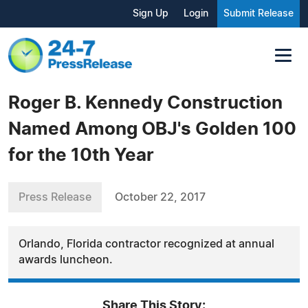
Sign Up
Login
Submit Release
Roger B. Kennedy Construction
Named Among OBJ's Golden 100
for the 10th Year
Press Release
October 22, 2017
Orlando, Florida contractor recognized at annual
awards luncheon.
Share This Story: