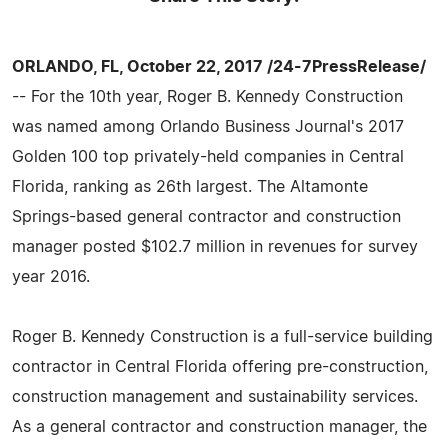
ORLANDO, FL, October 22, 2017 /24-7PressRelease/
-- For the 10th year, Roger B. Kennedy Construction
was named among Orlando Business Journal's 2017
Golden 100 top privately-held companies in Central
Florida, ranking as 26th largest. The Altamonte
Springs-based general contractor and construction
manager posted $102.7 million in revenues for survey
year 2016.
Roger B. Kennedy Construction is a full-service building
contractor in Central Florida offering pre-construction,
construction management and sustainability services.
As a general contractor and construction manager, the