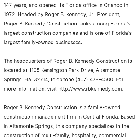
147 years, and opened its Florida office in Orlando in
1972. Headed by Roger B. Kennedy, Jr., President,
Roger B. Kennedy Construction ranks among Florida's
largest construction companies and is one of Florida's
largest family-owned businesses.
The headquarters of Roger B. Kennedy Construction is
located at 1105 Kensington Park Drive, Altamonte
Springs, Fla. 32714, telephone (407) 478-4500. For
more information, visit http://www.rbkennedy.com.
Roger B. Kennedy Construction is a family-owned
construction management firm in Central Florida. Based
in Altamonte Springs, this company specializes in the
construction of multi-family, hospitality, commercial