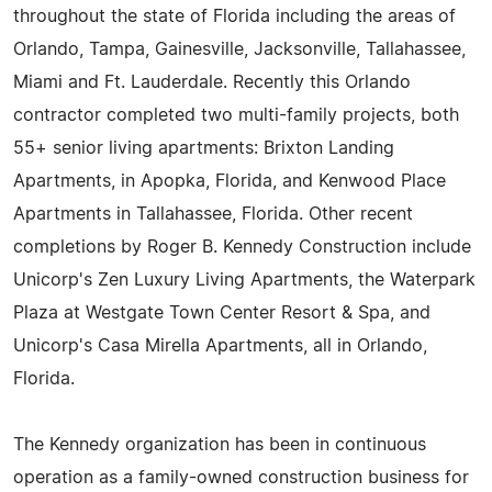
throughout the state of Florida including the areas of
Orlando, Tampa, Gainesville, Jacksonville, Tallahassee,
Miami and Ft. Lauderdale. Recently this Orlando
contractor completed two multi-family projects, both
55+ senior living apartments: Brixton Landing
Apartments, in Apopka, Florida, and Kenwood Place
Apartments in Tallahassee, Florida. Other recent
completions by Roger B. Kennedy Construction include
Unicorp's Zen Luxury Living Apartments, the Waterpark
Plaza at Westgate Town Center Resort & Spa, and
Unicorp's Casa Mirella Apartments, all in Orlando,
Florida.
The Kennedy organization has been in continuous
operation as a family-owned construction business for