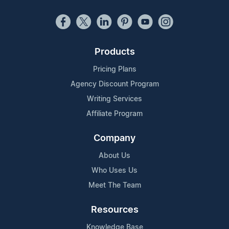
Products
Pricing Plans
Agency Discount Program
Writing Services
Affiliate Program
Company
About Us
Who Uses Us
Meet The Team
Resources
Knowledge Base