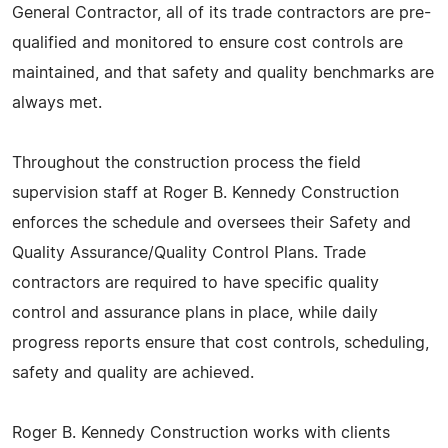
General Contractor, all of its trade contractors are pre-
qualified and monitored to ensure cost controls are
maintained, and that safety and quality benchmarks are
always met.
Throughout the construction process the field
supervision staff at Roger B. Kennedy Construction
enforces the schedule and oversees their Safety and
Quality Assurance/Quality Control Plans. Trade
contractors are required to have specific quality
control and assurance plans in place, while daily
progress reports ensure that cost controls, scheduling,
safety and quality are achieved.
Roger B. Kennedy Construction works with clients