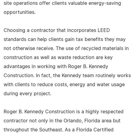
site operations offer clients valuable energy-saving
opportunities.
Choosing a contractor that incorporates LEED
standards can help clients gain tax benefits they may
not otherwise receive. The use of recycled materials in
construction as well as waste reduction are key
advantages in working with Roger B. Kennedy
Construction. In fact, the Kennedy team routinely works
with clients to reduce costs, energy and water usage
during every project.
Roger B. Kennedy Construction is a highly respected
contractor not only in the Orlando, Florida area but
throughout the Southeast. As a Florida Certified