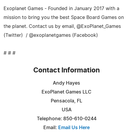
Exoplanet Games - Founded in January 2017 with a
mission to bring you the best Space Board Games on
the planet. Contact us by email, @ExoPlanet_Games
(Twitter) / @exoplanetgames (Facebook)
# # #
Contact Information
Andy Hayes
ExoPlanet Games LLC
Pensacola, FL
USA
Telephone: 850-610-0244
Email:
Email Us Here