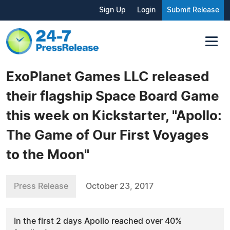
Sign Up
Login
Submit Release
ExoPlanet Games LLC released
their flagship Space Board Game
this week on Kickstarter, "Apollo:
The Game of Our First Voyages
to the Moon"
Press Release
October 23, 2017
In the first 2 days Apollo reached over 40%