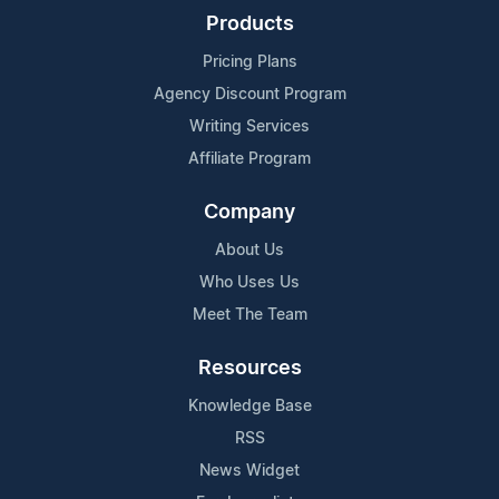
Products
Pricing Plans
Agency Discount Program
Writing Services
Affiliate Program
Company
About Us
Who Uses Us
Meet The Team
Resources
Knowledge Base
RSS
News Widget