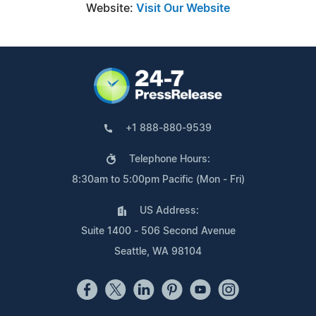
Website:
Visit Our Website
+1 888-880-9539
Telephone Hours:
8:30am to 5:00pm Pacific (Mon - Fri)
US Address:
Suite 1400 - 506 Second Avenue
Seattle, WA 98104