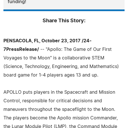
funding!
Share This Story:
PENSACOLA, FL, October 23, 2017 /24-
7PressRelease/
-- "Apollo: The Game of Our First
Voyages to the Moon" is a collaborative STEM
(Science, Technology, Engineering, and Mathematics)
board game for 1-4 players ages 13 and up.
APOLLO puts players in the Spacecraft and Mission
Control, responsible for critical decisions and
maneuvers throughout the spaceflight to the Moon.
The players become the Apollo mission Commander,
the Lunar Module Pilot (LMP), the Command Module