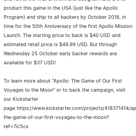
product this game in the USA (just like the Apollo
Program) and ship to all backers by October 2018, in
time for the 50th Anniversary of the first Apollo Mission
Launch. The starting price to back is $40 USD and
estimated retail price is $49.99 USD. But through
Wednesday 25 October early backer rewards are
available for $37 USD!
To learn more about "Apollo: The Game of Our First
Voyages to the Moon" or to back the campaign, visit
our Kickstarter
page https://www.kickstarter.com/projects/418371414/ap
the-game-of-our-first-voyages-to-the-moon?
ref=7ic5cx