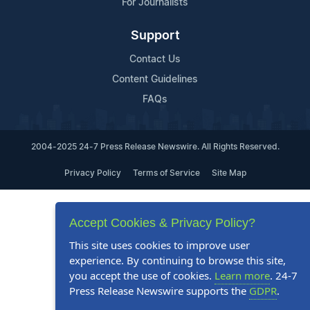
For Journalists
Support
Contact Us
Content Guidelines
FAQs
2004-2025 24-7 Press Release Newswire. All Rights Reserved.
Privacy Policy
Terms of Service
Site Map
Accept Cookies & Privacy Policy?
This site uses cookies to improve user
experience. By continuing to browse this site,
you accept the use of cookies.
Learn more
. 24-7
Press Release Newswire supports the
GDPR
.