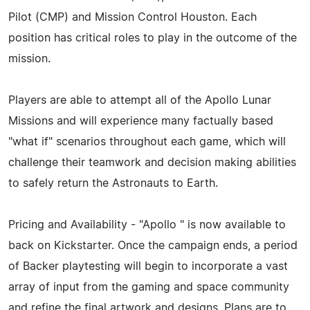
Pilot (CMP) and Mission Control Houston. Each
position has critical roles to play in the outcome of the
mission.
Players are able to attempt all of the Apollo Lunar
Missions and will experience many factually based
"what if" scenarios throughout each game, which will
challenge their teamwork and decision making abilities
to safely return the Astronauts to Earth.
Pricing and Availability - "Apollo " is now available to
back on Kickstarter. Once the campaign ends, a period
of Backer playtesting will begin to incorporate a vast
array of input from the gaming and space community
and refine the final artwork and designs. Plans are to