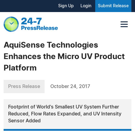
Sign Up
Login
Submit Release
AquiSense Technologies
Enhances the Micro UV Product
Platform
Press Release
October 24, 2017
Footprint of World's Smallest UV System Further
Reduced, Flow Rates Expanded, and UV Intensity
Sensor Added