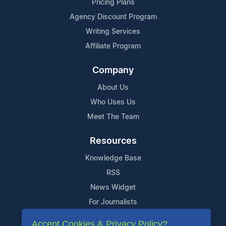
Pricing Plans
Agency Discount Program
Writing Services
Affiliate Program
Company
About Us
Who Uses Us
Meet The Team
Resources
Knowledge Base
RSS
News Widget
For Journalists
Accept Cookies & Privacy Policy?