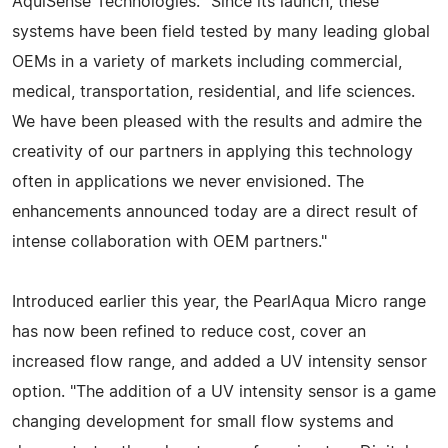
AquiSense Technologies. "Since its launch, these
systems have been field tested by many leading global
OEMs in a variety of markets including commercial,
medical, transportation, residential, and life sciences.
We have been pleased with the results and admire the
creativity of our partners in applying this technology
often in applications we never envisioned. The
enhancements announced today are a direct result of
intense collaboration with OEM partners."
Introduced earlier this year, the PearlAqua Micro range
has now been refined to reduce cost, cover an
increased flow range, and added a UV intensity sensor
option. "The addition of a UV intensity sensor is a game
changing development for small flow systems and