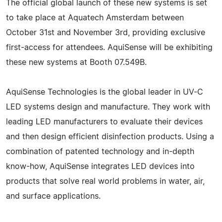
The official global launch of these new systems is set
to take place at Aquatech Amsterdam between
October 31st and November 3rd, providing exclusive
first-access for attendees. AquiSense will be exhibiting
these new systems at Booth 07.549B.
AquiSense Technologies is the global leader in UV-C
LED systems design and manufacture. They work with
leading LED manufacturers to evaluate their devices
and then design efficient disinfection products. Using a
combination of patented technology and in-depth
know-how, AquiSense integrates LED devices into
products that solve real world problems in water, air,
and surface applications.