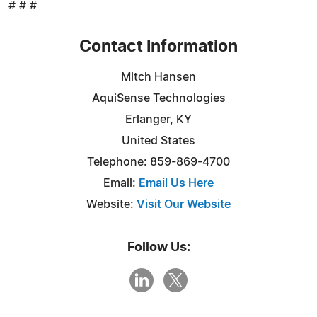
# # #
Contact Information
Mitch Hansen
AquiSense Technologies
Erlanger, KY
United States
Telephone: 859-869-4700
Email:
Email Us Here
Website:
Visit Our Website
Follow Us: