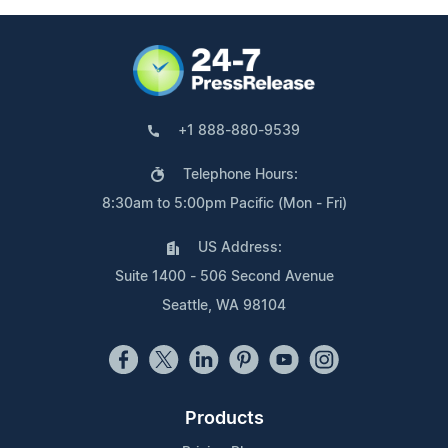
+1 888-880-9539
Telephone Hours:
8:30am to 5:00pm Pacific (Mon - Fri)
US Address:
Suite 1400 - 506 Second Avenue
Seattle, WA 98104
Products