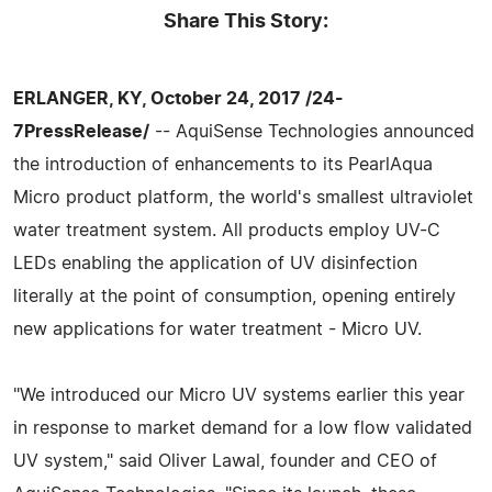
Share This Story:
ERLANGER, KY, October 24, 2017 /24-
7PressRelease/
-- AquiSense Technologies announced
the introduction of enhancements to its PearlAqua
Micro product platform, the world's smallest ultraviolet
water treatment system. All products employ UV-C
LEDs enabling the application of UV disinfection
literally at the point of consumption, opening entirely
new applications for water treatment - Micro UV.
"We introduced our Micro UV systems earlier this year
in response to market demand for a low flow validated
UV system," said Oliver Lawal, founder and CEO of