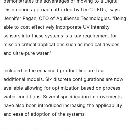
demonstrates the advantages of moving to a Digital
Disinfection approach afforded by UV-C LEDs," says
Jennifer Pagan, CTO of AquiSense Technologies. "Being
able to cost effectively incorporate UV intensity
sensors into these systems is a key requirement for
mission critical applications such as medical devices
and ultra-pure water."
Included in the enhanced product line are four
additional models. Six discrete configurations are now
available allowing for optimization based on process
water conditions. Several specification improvements
have also been introduced increasing the applicability
and ease of adoption of the systems.