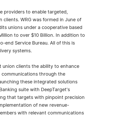
e providers to enable targeted,
on clients. WRG was formed in June of
dits unions under a cooperative based
lion to over $10 Billion. In addition to
end Service Bureau. All of this is
livery systems.
 union clients the ability to enhance
d communications through the
aunching these integrated solutions
eBanking suite with DeepTarget's
g that targets with pinpoint precision
implementation of new revenue-
r members with relevant communications