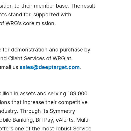
sition to their member base. The result
ents stand for, supported with
 of WRG's core mission.
 for demonstration and purchase by
nd Client Services of WRG at
email us
sales@deeptarget.com
.
illion in assets and serving 189,000
ns that increase their competitive
 industry. Through its Symmetry
ile Banking, Bill Pay, eAlerts, Multi-
ffers one of the most robust Service