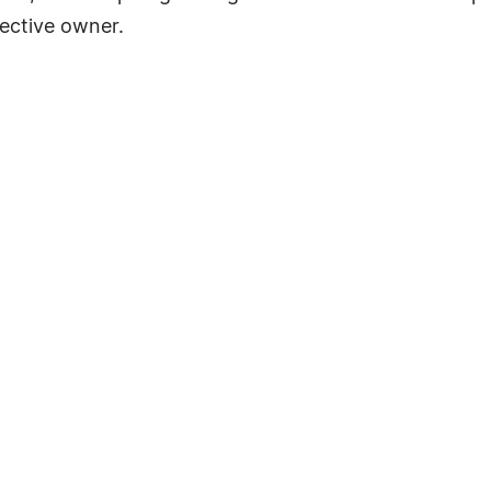
ective owner.