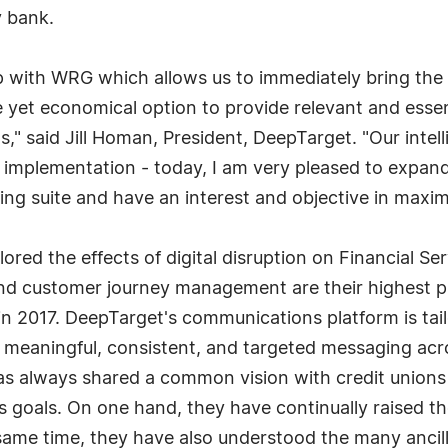
 bank.
p with WRG which allows us to immediately bring the 
ive yet economical option to provide relevant and ess
," said Jill Homan, President, DeepTarget. "Our inte
 implementation - today, I am very pleased to expand 
g suite and have an interest and objective in maxi
red the effects of digital disruption on Financial Se
and customer journey management are their highest pri
n 2017. DeepTarget's communications platform is tailor
ng meaningful, consistent, and targeted messaging ac
s always shared a common vision with credit unions 
ess goals. On one hand, they have continually raised th
same time, they have also understood the many ancill