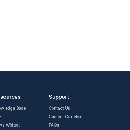
sources
Support
owledge Base
Contact Us
S
Content Guidelines
ws Widget
FAQs