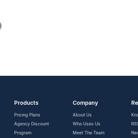
Products
Company
Re
Pricing Plans
About Us
Kn
Agency Discount
Who Uses Us
RS
Program
Meet The Team
Ne