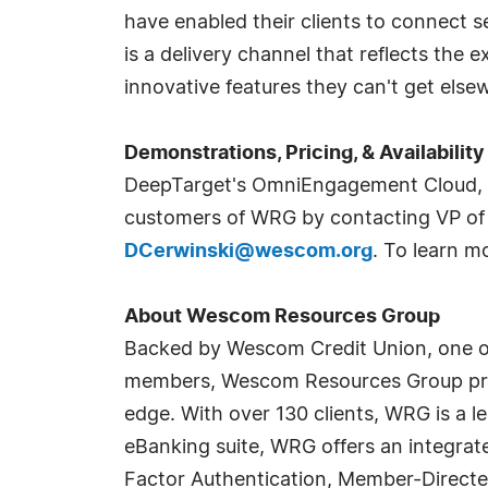
have enabled their clients to connect s
is a delivery channel that reflects the 
innovative features they can't get else
Demonstrations, Pricing, & Availability
DeepTarget's OmniEngagement Cloud, D
customers of WRG by contacting VP of 
DCerwinski@wescom.org
. To learn 
About Wescom Resources Group
Backed by Wescom Credit Union, one of t
members, Wescom Resources Group provi
edge. With over 130 clients, WRG is a l
eBanking suite, WRG offers an integrated
Factor Authentication, Member-Directe