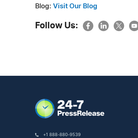
Blog:
Visit Our Blog
Follow Us:
+1 888-880-9539