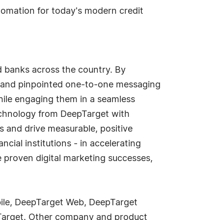
tomation for today's modern credit
nd banks across the country. By
rs and pinpointed one-to-one messaging
hile engaging them in a seamless
chnology from DeepTarget with
s and drive measurable, positive
ncial institutions - in accelerating
 proven digital marketing successes,
ile, DeepTarget Web, DeepTarget
pTarget. Other company and product