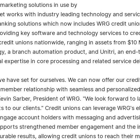
marketing solutions in use by
et works with industry leading technology and servic
banking solutions which now includes WRG credit uni
oviding key software and technology services to cre
dit unions nationwide, ranging in assets from $10 Mil
, a branch automation product, and Unitri, an end-to-
l expertise in core processing and related service de
we have set for ourselves. We can now offer our credit
 member relationship with seamless and personalize
Kevin Sarber, President of WRG. "We look forward to l
ts to our clients." Credit unions can leverage WRG's 
engage account holders with messaging and advertisin
s supports strengthened member engagement and the 
rable results, allowing credit unions to reach thei