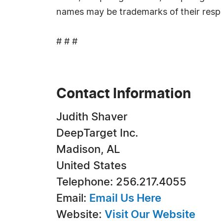
names may be trademarks of their resp
# # #
Contact Information
Judith Shaver
DeepTarget Inc.
Madison, AL
United States
Telephone: 256.217.4055
Email:
Email Us Here
Website:
Visit Our Website