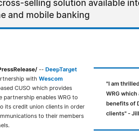
ross-selling solution available i
ine and mobile banking
PressRelease/
--
DeepTarget
rtnership with
Wescom
"I am thrill
a based CUSO which provides
WRG which a
he partnership enables WRG to
benefits of 
 its credit union clients in order
clients" - J
ommunications to their members
els.