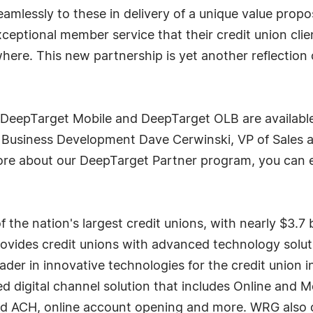
eamlessly to these in delivery of a unique value propo
exceptional member service that their credit union cli
where. This new partnership is yet another reflection
eepTarget Mobile and DeepTarget OLB are available
Business Development Dave Cerwinski, VP of Sales a
more about our DeepTarget Partner program, you can 
he nation's largest credit unions, with nearly $3.7 b
des credit unions with advanced technology solutio
eader in innovative technologies for the credit union
 digital channel solution that includes Online and Mob
d ACH, online account opening and more. WRG also o