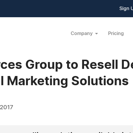
Sign 
Company
Pricing
es Group to Resell D
tal Marketing Solutions
 2017