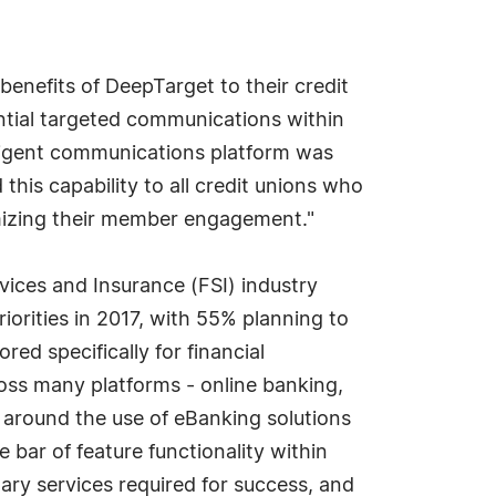
benefits of DeepTarget to their credit
ential targeted communications within
lligent communications platform was
this capability to all credit unions who
mizing their member engagement."
rvices and Insurance (FSI) industry
orities in 2017, with 55% planning to
ed specifically for financial
ross many platforms - online banking,
around the use of eBanking solutions
e bar of feature functionality within
ary services required for success, and