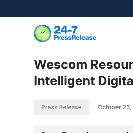
Wescom Resourc
Intelligent Digi
Press Release
October 25,