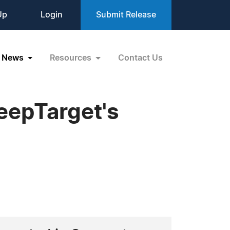
Up
Login
Submit Release
News
Resources
Contact Us
eepTarget's