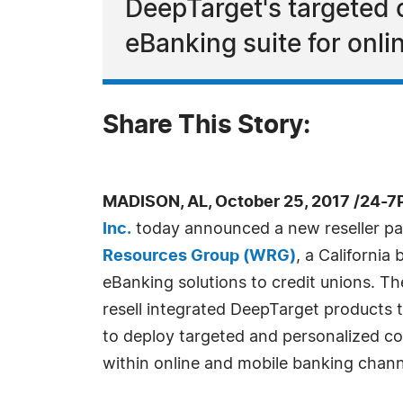
DeepTarget's targeted c
eBanking suite for onl
Share This Story:
MADISON, AL, October 25, 2017 /24-7
Inc.
today announced a new reseller pa
Resources Group (WRG)
, a Californi
eBanking solutions to credit unions. T
resell integrated DeepTarget products to
to deploy targeted and personalized c
within online and mobile banking chann