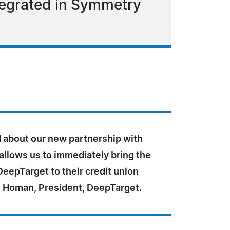
ntegrated in Symmetry
ed about our new partnership with
llows us to immediately bring the
DeepTarget to their credit union
ill Homan, President, DeepTarget.