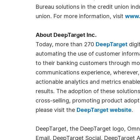
Bureau solutions in the credit union i
union. For more information, visit
www.
About DeepTarget Inc.
Today, more than 270
DeepTarget
digi
automating the use of customer informa
to their banking customers through mob
communications experience, wherever,
actionable analytics and metrics enabl
results. The adoption of these solutions
cross-selling, promoting product adop
please visit the
DeepTarget website
.
DeepTarget, the DeepTarget logo, Omn
Email, DeepTarget Social, DeepTarget 