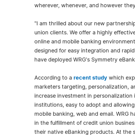
wherever, whenever, and however they
"I am thrilled about our new partnershi
union clients. We offer a highly effect
online and mobile banking environments
designed for easy integration and rapid
have deployed WRG's Symmetry eBankin
According to a
recent study
which explo
marketers targeting, personalization, 
increase investment in personalization i
institutions, easy to adopt and allowi
mobile banking, web and email. WRG ha
in the fulfillment of credit union busin
their native eBanking products. At the 