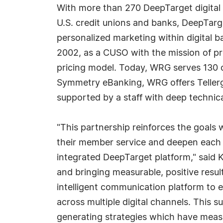
With more than 270 DeepTarget digital 
U.S. credit unions and banks, DeepTarg
personalized marketing within digital 
2002, as a CUSO with the mission of pr
pricing model. Today, WRG serves 130 cre
Symmetry eBanking, WRG offers Tellergy
supported by a staff with deep technica
"This partnership reinforces the goals 
their member service and deepen each
integrated DeepTarget platform," said 
and bringing measurable, positive resul
intelligent communication platform to 
across multiple digital channels. Thi
generating strategies which have measu