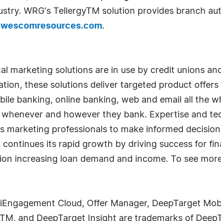
ndustry. WRG's TellergyTM solution provides branch au
wescomresources.com
.
tal marketing solutions are in use by credit unions a
tion, these solutions deliver targeted product offe
ile banking, online banking, web and email all the w
 whenever and however they bank. Expertise and te
es marketing professionals to make informed decision
 continues its rapid growth by driving success for fina
tion increasing loan demand and income. To see more
iEngagement Cloud, Offer Manager, DeepTarget Mob
ATM, and DeepTarget Insight are trademarks of Dee