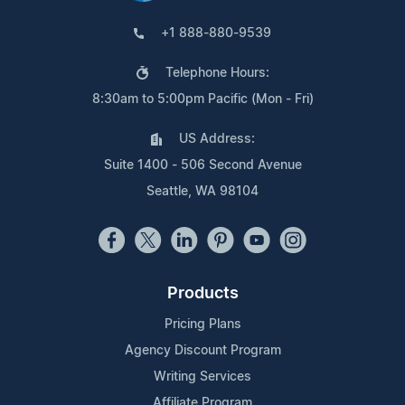
+1 888-880-9539
Telephone Hours:
8:30am to 5:00pm Pacific (Mon - Fri)
US Address:
Suite 1400 - 506 Second Avenue
Seattle, WA 98104
Products
Pricing Plans
Agency Discount Program
Writing Services
Affiliate Program