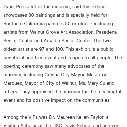
Tyan, President of the museum, said this exhibit
showcases 80 paintings and is specially held for
Southern California painters 50 or older - including
artists from Walnut Grove Art Association, Pasadena
Senior Center and Arcadia Senior Center. The two
oldest artist are 97 and 100. This exhibit is a public
beneficial and free event and is open to all people. The
opening ceremony saw many advocates of the
museum, including Covina City Mayor, Mr. Jorge
Marquez, Mayor of City of Walnut, Ms. Mary Su and
others. They appraised the museum for the meaningful
event and its positive impact on the communities.
Among the VIPs was Dr. Maureen Kellen-Taylor, a
Visiting Scholar of the USC Davis School and an expert