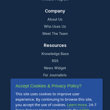
Company
About Us
Who Uses Us
Meet The Team
Resources
Knowledge Base
RSS
News Widget
For Journalists
Accept Cookies & Privacy Policy?
Support
This site uses cookies to improve user
Contact Us
experience. By continuing to browse this site,
Content Guidelines
you accept the use of cookies.
Learn more
. 24-7
FAQs