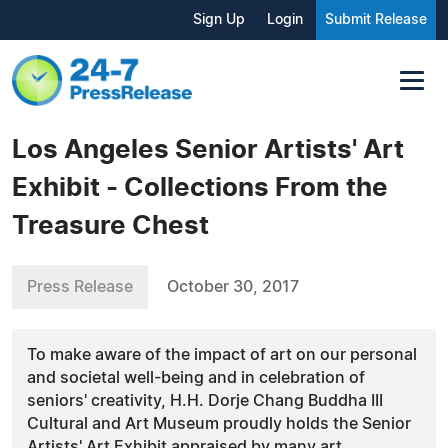
Sign Up
Login
Submit Release
Los Angeles Senior Artists' Art
Exhibit - Collections From the
Treasure Chest
Press Release
October 30, 2017
To make aware of the impact of art on our personal
and societal well-being and in celebration of
seniors' creativity, H.H. Dorje Chang Buddha III
Cultural and Art Museum proudly holds the Senior
Artists' Art Exhibit appraised by many art