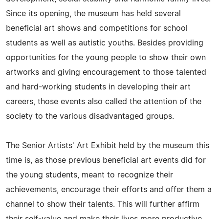
Since its opening, the museum has held several
beneficial art shows and competitions for school
students as well as autistic youths. Besides providing
opportunities for the young people to show their own
artworks and giving encouragement to those talented
and hard-working students in developing their art
careers, those events also called the attention of the
society to the various disadvantaged groups.
The Senior Artists' Art Exhibit held by the museum this
time is, as those previous beneficial art events did for
the young students, meant to recognize their
achievements, encourage their efforts and offer them a
channel to show their talents. This will further affirm
their self-value and make their lives more productive,