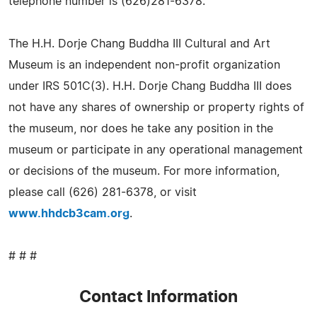
telephone number is (626)281-6378.
The H.H. Dorje Chang Buddha III Cultural and Art
Museum is an independent non-profit organization
under IRS 501C(3). H.H. Dorje Chang Buddha III does
not have any shares of ownership or property rights of
the museum, nor does he take any position in the
museum or participate in any operational management
or decisions of the museum. For more information,
please call (626) 281-6378, or visit
www.hhdcb3cam.org
.
# # #
Contact Information