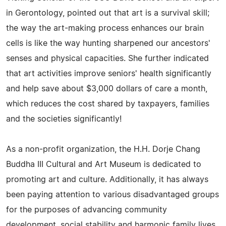
in Gerontology, pointed out that art is a survival skill;
the way the art-making process enhances our brain
cells is like the way hunting sharpened our ancestors'
senses and physical capacities. She further indicated
that art activities improve seniors' health significantly
and help save about $3,000 dollars of care a month,
which reduces the cost shared by taxpayers, families
and the societies significantly!
As a non-profit organization, the H.H. Dorje Chang
Buddha III Cultural and Art Museum is dedicated to
promoting art and culture. Additionally, it has always
been paying attention to various disadvantaged groups
for the purposes of advancing community
development, social stability and harmonic family lives.