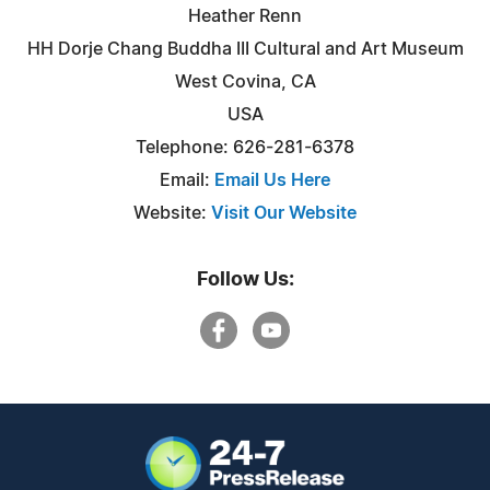
Heather Renn
HH Dorje Chang Buddha III Cultural and Art Museum
West Covina, CA
USA
Telephone: 626-281-6378
Email:
Email Us Here
Website:
Visit Our Website
Follow Us: