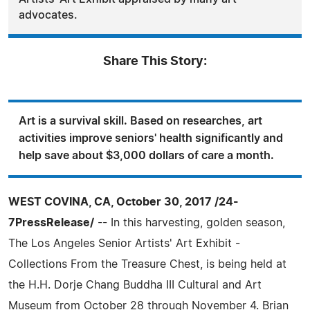
advocates.
Share This Story:
Art is a survival skill. Based on researches, art
activities improve seniors' health significantly and
help save about $3,000 dollars of care a month.
WEST COVINA, CA, October 30, 2017 /24-
7PressRelease/
-- In this harvesting, golden season,
The Los Angeles Senior Artists' Art Exhibit -
Collections From the Treasure Chest, is being held at
the H.H. Dorje Chang Buddha III Cultural and Art
Museum from October 28 through November 4. Brian