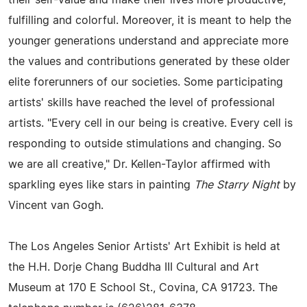
fulfilling and colorful. Moreover, it is meant to help the
younger generations understand and appreciate more
the values and contributions generated by these older
elite forerunners of our societies. Some participating
artists' skills have reached the level of professional
artists. "Every cell in our being is creative. Every cell is
responding to outside stimulations and changing. So
we are all creative," Dr. Kellen-Taylor affirmed with
sparkling eyes like stars in painting
The Starry Night
by
Vincent van Gogh.
The Los Angeles Senior Artists' Art Exhibit is held at
the H.H. Dorje Chang Buddha III Cultural and Art
Museum at 170 E School St., Covina, CA 91723. The