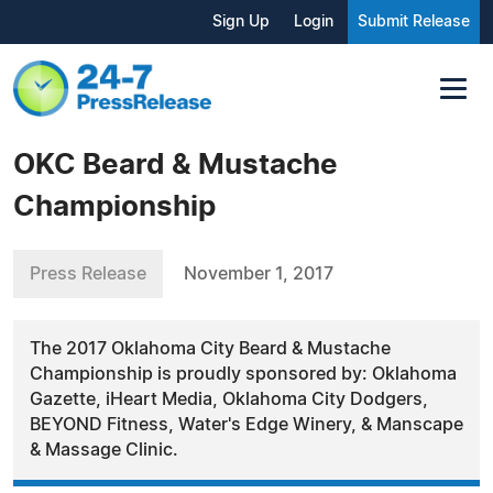
Sign Up
Login
Submit Release
OKC Beard & Mustache
Championship
Press Release
November 1, 2017
The 2017 Oklahoma City Beard & Mustache
Championship is proudly sponsored by: Oklahoma
Gazette, iHeart Media, Oklahoma City Dodgers,
BEYOND Fitness, Water's Edge Winery, & Manscape
& Massage Clinic.