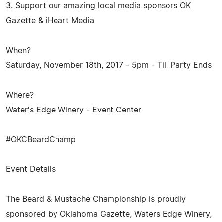
3. Support our amazing local media sponsors OK
Gazette & iHeart Media
When?
Saturday, November 18th, 2017 - 5pm - Till Party Ends
Where?
Water's Edge Winery - Event Center
#OKCBeardChamp
Event Details
The Beard & Mustache Championship is proudly
sponsored by Oklahoma Gazette, Waters Edge Winery,