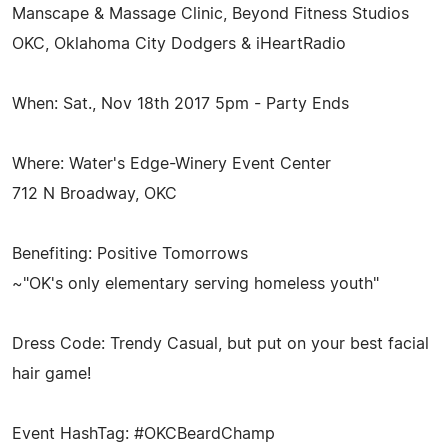
Manscape & Massage Clinic, Beyond Fitness Studios
OKC, Oklahoma City Dodgers & iHeartRadio
When: Sat., Nov 18th 2017 5pm - Party Ends
Where: Water's Edge-Winery Event Center
712 N Broadway, OKC
Benefiting: Positive Tomorrows
~"OK's only elementary serving homeless youth"
Dress Code: Trendy Casual, but put on your best facial
hair game!
Event HashTag: #OKCBeardChamp