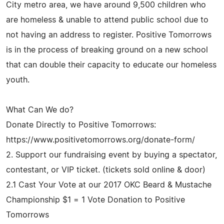
City metro area, we have around 9,500 children who
are homeless & unable to attend public school due to
not having an address to register. Positive Tomorrows
is in the process of breaking ground on a new school
that can double their capacity to educate our homeless
youth.
What Can We do?
Donate Directly to Positive Tomorrows:
https://www.positivetomorrows.org/donate-form/
2. Support our fundraising event by buying a spectator,
contestant, or VIP ticket. (tickets sold online & door)
2.1 Cast Your Vote at our 2017 OKC Beard & Mustache
Championship $1 = 1 Vote Donation to Positive
Tomorrows