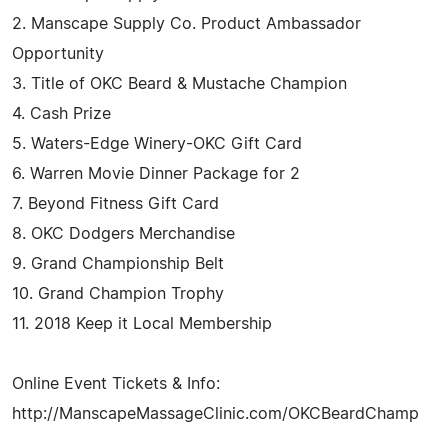
2. Manscape Supply Co. Product Ambassador
Opportunity
3. Title of OKC Beard & Mustache Champion
4. Cash Prize
5. Waters-Edge Winery-OKC Gift Card
6. Warren Movie Dinner Package for 2
7. Beyond Fitness Gift Card
8. OKC Dodgers Merchandise
9. Grand Championship Belt
10. Grand Champion Trophy
11. 2018 Keep it Local Membership
Online Event Tickets & Info:
http://ManscapeMassageClinic.com/OKCBeardChamp