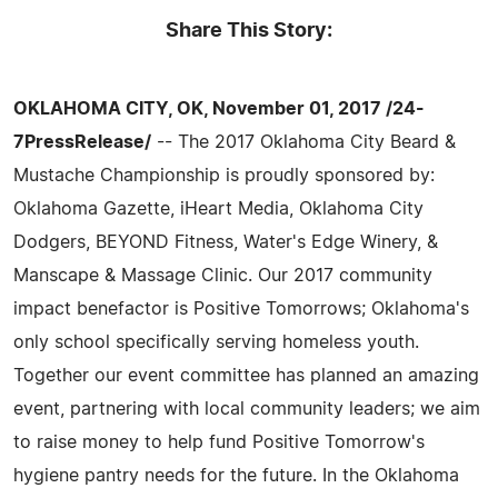
Share This Story:
OKLAHOMA CITY, OK, November 01, 2017 /24-
7PressRelease/
-- The 2017 Oklahoma City Beard &
Mustache Championship is proudly sponsored by:
Oklahoma Gazette, iHeart Media, Oklahoma City
Dodgers, BEYOND Fitness, Water's Edge Winery, &
Manscape & Massage Clinic. Our 2017 community
impact benefactor is Positive Tomorrows; Oklahoma's
only school specifically serving homeless youth.
Together our event committee has planned an amazing
event, partnering with local community leaders; we aim
to raise money to help fund Positive Tomorrow's
hygiene pantry needs for the future. In the Oklahoma