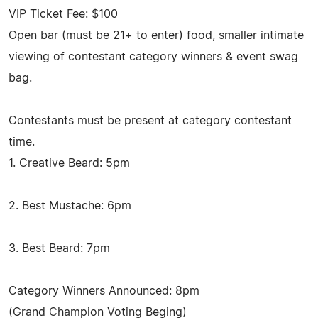
VIP Ticket Fee: $100
Open bar (must be 21+ to enter) food, smaller intimate
viewing of contestant category winners & event swag
bag.
Contestants must be present at category contestant
time.
1. Creative Beard: 5pm
2. Best Mustache: 6pm
3. Best Beard: 7pm
Category Winners Announced: 8pm
(Grand Champion Voting Beging)