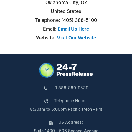
Oklahoma City, Ok
United States
Telephone: (405) 388-5100
Email:
Email Us Here
Website:
Visit Our Website
+1 888-880-9539
Telephone Hours:
8:30am to 5:00pm Pacific (Mon - Fri)
US Address:
Suite 1400 - 506 Second Avenue