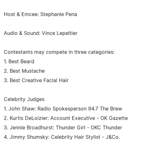
Host & Emcee: Stephanie Pena
Audio & Sound: Vince Lepeltier
Contestants may compete in three categories:
1. Best Beard
2. Best Mustache
3. Best Creative Facial Hair
Celebrity Judges
1. John Shaw: Radio Spokesperson 94.7 The Brew
2. Kurtis DeLoizier: Account Executive - OK Gazette
3. Jennie Broadhurst: Thunder Girl - OKC Thunder
4. Jimmy Shumsky: Celebrity Hair Stylist - J&Co.