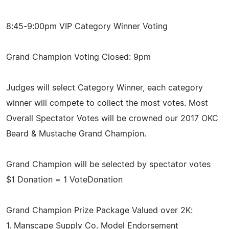
8:45-9:00pm VIP Category Winner Voting
Grand Champion Voting Closed: 9pm
Judges will select Category Winner, each category
winner will compete to collect the most votes. Most
Overall Spectator Votes will be crowned our 2017 OKC
Beard & Mustache Grand Champion.
Grand Champion will be selected by spectator votes
$1 Donation = 1 VoteDonation
Grand Champion Prize Package Valued over 2K:
1. Manscape Supply Co. Model Endorsement