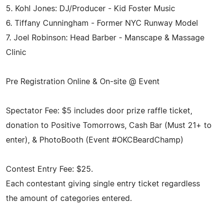
5. Kohl Jones: DJ/Producer - Kid Foster Music
6. Tiffany Cunningham - Former NYC Runway Model
7. Joel Robinson: Head Barber - Manscape & Massage
Clinic
Pre Registration Online & On-site @ Event
Spectator Fee: $5 includes door prize raffle ticket,
donation to Positive Tomorrows, Cash Bar (Must 21+ to
enter), & PhotoBooth (Event #OKCBeardChamp)
Contest Entry Fee: $25.
Each contestant giving single entry ticket regardless
the amount of categories entered.