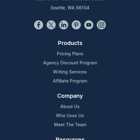
Seattle, WA 98104
Products
Pricing Plans
Agency Discount Program
Writing Services
Affiliate Program
Company
About Us
Who Uses Us
Meet The Team
Resources