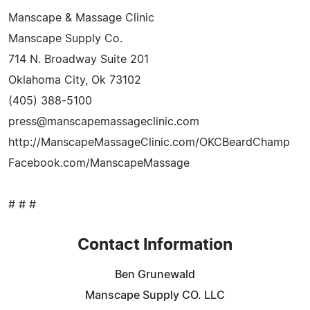
Manscape & Massage Clinic
Manscape Supply Co.
714 N. Broadway Suite 201
Oklahoma City, Ok 73102
(405) 388-5100
press@manscapemassageclinic.com
http://ManscapeMassageClinic.com/OKCBeardChamp
Facebook.com/ManscapeMassage
# # #
Contact Information
Ben Grunewald
Manscape Supply CO. LLC