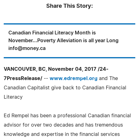
Share This Story:
Canadian Financial Literacy Month is
November...Poverty Alleviation is all year Long
info@money.ca
VANCOUVER, BC, November 04, 2017 /24-
7PressRelease/
--
www.edrempel.org
and The
Canadian Capitalist give back to Canadian Financial
Literacy
Ed Rempel has been a professional Canadian financial
advisor for over two decades and has tremendous
knowledge and expertise in the financial services