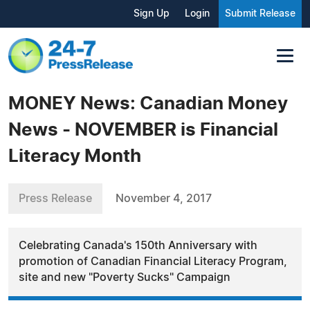
Sign Up
Login
Submit Release
MONEY News: Canadian Money
News - NOVEMBER is Financial
Literacy Month
Press Release
November 4, 2017
Celebrating Canada's 150th Anniversary with
promotion of Canadian Financial Literacy Program,
site and new "Poverty Sucks" Campaign