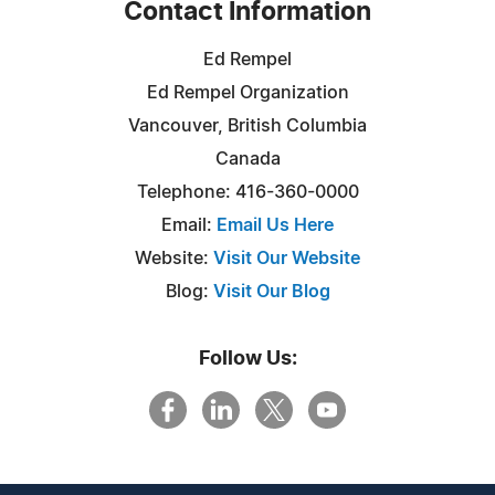
Contact Information
Ed Rempel
Ed Rempel Organization
Vancouver, British Columbia
Canada
Telephone: 416-360-0000
Email:
Email Us Here
Website:
Visit Our Website
Blog:
Visit Our Blog
Follow Us: