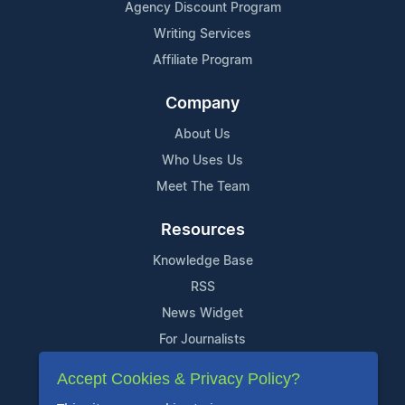
Agency Discount Program
Writing Services
Affiliate Program
Company
About Us
Who Uses Us
Meet The Team
Resources
Knowledge Base
RSS
News Widget
For Journalists
Accept Cookies & Privacy Policy?
Support