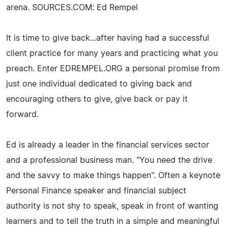
arena. SOURCES.COM: Ed Rempel
It is time to give back...after having had a successful
client practice for many years and practicing what you
preach. Enter EDREMPEL.ORG a personal promise from
just one individual dedicated to giving back and
encouraging others to give, give back or pay it
forward.
Ed is already a leader in the financial services sector
and a professional business man. "You need the drive
and the savvy to make things happen". Often a keynote
Personal Finance speaker and financial subject
authority is not shy to speak, speak in front of wanting
learners and to tell the truth in a simple and meaningful