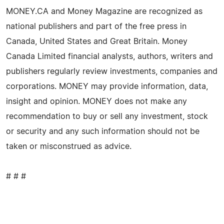
MONEY.CA and Money Magazine are recognized as
national publishers and part of the free press in
Canada, United States and Great Britain. Money
Canada Limited financial analysts, authors, writers and
publishers regularly review investments, companies and
corporations. MONEY may provide information, data,
insight and opinion. MONEY does not make any
recommendation to buy or sell any investment, stock
or security and any such information should not be
taken or misconstrued as advice.
# # #