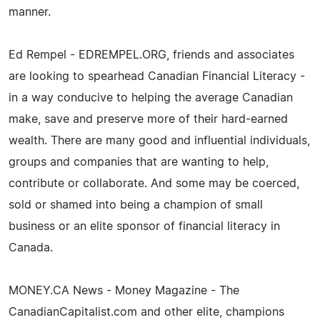
manner.
Ed Rempel - EDREMPEL.ORG, friends and associates
are looking to spearhead Canadian Financial Literacy -
in a way conducive to helping the average Canadian
make, save and preserve more of their hard-earned
wealth. There are many good and influential individuals,
groups and companies that are wanting to help,
contribute or collaborate. And some may be coerced,
sold or shamed into being a champion of small
business or an elite sponsor of financial literacy in
Canada.
MONEY.CA News - Money Magazine - The
CanadianCapitalist.com and other elite, champions