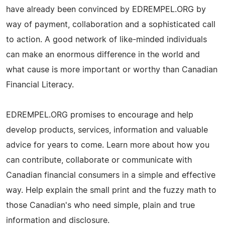
have already been convinced by EDREMPEL.ORG by
way of payment, collaboration and a sophisticated call
to action. A good network of like-minded individuals
can make an enormous difference in the world and
what cause is more important or worthy than Canadian
Financial Literacy.
EDREMPEL.ORG promises to encourage and help
develop products, services, information and valuable
advice for years to come. Learn more about how you
can contribute, collaborate or communicate with
Canadian financial consumers in a simple and effective
way. Help explain the small print and the fuzzy math to
those Canadian's who need simple, plain and true
information and disclosure.