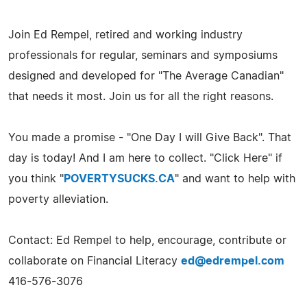
Join Ed Rempel, retired and working industry
professionals for regular, seminars and symposiums
designed and developed for "The Average Canadian"
that needs it most. Join us for all the right reasons.
You made a promise - "One Day I will Give Back". That
day is today! And I am here to collect. "Click Here" if
you think "
POVERTYSUCKS.CA
" and want to help with
poverty alleviation.
Contact: Ed Rempel to help, encourage, contribute or
collaborate on Financial Literacy
ed@edrempel.com
416-576-3076