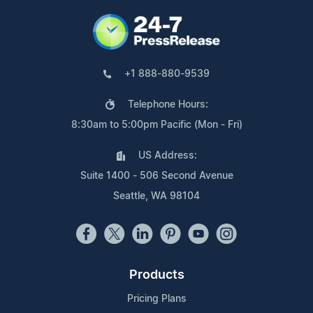
+1 888-880-9539
Telephone Hours:
8:30am to 5:00pm Pacific (Mon - Fri)
US Address:
Suite 1400 - 506 Second Avenue
Seattle, WA 98104
Products
Pricing Plans