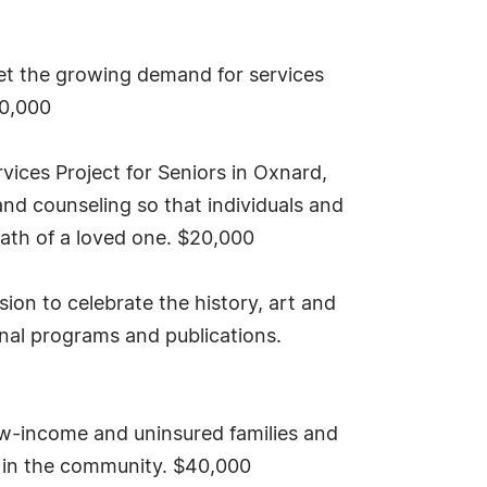
et the growing demand for services
40,000
ices Project for Seniors in Oxnard,
nd counseling so that individuals and
 death of a loved one. $20,000
on to celebrate the history, art and
onal programs and publications.
ow-income and uninsured families and
ks in the community. $40,000