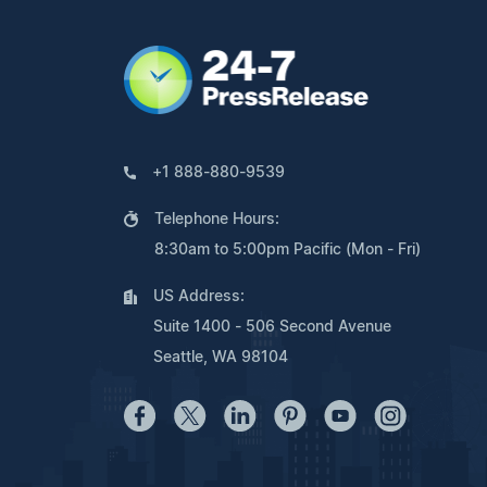
+1 888-880-9539
Telephone Hours:
8:30am to 5:00pm Pacific (Mon - Fri)
US Address:
Suite 1400 - 506 Second Avenue
Seattle, WA 98104