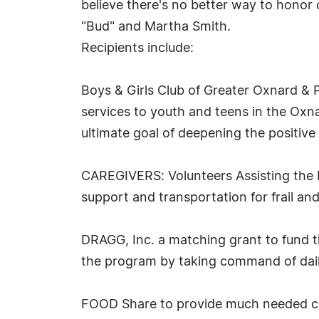
believe there's no better way to honor 
"Bud" and Martha Smith.
Recipients include:
Boys & Girls Club of Greater Oxnard & 
services to youth and teens in the Ox
ultimate goal of deepening the positiv
CAREGIVERS: Volunteers Assisting the E
support and transportation for frail a
DRAGG, Inc. a matching grant to fund t
the program by taking command of daily
FOOD Share to provide much needed cor