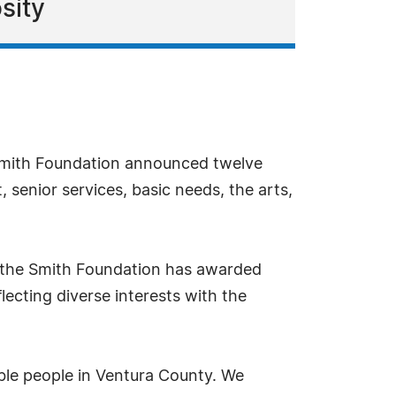
sity
Smith Foundation announced twelve
 senior services, basic needs, the arts,
, the Smith Foundation has awarded
lecting diverse interests with the
ble people in Ventura County. We