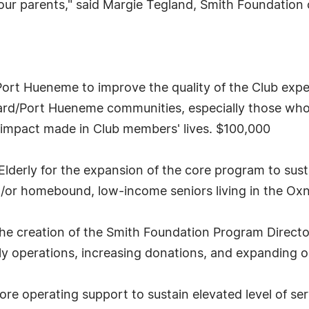
our parents," said Margie Tegland, Smith Foundation c
Port Hueneme to improve the quality of the Club exp
nard/Port Hueneme communities, especially those wh
e impact made in Club members' lives. $100,000
lderly for the expansion of the core program to sust
nd/or homebound, low-income seniors living in the Ox
he creation of the Smith Foundation Program Director
 operations, increasing donations, and expanding op
e operating support to sustain elevated level of se