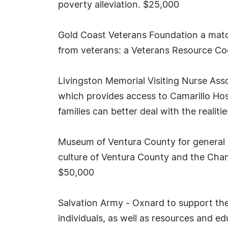
poverty alleviation. $25,000
Gold Coast Veterans Foundation a matc
from veterans: a Veterans Resource C
Livingston Memorial Visiting Nurse Ass
which provides access to Camarillo Hos
families can better deal with the realitie
Museum of Ventura County for general o
culture of Ventura County and the Chann
$50,000
Salvation Army - Oxnard to support the
individuals, as well as resources and e