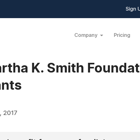
Sign 
Company
Pricing
artha K. Smith Founda
ants
, 2017