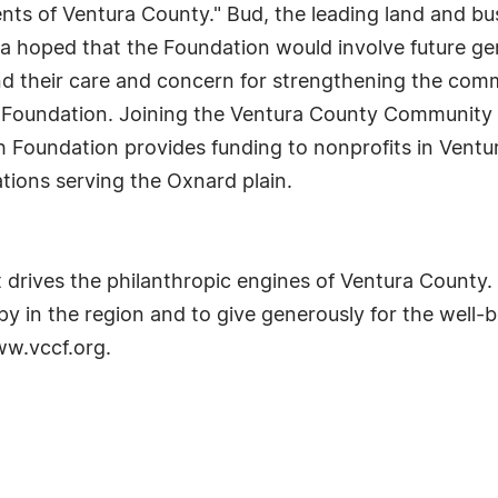
idents of Ventura County." Bud, the leading land and b
 hoped that the Foundation would involve future gene
nd their care and concern for strengthening the com
 Foundation. Joining the Ventura County Community 
th Foundation provides funding to nonprofits in Vent
ions serving the Oxnard plain.
t drives the philanthropic engines of Ventura County
y in the region and to give generously for the well-b
ww.vccf.org.