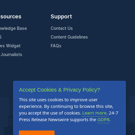
sources
Support
owledge Base
Contact Us
S
Content Guidelines
ws Widget
FAQs
 Journalists
Accept Cookies & Privacy Policy?
This site uses cookies to improve user
experience. By continuing to browse this site,
you accept the use of cookies.
Learn more
. 24-7
Press Release Newswire supports the
GDPR
.