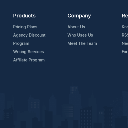
Products
Company
Re
Pricing Plans
About Us
Kn
Agency Discount
Who Uses Us
RS
Program
Meet The Team
Ne
Writing Services
For
Affiliate Program