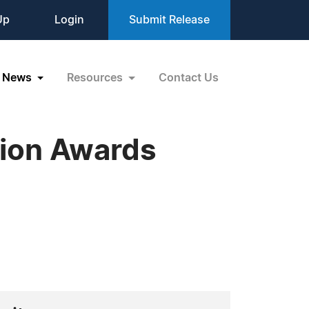
Up
Login
Submit Release
News
Resources
Contact Us
tion Awards