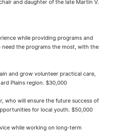
hair and daughter of the late Martin V.
erience while providing programs and
o need the programs the most, with the
ain and grow volunteer practical care,
nard Plains region. $30,000
, who will ensure the future success of
portunities for local youth. $50,000
rvice while working on long-term