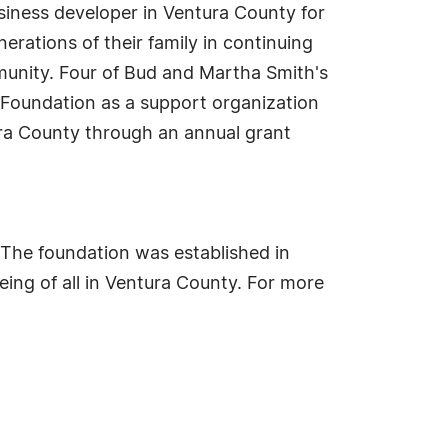
usiness developer in Ventura County for
rations of their family in continuing
munity. Four of Bud and Martha Smith's
Foundation as a support organization
ura County through an annual grant
. The foundation was established in
eing of all in Ventura County. For more