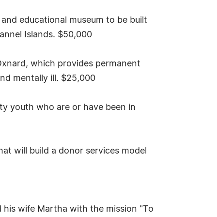
 and educational museum to be built
hannel Islands. $50,000
Oxnard, which provides permanent
d mentally ill. $25,000
ty youth who are or have been in
t will build a donor services model
 his wife Martha with the mission "To