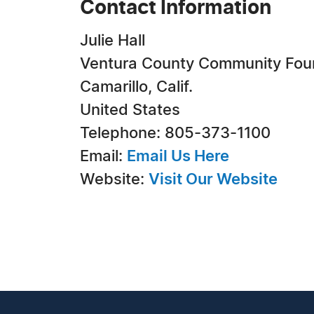
Contact Information
Julie Hall
Ventura County Community Fou
Camarillo, Calif.
United States
Telephone: 805-373-1100
Email:
Email Us Here
Website:
Visit Our Website