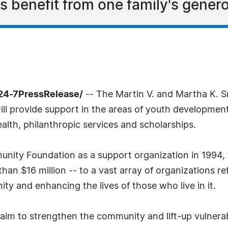
s benefit from one family's genero
24-7PressRelease/
-- The Martin V. and Martha K. 
ll provide support in the areas of youth development,
ealth, philanthropic services and scholarships.
unity Foundation as a support organization in 1994
an $16 million -- to a vast array of organizations ref
 and enhancing the lives of those who live in it.
 aim to strengthen the community and lift-up vulnera