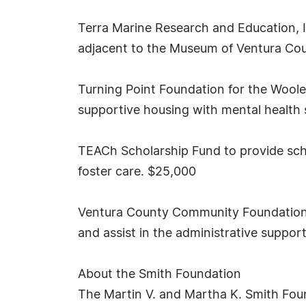
Terra Marine Research and Education, I
adjacent to the Museum of Ventura Count
Turning Point Foundation for the Woo
supportive housing with mental health 
TEACh Scholarship Fund to provide scho
foster care. $25,000
Ventura County Community Foundation to
and assist in the administrative suppor
About the Smith Foundation
The Martin V. and Martha K. Smith Foun