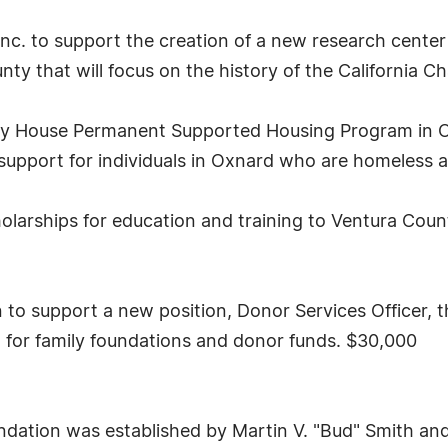
nc. to support the creation of a new research center
y that will focus on the history of the California C
ley House Permanent Supported Housing Program in 
support for individuals in Oxnard who are homeless an
larships for education and training to Ventura Coun
 support a new position, Donor Services Officer, tha
t for family foundations and donor funds. $30,000
dation was established by Martin V. "Bud" Smith and