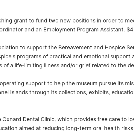
hing grant to fund two new positions in order to me
oordinator and an Employment Program Assistant. $
ociation to support the Bereavement and Hospice Serv
pice's programs of practical and emotional support a
s of a life-limiting illness and/or grief related to the
perating support to help the museum pursue its missi
el Islands through its collections, exhibits, educati
 Oxnard Dental Clinic, which provides free care to l
ducation aimed at reducing long-term oral health ris