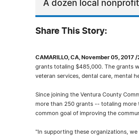
A dozen local nonprofit
Share This Story:
CAMARILLO, CA, November 05, 2017 /
grants totaling $485,000. The grants wi
veteran services, dental care, mental h
Since joining the Ventura County Comm
more than 250 grants -- totaling more th
common goal of improving the community
"In supporting these organizations, we