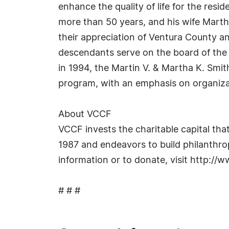
enhance the quality of life for the res
more than 50 years, and his wife Martha
their appreciation of Ventura County a
descendants serve on the board of the
in 1994, the Martin V. & Martha K. Smi
program, with an emphasis on organizat
About VCCF
VCCF invests the charitable capital tha
1987 and endeavors to build philanthrop
information or to donate, visit http://w
# # #