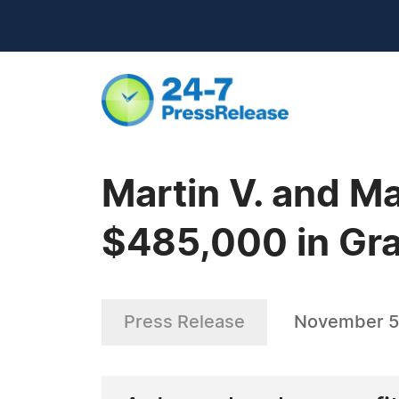
Martin V. and M
$485,000 in Gr
Press Release
November 5