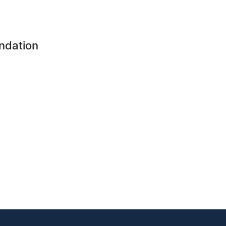
ndation