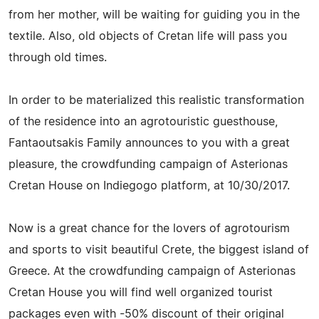
from her mother, will be waiting for guiding you in the
textile. Also, old objects of Cretan life will pass you
through old times.
In order to be materialized this realistic transformation
of the residence into an agrotouristic guesthouse,
Fantaoutsakis Family announces to you with a great
pleasure, the crowdfunding campaign of Asterionas
Cretan House on Indiegogo platform, at 10/30/2017.
Now is a great chance for the lovers of agrotourism
and sports to visit beautiful Crete, the biggest island of
Greece. At the crowdfunding campaign of Asterionas
Cretan House you will find well organized tourist
packages even with -50% discount of their original