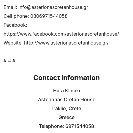
Email:
info@asterionascretanhouse.gr
Cell phone: 0306971544058
Facebook:
https://www.facebook.com/asterionascretanhouse/
Website: http://www.asterionascretanhouse.gr/
# # #
Contact Information
Hara Klinaki
Asterionas Cretan House
Iraklio, Crete
Greece
Telephone: 6971544058