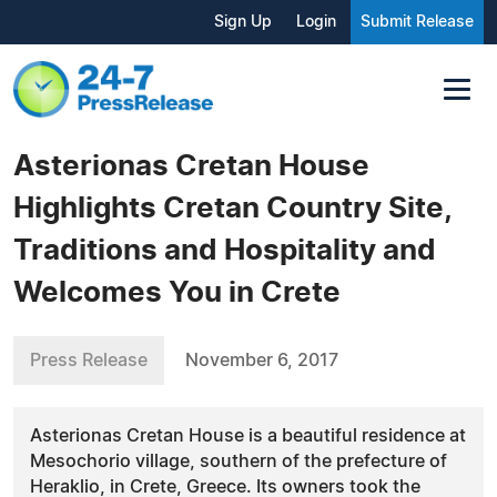
Sign Up
Login
Submit Release
Asterionas Cretan House
Highlights Cretan Country Site,
Traditions and Hospitality and
Welcomes You in Crete
Press Release
November 6, 2017
Asterionas Cretan House is a beautiful residence at
Mesochorio village, southern of the prefecture of
Heraklio, in Crete, Greece. Its owners took the