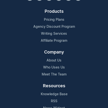
Products
Pricing Plans
Agency Discount Program
Writing Services
Affiliate Program
Company
About Us
Who Uses Us
Meet The Team
Resources
Knowledge Base
RSS