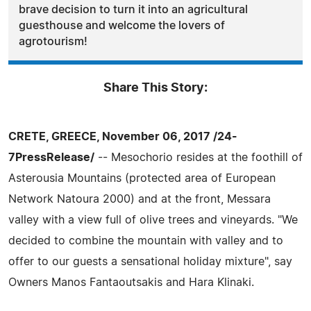
brave decision to turn it into an agricultural
guesthouse and welcome the lovers of
agrotourism!
Share This Story:
CRETE, GREECE, November 06, 2017 /24-
7PressRelease/
-- Mesochorio resides at the foothill of
Asterousia Mountains (protected area of European
Network Natoura 2000) and at the front, Messara
valley with a view full of olive trees and vineyards. "We
decided to combine the mountain with valley and to
offer to our guests a sensational holiday mixture", say
Owners Manos Fantaoutsakis and Hara Klinaki.