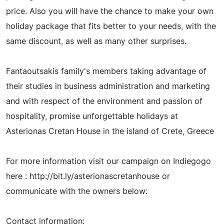
price. Also you will have the chance to make your own
holiday package that fits better to your needs, with the
same discount, as well as many other surprises.
Fantaoutsakis family's members taking advantage of
their studies in business administration and marketing
and with respect of the environment and passion of
hospitality, promise unforgettable holidays at
Asterionas Cretan House in the island of Crete, Greece
For more information visit our campaign on Indiegogo
here : http://bit.ly/asterionascretanhouse or
communicate with the owners below:
Contact information: