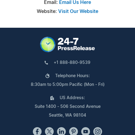
Email:
Email Us Here
Website:
Visit Our Website
+1 888-880-9539
Telephone Hours:
8:30am to 5:00pm Pacific (Mon - Fri)
US Address:
Suite 1400 - 506 Second Avenue
Seattle, WA 98104