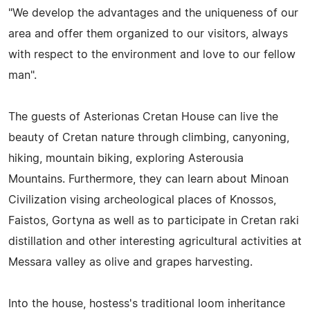
"We develop the advantages and the uniqueness of our
area and offer them organized to our visitors, always
with respect to the environment and love to our fellow
man".
The guests of Asterionas Cretan House can live the
beauty of Cretan nature through climbing, canyoning,
hiking, mountain biking, exploring Asterousia
Mountains. Furthermore, they can learn about Minoan
Civilization vising archeological places of Knossos,
Faistos, Gortyna as well as to participate in Cretan raki
distillation and other interesting agricultural activities at
Messara valley as olive and grapes harvesting.
Into the house, hostess's traditional loom inheritance