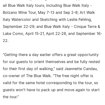
all Blue Walk Italy tours, including Blue Walk Italy -
Bolzano Wine Tour, May 7-13 and Sep 2-8; Art Walk
Italy Watercolor and Sketching with Leslie Fehling,
September 22-29; and Blue Walk Italy - Cinque Terre &
Lake Como, April 15-21, April 22-28, and September 16-
22.
"Getting there a day earlier offers a great opportunity
for our guests to orient themselves and be fully rested
for their first day of walking," said Jeannette Candau,
co-owner of The Blue Walk. "The free night offer is
valid for the same hotel corresponding to the tour, so
guests won't have to pack up and move again to start
the tour."