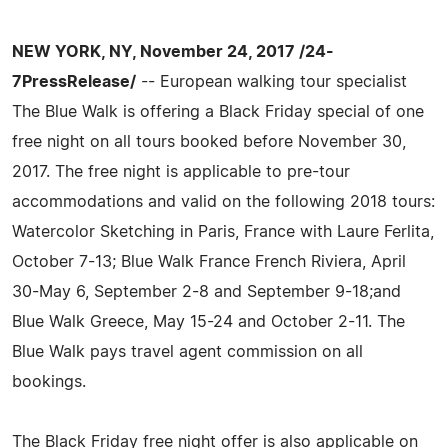
NEW YORK, NY, November 24, 2017 /24-
7PressRelease/
-- European walking tour specialist
The Blue Walk is offering a Black Friday special of one
free night on all tours booked before November 30,
2017. The free night is applicable to pre-tour
accommodations and valid on the following 2018 tours:
Watercolor Sketching in Paris, France with Laure Ferlita,
October 7-13; Blue Walk France French Riviera, April
30-May 6, September 2-8 and September 9-18;and
Blue Walk Greece, May 15-24 and October 2-11. The
Blue Walk pays travel agent commission on all
bookings.
The Black Friday free night offer is also applicable on