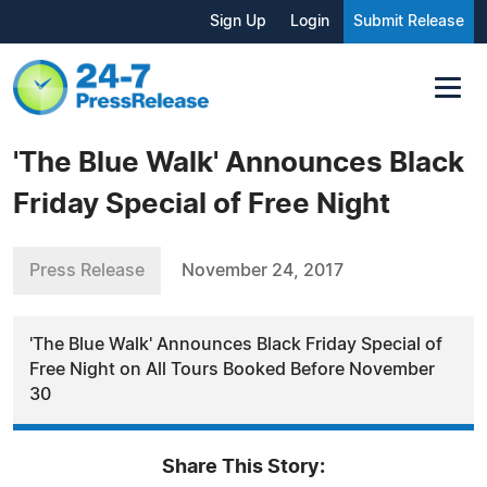
Sign Up
Login
Submit Release
'The Blue Walk' Announces Black
Friday Special of Free Night
Press Release
November 24, 2017
'The Blue Walk' Announces Black Friday Special of
Free Night on All Tours Booked Before November
30
Share This Story: