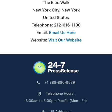
The Blue Walk
New York City, New York
United States
Telephone: 212-616-1190
Email:
Email Us Here
Website:
Visit Our Website
+1 888-880-9539
Telephone Hours:
8:30am to 5:00pm Pacific (Mon - Fri)
US Address: