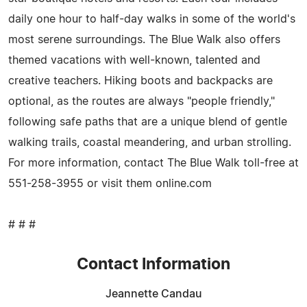
daily one hour to half-day walks in some of the world's
most serene surroundings. The Blue Walk also offers
themed vacations with well-known, talented and
creative teachers. Hiking boots and backpacks are
optional, as the routes are always "people friendly,"
following safe paths that are a unique blend of gentle
walking trails, coastal meandering, and urban strolling.
For more information, contact The Blue Walk toll-free at
551-258-3955 or visit them online.com
# # #
Contact Information
Jeannette Candau