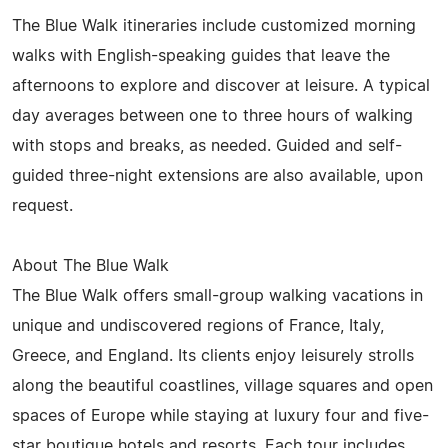
The Blue Walk itineraries include customized morning
walks with English-speaking guides that leave the
afternoons to explore and discover at leisure. A typical
day averages between one to three hours of walking
with stops and breaks, as needed. Guided and self-
guided three-night extensions are also available, upon
request.
About The Blue Walk
The Blue Walk offers small-group walking vacations in
unique and undiscovered regions of France, Italy,
Greece, and England. Its clients enjoy leisurely strolls
along the beautiful coastlines, village squares and open
spaces of Europe while staying at luxury four and five-
star boutique hotels and resorts. Each tour includes