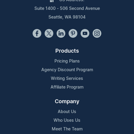
Suite 1400 - 506 Second Avenue
Seattle, WA 98104
Products
Pricing Plans
Agency Discount Program
Writing Services
Affiliate Program
Company
About Us
Who Uses Us
Meet The Team