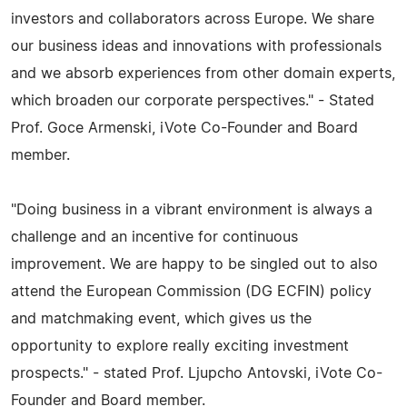
investors and collaborators across Europe. We share
our business ideas and innovations with professionals
and we absorb experiences from other domain experts,
which broaden our corporate perspectives." - Stated
Prof. Goce Armenski, iVote Co-Founder and Board
member.
"Doing business in a vibrant environment is always a
challenge and an incentive for continuous
improvement. We are happy to be singled out to also
attend the European Commission (DG ECFIN) policy
and matchmaking event, which gives us the
opportunity to explore really exciting investment
prospects." - stated Prof. Ljupcho Antovski, iVote Co-
Founder and Board member.