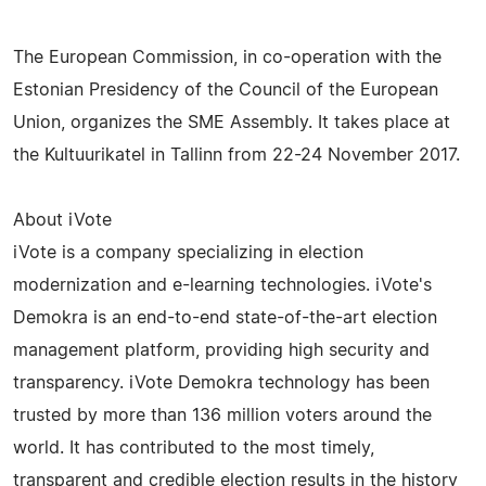
The European Commission, in co-operation with the
Estonian Presidency of the Council of the European
Union, organizes the SME Assembly. It takes place at
the Kultuurikatel in Tallinn from 22-24 November 2017.
About iVote
iVote is a company specializing in election
modernization and e-learning technologies. iVote's
Demokra is an end-to-end state-of-the-art election
management platform, providing high security and
transparency. iVote Demokra technology has been
trusted by more than 136 million voters around the
world. It has contributed to the most timely,
transparent and credible election results in the history