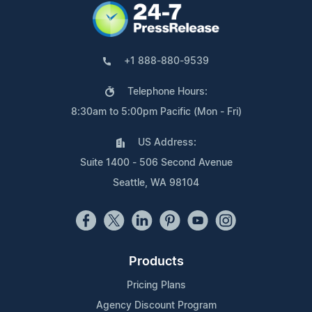
+1 888-880-9539
Telephone Hours:
8:30am to 5:00pm Pacific (Mon - Fri)
US Address:
Suite 1400 - 506 Second Avenue
Seattle, WA 98104
Products
Pricing Plans
Agency Discount Program