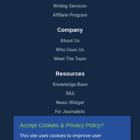
Writing Services
Affiliate Program
Company
About Us
Who Uses Us
Meet The Team
Resources
Knowledge Base
RSS
News Widget
For Journalists
Accept Cookies & Privacy Policy?
Support
This site uses cookies to improve user
Contact Us