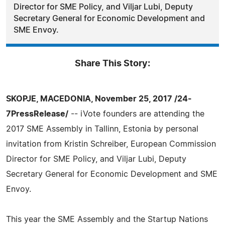
Director for SME Policy, and Viljar Lubi, Deputy
Secretary General for Economic Development and
SME Envoy.
Share This Story:
SKOPJE, MACEDONIA, November 25, 2017 /24-
7PressRelease/
-- iVote founders are attending the
2017 SME Assembly in Tallinn, Estonia by personal
invitation from Kristin Schreiber, European Commission
Director for SME Policy, and Viljar Lubi, Deputy
Secretary General for Economic Development and SME
Envoy.
This year the SME Assembly and the Startup Nations