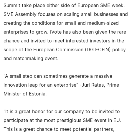
Summit take place either side of European SME week.
SME Assembly focuses on scaling small businesses and
creating the conditions for small and medium-sized
enterprises to grow. iVote has also been given the rare
chance and invited to meet interested investors in the
scope of the European Commission (DG ECFIN) policy
and matchmaking event.
"A small step can sometimes generate a massive
innovation leap for an enterprise" -Juri Ratas, Prime
Minister of Estonia.
"It is a great honor for our company to be invited to
participate at the most prestigious SME event in EU.
This is a great chance to meet potential partners,