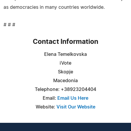
as democracies in many countries worldwide.
# # #
Contact Information
Elena Temelkovska
iVote
Skopje
Macedonia
Telephone: +38923204404
Email:
Email Us Here
Website:
Visit Our Website