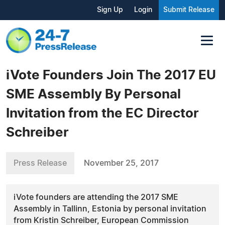
Sign Up
Login
Submit Release
iVote Founders Join The 2017 EU
SME Assembly By Personal
Invitation from the EC Director
Schreiber
Press Release
November 25, 2017
iVote founders are attending the 2017 SME
Assembly in Tallinn, Estonia by personal invitation
from Kristin Schreiber, European Commission