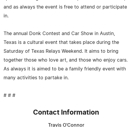
and as always the event is free to attend or participate
in.
The annual Donk Contest and Car Show in Austin,
Texas is a cultural event that takes place during the
Saturday of Texas Relays Weekend. It aims to bring
together those who love art, and those who enjoy cars.
As always it is aimed to be a family friendly event with
many activities to partake in.
# # #
Contact Information
Travis O'Connor