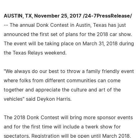
AUSTIN, TX, November 25, 2017 /24-7PressRelease/
-- The annual Donk Contest in Austin, Texas has just
announced the first set of plans for the 2018 car show.
The event will be taking place on March 31, 2018 during
the Texas Relays weekend.
"We always do our best to throw a family friendly event
where folks from different communities can come
together and appreciate the culture and art of the
vehicles" said Deykon Harris.
The 2018 Donk Contest will bring more sponsor events
and for the first time will include a twerk show for
spectators. Registration will be open until March 2018,