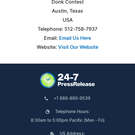
Donk Contest
Austin, Texas
USA
Telephone: 512-758-7937
Email:
Email Us Here
Website:
Visit Our Website
+1 888-880-9539
Telephone Hours:
8:30am to 5:00pm Pacific (Mon - Fri)
US Address: