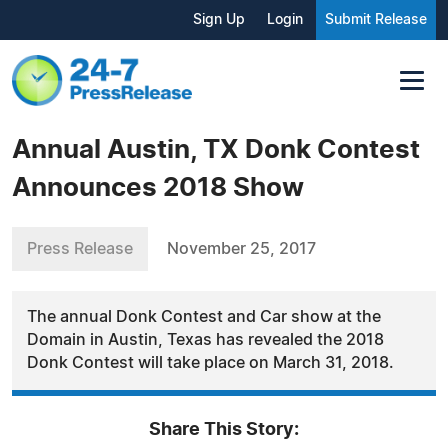
Sign Up
Login
Submit Release
Annual Austin, TX Donk Contest
Announces 2018 Show
Press Release
November 25, 2017
The annual Donk Contest and Car show at the
Domain in Austin, Texas has revealed the 2018
Donk Contest will take place on March 31, 2018.
Share This Story: