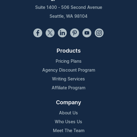
Suite 1400 - 506 Second Avenue
Seattle, WA 98104
Products
Pricing Plans
Agency Discount Program
Writing Services
Affiliate Program
Company
About Us
Who Uses Us
Meet The Team