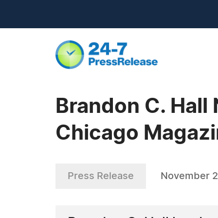
Brandon C. Hall 
Chicago Magazin
Press Release
November 2