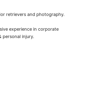
dor retrievers and photography.
sive experience in corporate
 personal injury.