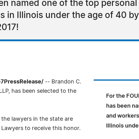
en named one of the top personal
 in Illinois under the age of 40 
2017!
-7PressRelease/
-- Brandon C.
LLP, has been selected to the
For the FOU
has been na
and workers
the lawyers in the state are
Illinois und
 Lawyers to receive this honor.