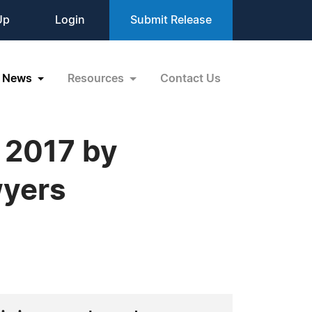
Up
Login
Submit Release
News
Resources
Contact Us
n 2017 by
wyers