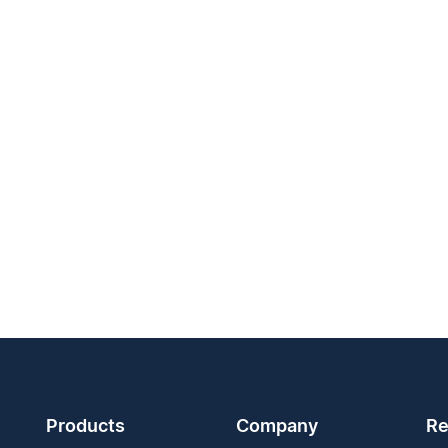
Products
Company
Re