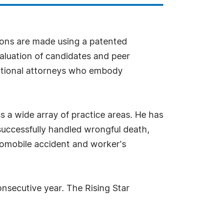
ions are made using a patented
aluation of candidates and peer
ceptional attorneys who embody
 a wide array of practice areas. He has
s successfully handled wrongful death,
automobile accident and worker's
onsecutive year. The Rising Star