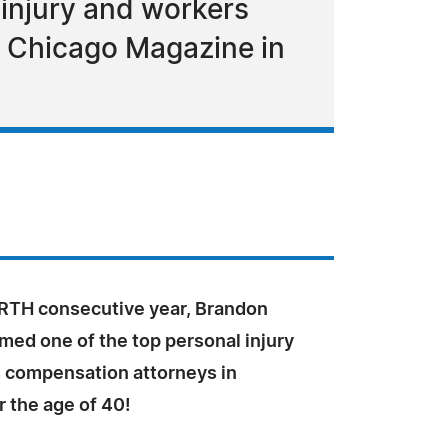
 injury and workers
by Chicago Magazine in
RTH consecutive year, Brandon
med one of the top personal injury
 compensation attorneys in
er the age of 40!