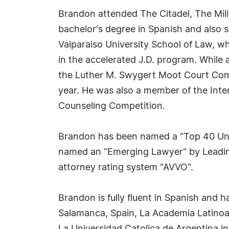
Brandon attended The Citadel, The Mili
bachelor's degree in Spanish and also s
Valparaiso University School of Law, wh
in the accelerated J.D. program. While
the Luther M. Swygert Moot Court Comp
year. He was also a member of the Inter
Counseling Competition.
Brandon has been named a "Top 40 Unde
named an "Emerging Lawyer" by Leading 
attorney rating system "AVVO".
Brandon is fully fluent in Spanish and 
Salamanca, Spain, La Academia Latinoam