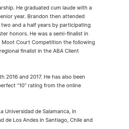
arship. He graduated cum laude with a
 senior year. Brandon then attended
 two and a half years by participating
er honors. He was a semi-finalist in
t Moot Court Competition the following
gional finalist in the ABA Client
th 2016 and 2017. He has also been
fect "10" rating from the online
 La Universidad de Salamanca, in
d de Los Andes in Santiago, Chile and