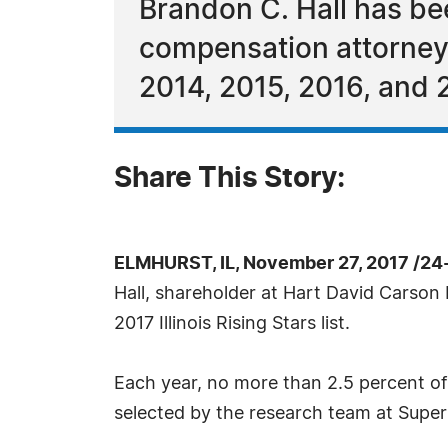
Brandon C. Hall has be
compensation attorneys
2014, 2015, 2016, and 
Share This Story:
ELMHURST, IL, November 27, 2017 /24
Hall, shareholder at Hart David Carson 
2017 Illinois Rising Stars list.
Each year, no more than 2.5 percent of 
selected by the research team at Super