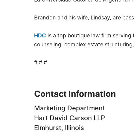
La Universidad Catolica de Argentina in
Brandon and his wife, Lindsay, are pas
HDC
is a top boutique law firm servin
counseling, complex estate structuring,
# # #
Contact Information
Marketing Department
Hart David Carson LLP
Elmhurst, Illinois