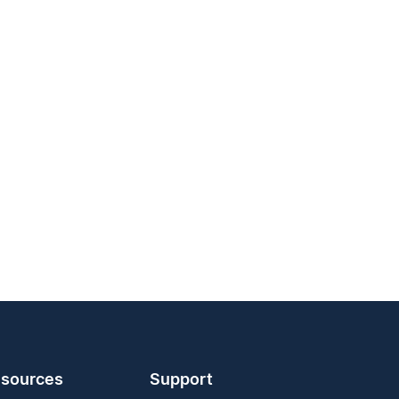
sources
Support