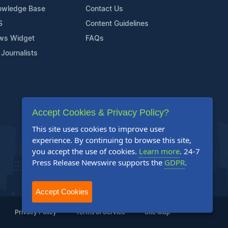
owledge Base
Contact Us
S
Content Guidelines
ws Widget
FAQs
 Journalists
Accept Cookies & Privacy Policy?
This site uses cookies to improve user
experience. By continuing to browse this site,
you accept the use of cookies.
Learn more
. 24-7
Press Release Newswire supports the
GDPR
.
Accept Cookies
Privacy Policy
Terms of Service
Site Map