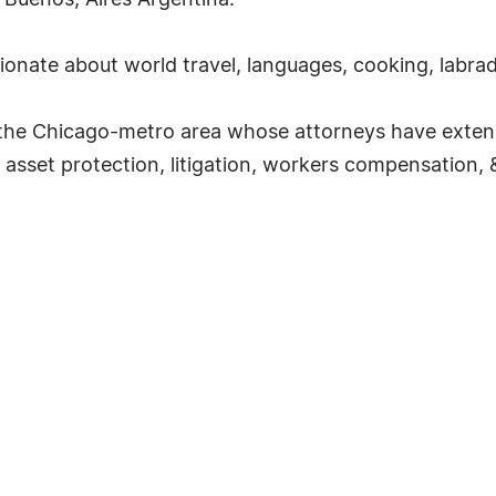
 Buenos, Aires Argentina.
sionate about world travel, languages, cooking, labra
g the Chicago-metro area whose attorneys have exten
 asset protection, litigation, workers compensation, &