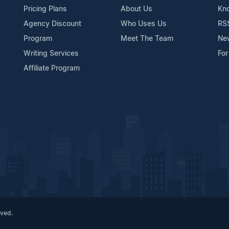
Pricing Plans
About Us
Kn
Agency Discount
Who Uses Us
RS
Program
Meet The Team
Ne
Writing Services
For
Affiliate Program
rved.