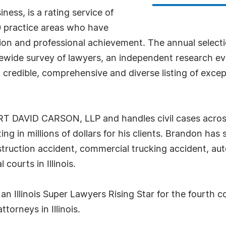
ess, is a rating service of
 practice areas who have
tion and professional achievement. The annual select
tewide survey of lawyers, an independent research ev
 a credible, comprehensive and diverse listing of ex
RT DAVID CARSON, LLP and handles civil cases across
ting in millions of dollars for his clients. Brandon ha
construction accident, commercial trucking accident, 
courts in Illinois.
 Illinois Super Lawyers Rising Star for the fourth c
ttorneys in Illinois.