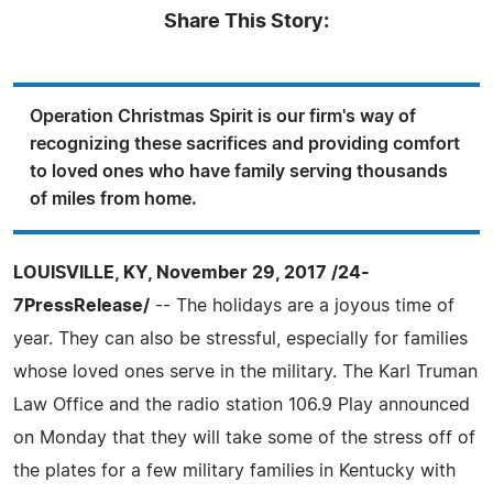
Share This Story:
Operation Christmas Spirit is our firm's way of
recognizing these sacrifices and providing comfort
to loved ones who have family serving thousands
of miles from home.
LOUISVILLE, KY, November 29, 2017 /24-
7PressRelease/
-- The holidays are a joyous time of
year. They can also be stressful, especially for families
whose loved ones serve in the military. The Karl Truman
Law Office and the radio station 106.9 Play announced
on Monday that they will take some of the stress off of
the plates for a few military families in Kentucky with