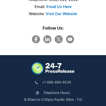
Email:
Email Us Here
Website:
Visit Our Website
Follow Us:
+1 888-880-9539
Telephone Hours:
8:30am to 5:00pm Pacific (Mon - Fri)