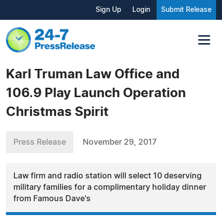
Sign Up
Login
Submit Release
Karl Truman Law Office and
106.9 Play Launch Operation
Christmas Spirit
Press Release
November 29, 2017
Law firm and radio station will select 10 deserving
military families for a complimentary holiday dinner
from Famous Dave's