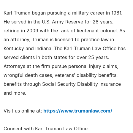
Karl Truman began pursuing a military career in 1981.
He served in the U.S. Army Reserve for 28 years,
retiring in 2009 with the rank of lieutenant colonel. As
an attorney, Truman is licensed to practice law in
Kentucky and Indiana. The Karl Truman Law Office has
served clients in both states for over 25 years.
Attorneys at the firm pursue personal injury claims,
wrongful death cases, veterans' disability benefits,
benefits through Social Security Disability Insurance
and more.
Visit us online at:
https://www.trumanlaw.com/
Connect with Karl Truman Law Office: