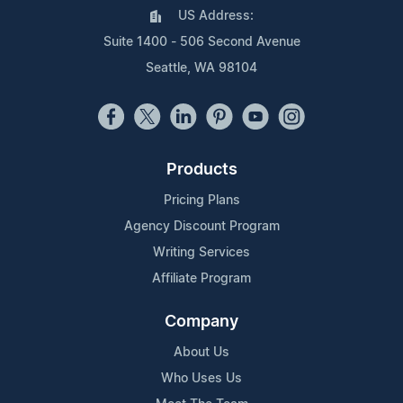
US Address:
Suite 1400 - 506 Second Avenue
Seattle, WA 98104
Products
Pricing Plans
Agency Discount Program
Writing Services
Affiliate Program
Company
About Us
Who Uses Us