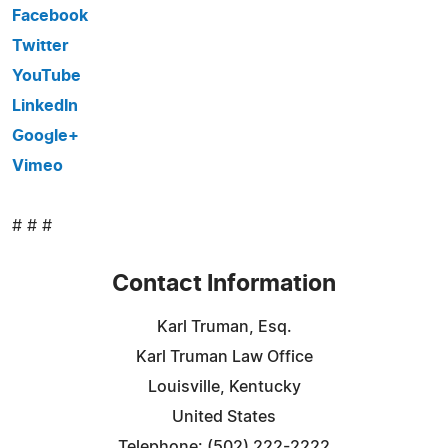
Facebook
Twitter
YouTube
LinkedIn
Google+
Vimeo
# # #
Contact Information
Karl Truman, Esq.
Karl Truman Law Office
Louisville, Kentucky
United States
Telephone: (502) 222-2222