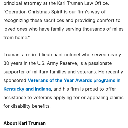
principal attorney at the Karl Truman Law Office.
"Operation Christmas Spirit is our firm's way of
recognizing these sacrifices and providing comfort to
loved ones who have family serving thousands of miles
from home."
Truman, a retired lieutenant colonel who served nearly
30 years in the U.S. Army Reserve, is a passionate
supporter of military families and veterans. He recently
sponsored
Veterans of the Year Awards programs in
Kentucky and Indiana
, and his firm is proud to offer
assistance to veterans applying for or appealing claims
for disability benefits.
About Karl Truman