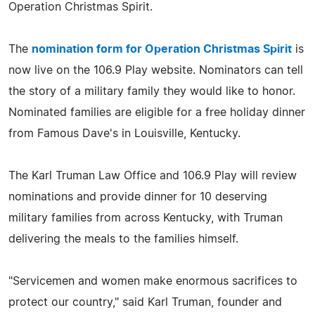
Operation Christmas Spirit.
The
nomination form for Operation Christmas Spirit
is
now live on the 106.9 Play website. Nominators can tell
the story of a military family they would like to honor.
Nominated families are eligible for a free holiday dinner
from Famous Dave's in Louisville, Kentucky.
The Karl Truman Law Office and 106.9 Play will review
nominations and provide dinner for 10 deserving
military families from across Kentucky, with Truman
delivering the meals to the families himself.
"Servicemen and women make enormous sacrifices to
protect our country," said Karl Truman, founder and