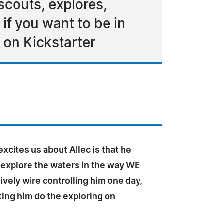
 scouts, explores,
if you want to be in
d on Kickstarter
excites us about Allec is that he
 explore the waters in the way WE
ively wire controlling him one day,
tting him do the exploring on