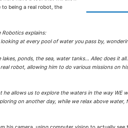
to being a real robot, the
 Robotics explains:
lp looking at every pool of water you pass by, wonder
 lakes, ponds, the sea, water tanks... Allec does it all.
 real robot, allowing him to do various missions on hi
at he allows us to explore the waters in the way WE w
xploring on another day, while we relax above water, 
m his camera, using computer vision to actually see 