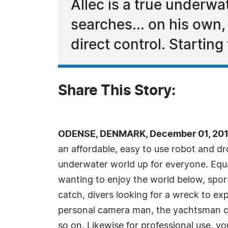
Allec is a true underwat
searches... on his own,
direct control. Startin
Share This Story:
ODENSE, DENMARK, December 01, 201
an affordable, easy to use robot and 
underwater world up for everyone. Equal
wanting to enjoy the world below, sport
catch, divers looking for a wreck to e
personal camera man, the yachtsman che
so on. Likewise for professional use, yo