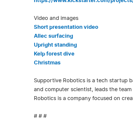
https://www.kickstarter.com/project
Video and images
Short presentation video
Allec surfacing
Upright standing
Kelp forest dive
Christmas
Supportive Robotics is a tech startup 
and computer scientist, leads the team o
Robotics is a company focused on creati
# # #