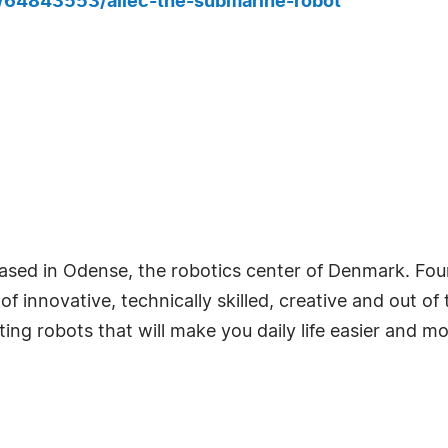
s/64843553/allec-the-submarine-robot
based in Odense, the robotics center of Denmark. Fo
f innovative, technically skilled, creative and out o
ng robots that will make you daily life easier and mo