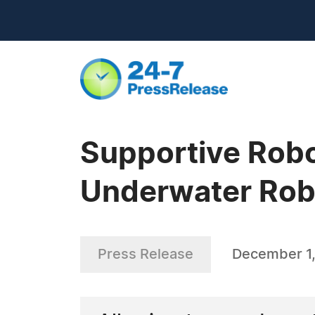
Supportive Robo
Underwater Robo
Press Release
December 1,