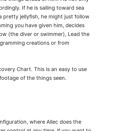
dingly. If he is sailing toward sea
 pretty jellyfish, he might just follow
mming you have given him, decides
llow (the diver or swimmer), Lead the
ogramming creations or from
overy Chart. This is an easy to use
footage of the things seen.
onfiguration, where Allec does the