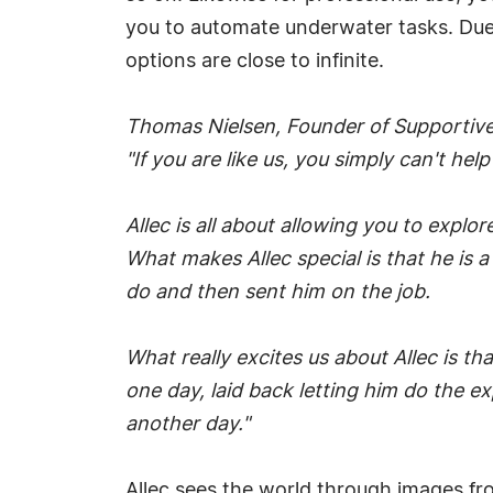
you to automate underwater tasks. Due 
options are close to infinite.
Thomas Nielsen, Founder of Supportive
"If you are like us, you simply can't he
Allec is all about allowing you to explore
What makes Allec special is that he is a
do and then sent him on the job.
What really excites us about Allec is th
one day, laid back letting him do the e
another day."
Allec sees the world through images fro