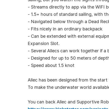
sailing, but you watch the sights throug
- Streams directly to app via the WIFI 
- 1.5+ hours of standard sailing, with t
- Navigated below through a Dead Rec
- Fits nicely in an ordinary backpack
- Can be extended with external equip
Expansion Slot.
- Several Allecs can work together if a
- Designed for up to 50 meters of dept
- Speed about 1.5 knot
Allec has been designed from the start 
To make the underwater world availabl
You can back Allec and Supportive Robot