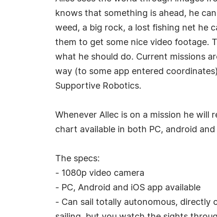
knows that something is ahead, he can cl
weed, a big rock, a lost fishing net he c
them to get some nice video footage. T
what he should do. Current missions are
way (to some app entered coordinates)
Supportive Robotics.
Whenever Allec is on a mission he will 
chart available in both PC, android and
The specs:
- 1080p video camera
- PC, Android and iOS app available
- Can sail totally autonomous, directly 