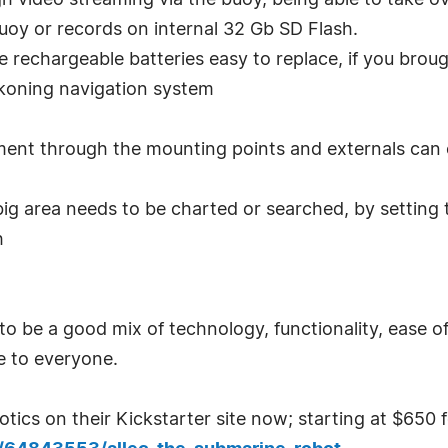
h video streaming via the buoy, being able to take ov
buoy or records on internal 32 Gb SD Flash.
he rechargeable batteries easy to replace, if you brou
koning navigation system
ment through the mounting points and externals can 
 big area needs to be charted or searched, by setting 
h
to be a good mix of technology, functionality, ease 
e to everyone.
ics on their Kickstarter site now; starting at $650 f