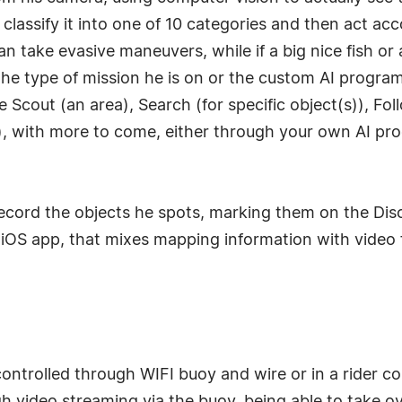
assify it into one of 10 categories and then act accor
an take evasive maneuvers, while if a big nice fish or a
he type of mission he is on or the custom AI progra
 Scout (an area), Search (for specific object(s)), Fo
, with more to come, either through your own AI pr
record the objects he spots, marking them on the Disc
 iOS app, that mixes mapping information with video 
controlled through WIFI buoy and wire or in a rider c