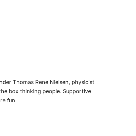
under Thomas Rene Nielsen, physicist
f the box thinking people. Supportive
re fun.