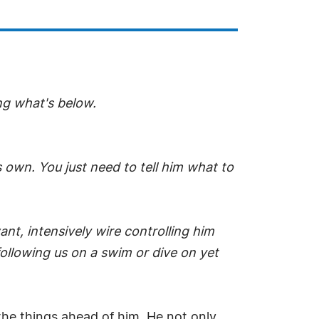
ing what's below.
s own. You just need to tell him what to
ant, intensively wire controlling him
following us on a swim or dive on yet
the things ahead of him. He not only