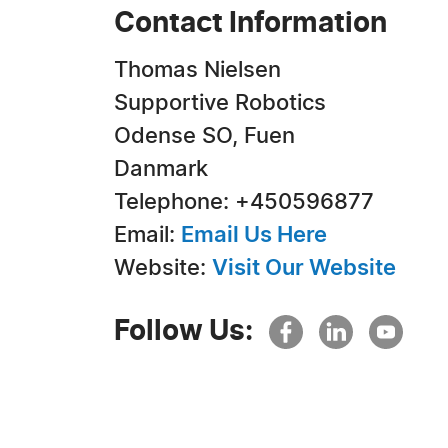
Contact Information
Thomas Nielsen
Supportive Robotics
Odense SO, Fuen
Danmark
Telephone: +450596877
Email:
Email Us Here
Website:
Visit Our Website
Follow Us: