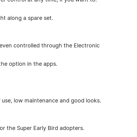
er control at any time, if you want to.
ght along a spare set.
even controlled through the Electronic
the option in the apps.
of use, low maintenance and good looks.
or the Super Early Bird adopters.