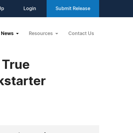
Up
Login
Submit Release
News
Resources
Contact Us
 True
kstarter