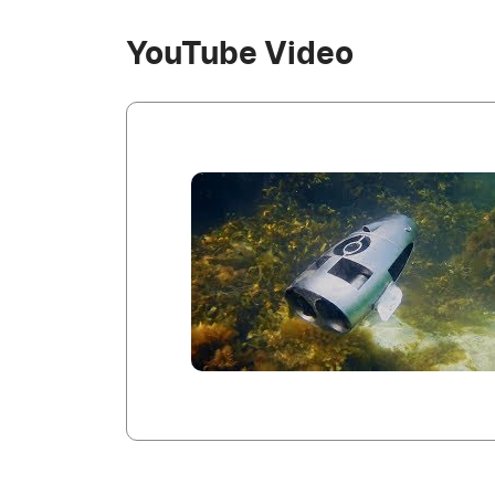
YouTube Video