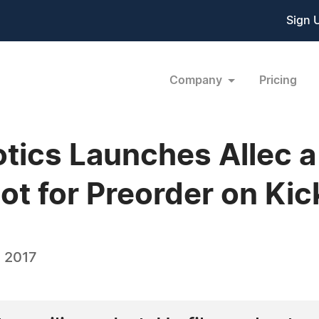
Sign 
Company
Pricing
tics Launches Allec a
t for Preorder on Kic
 2017