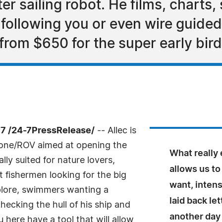
er sailing robot. He films, charts,
 following you or even wire guided 
g from $650 for the super early bir
7 /24-7PressRelease/
-- Allec is
drone/ROV aimed at opening the
What really 
ly suited for nature lovers,
allows us to
 fishermen looking for the big
want, intens
xplore, swimmers wanting a
laid back le
cking the hull of his ship and
another day
u here have a tool that will allow