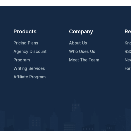
Products
Company
Re
Pricing Plans
About Us
Kn
Agency Discount
Who Uses Us
RS
Program
Meet The Team
Ne
Writing Services
For
Affiliate Program