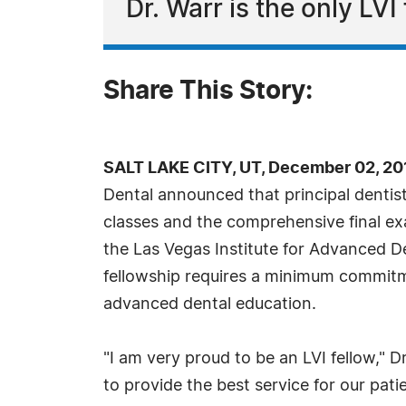
Dr. Warr is the only LVI
Share This Story:
SALT LAKE CITY, UT, December 02, 20
Dental announced that principal dentist
classes and the comprehensive final ex
the Las Vegas Institute for Advanced De
fellowship requires a minimum commitm
advanced dental education.
"I am very proud to be an LVI fellow," Dr
to provide the best service for our pati