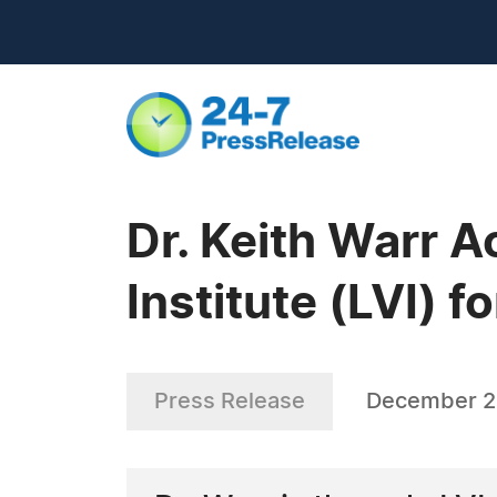
Dr. Keith Warr 
Institute (LVI) 
Press Release
December 2