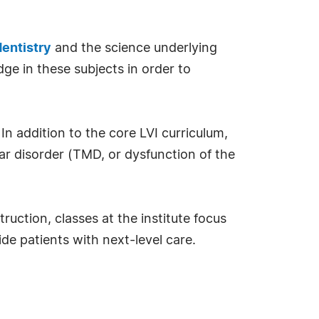
entistry
and the science underlying
ge in these subjects in order to
 In addition to the core LVI curriculum,
ar disorder (TMD, or dysfunction of the
ruction, classes at the institute focus
de patients with next-level care.