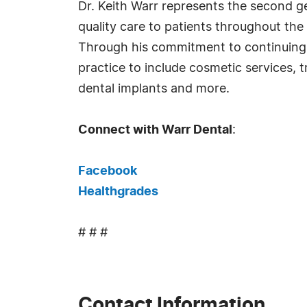
Dr. Keith Warr represents the second ge
quality care to patients throughout the
Through his commitment to continuing e
practice to include cosmetic services,
dental implants and more.
Connect with Warr Dental
:
Facebook
Healthgrades
# # #
Contact Information