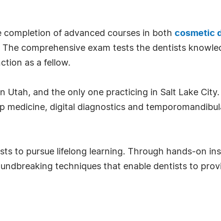
he completion of advanced courses in both
cosmetic d
e. The comprehensive exam tests the dentists knowled
nction as a fellow.
n Utah, and the only one practicing in Salt Lake City.
ep medicine, digital diagnostics and temporomandibul
ts to pursue lifelong learning. Through hands-on inst
undbreaking techniques that enable dentists to provi