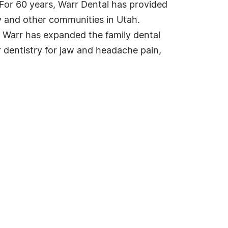
 For 60 years, Warr Dental has provided
ty and other communities in Utah.
. Warr has expanded the family dental
 dentistry for jaw and headache pain,