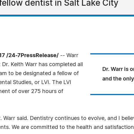
 fellow dentist in Salt Lake City
17 /24-7PressRelease/
-- Warr
 Dr. Keith Warr has completed all
Dr. Warr is 
am to be designated a fellow of
and the only
ntal Studies, or LVI. The LVI
ent of over 275 hours of
. Warr said. Dentistry continues to evolve, and I believ
ents. We are committed to the health and satisfaction 