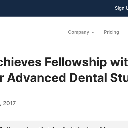
Sign 
Company
Pricing
Achieves Fellowship wi
for Advanced Dental St
, 2017