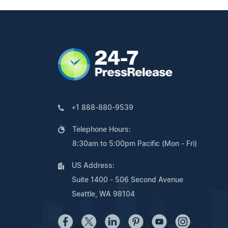
+1 888-880-9539
Telephone Hours:
8:30am to 5:00pm Pacific (Mon - Fri)
US Address:
Suite 1400 - 506 Second Avenue
Seattle, WA 98104