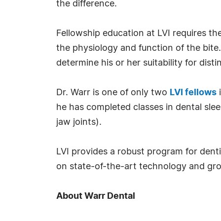
the difference.
Fellowship education at LVI requires t
the physiology and function of the bit
determine his or her suitability for disti
Dr. Warr is one of only two
LVI fellows
i
he has completed classes in dental sle
jaw joints).
LVI provides a robust program for dentis
on state-of-the-art technology and gro
About Warr Dental