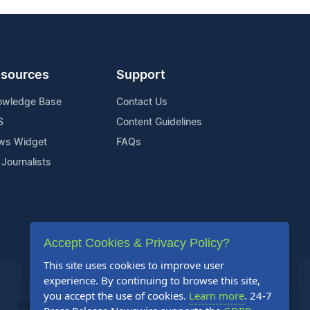
sources
Support
owledge Base
Contact Us
S
Content Guidelines
ws Widget
FAQs
 Journalists
Accept Cookies & Privacy Policy?
This site uses cookies to improve user
experience. By continuing to browse this site,
you accept the use of cookies.
Learn more
. 24-7