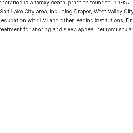
neration in a family dental practice founded in 1957.
 Salt Lake City area, including Draper, West Valley Ci
ducation with LVI and other leading institutions, Dr
 treatment for snoring and sleep apnea, neuromuscular