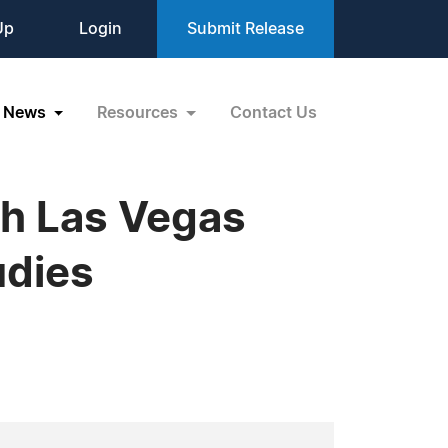
Up
Login
Submit Release
News
Resources
Contact Us
th Las Vegas
udies