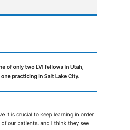
one of only two LVI fellows in Utah,
 one practicing in Salt Lake City.
e it is crucial to keep learning in order
of our patients, and I think they see