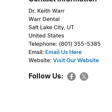
Dr. Keith Warr
Warr Dental
Salt Lake City, UT
United States
Telephone: (801) 355-5385
Email:
Email Us Here
Website:
Visit Our Website
Follow Us: