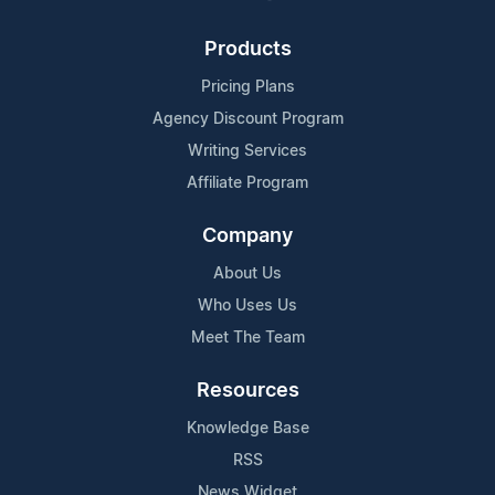
Products
Pricing Plans
Agency Discount Program
Writing Services
Affiliate Program
Company
About Us
Who Uses Us
Meet The Team
Resources
Knowledge Base
RSS
News Widget