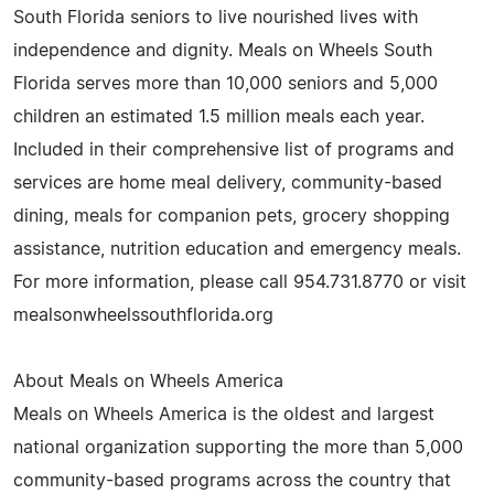
South Florida seniors to live nourished lives with
independence and dignity. Meals on Wheels South
Florida serves more than 10,000 seniors and 5,000
children an estimated 1.5 million meals each year.
Included in their comprehensive list of programs and
services are home meal delivery, community-based
dining, meals for companion pets, grocery shopping
assistance, nutrition education and emergency meals.
For more information, please call 954.731.8770 or visit
mealsonwheelssouthflorida.org
About Meals on Wheels America
Meals on Wheels America is the oldest and largest
national organization supporting the more than 5,000
community-based programs across the country that