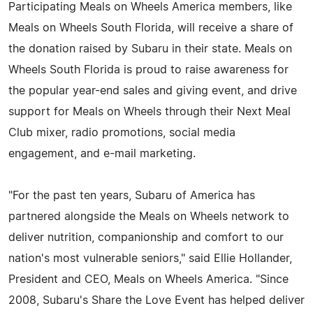
Participating Meals on Wheels America members, like
Meals on Wheels South Florida, will receive a share of
the donation raised by Subaru in their state. Meals on
Wheels South Florida is proud to raise awareness for
the popular year-end sales and giving event, and drive
support for Meals on Wheels through their Next Meal
Club mixer, radio promotions, social media
engagement, and e-mail marketing.
"For the past ten years, Subaru of America has
partnered alongside the Meals on Wheels network to
deliver nutrition, companionship and comfort to our
nation's most vulnerable seniors," said Ellie Hollander,
President and CEO, Meals on Wheels America. "Since
2008, Subaru's Share the Love Event has helped deliver