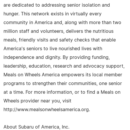
are dedicated to addressing senior isolation and
hunger. This network exists in virtually every
community in America and, along with more than two
million staff and volunteers, delivers the nutritious
meals, friendly visits and safety checks that enable
America's seniors to live nourished lives with
independence and dignity. By providing funding,
leadership, education, research and advocacy support,
Meals on Wheels America empowers its local member
programs to strengthen their communities, one senior
at a time. For more information, or to find a Meals on
Wheels provider near you, visit
http://www.mealsonwheelsamerica.org.
About Subaru of America, Inc.