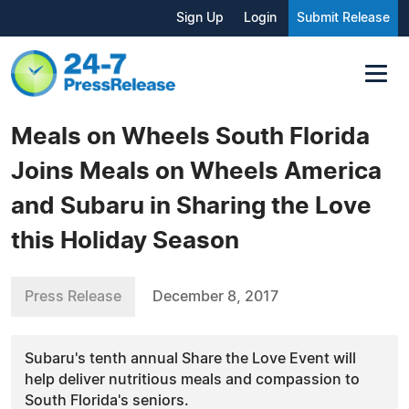
Sign Up
Login
Submit Release
Meals on Wheels South Florida
Joins Meals on Wheels America
and Subaru in Sharing the Love
this Holiday Season
Press Release
December 8, 2017
Subaru's tenth annual Share the Love Event will
help deliver nutritious meals and compassion to
South Florida's seniors.