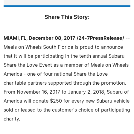
Share This Story:
MIAMI, FL, December 08, 2017 /24-7PressRelease/
--
Meals on Wheels South Florida is proud to announce
that it will be participating in the tenth annual Subaru
Share the Love Event as a member of Meals on Wheels
America - one of four national Share the Love
charitable partners supported through the promotion.
From November 16, 2017 to January 2, 2018, Subaru of
America will donate $250 for every new Subaru vehicle
sold or leased to the customer's choice of participating
charity.