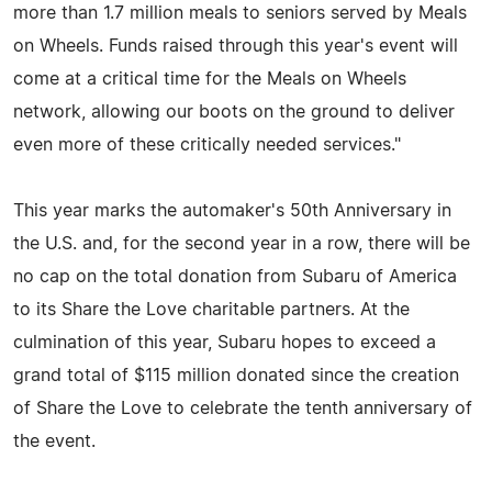
more than 1.7 million meals to seniors served by Meals
on Wheels. Funds raised through this year's event will
come at a critical time for the Meals on Wheels
network, allowing our boots on the ground to deliver
even more of these critically needed services."
This year marks the automaker's 50th Anniversary in
the U.S. and, for the second year in a row, there will be
no cap on the total donation from Subaru of America
to its Share the Love charitable partners. At the
culmination of this year, Subaru hopes to exceed a
grand total of $115 million donated since the creation
of Share the Love to celebrate the tenth anniversary of
the event.