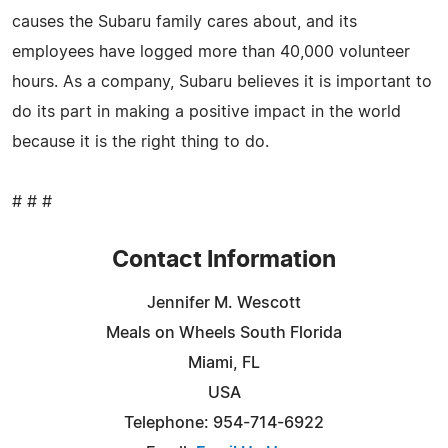
causes the Subaru family cares about, and its
employees have logged more than 40,000 volunteer
hours. As a company, Subaru believes it is important to
do its part in making a positive impact in the world
because it is the right thing to do.
# # #
Contact Information
Jennifer M. Wescott
Meals on Wheels South Florida
Miami, FL
USA
Telephone: 954-714-6922