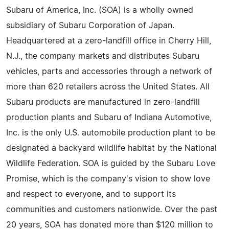
Subaru of America, Inc. (SOA) is a wholly owned
subsidiary of Subaru Corporation of Japan.
Headquartered at a zero-landfill office in Cherry Hill,
N.J., the company markets and distributes Subaru
vehicles, parts and accessories through a network of
more than 620 retailers across the United States. All
Subaru products are manufactured in zero-landfill
production plants and Subaru of Indiana Automotive,
Inc. is the only U.S. automobile production plant to be
designated a backyard wildlife habitat by the National
Wildlife Federation. SOA is guided by the Subaru Love
Promise, which is the company's vision to show love
and respect to everyone, and to support its
communities and customers nationwide. Over the past
20 years, SOA has donated more than $120 million to