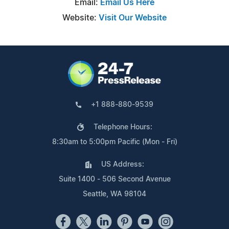
Email:
Email Us Here
Website:
Visit Our Website
+1 888-880-9539
Telephone Hours:
8:30am to 5:00pm Pacific (Mon - Fri)
US Address:
Suite 1400 - 506 Second Avenue
Seattle, WA 98104