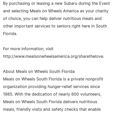
By purchasing or leasing a new Subaru during the Event
and selecting Meals on Wheels America as your charity
of choice, you can help deliver nutritious meals and
other important services to seniors right here in South
Florida.
For more information, visit
http://www.mealsonwheelsamerica.org/sharethelove.
About Meals on Wheels South Florida
Meals on Wheels South Florida is a private nonprofit
organization providing hunger-relief services since
1985. With the dedication of nearly 600 volunteers,
Meals on Wheels South Florida delivers nutritious
meals, friendly visits and safety checks that enable