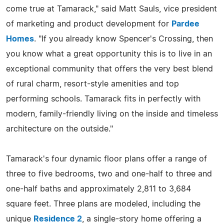
come true at Tamarack," said Matt Sauls, vice president
of marketing and product development for
Pardee
Homes
. "If you already know Spencer's Crossing, then
you know what a great opportunity this is to live in an
exceptional community that offers the very best blend
of rural charm, resort-style amenities and top
performing schools. Tamarack fits in perfectly with
modern, family-friendly living on the inside and timeless
architecture on the outside."
Tamarack's four dynamic floor plans offer a range of
three to five bedrooms, two and one-half to three and
one-half baths and approximately 2,811 to 3,684
square feet. Three plans are modeled, including the
unique
Residence 2
, a single-story home offering a