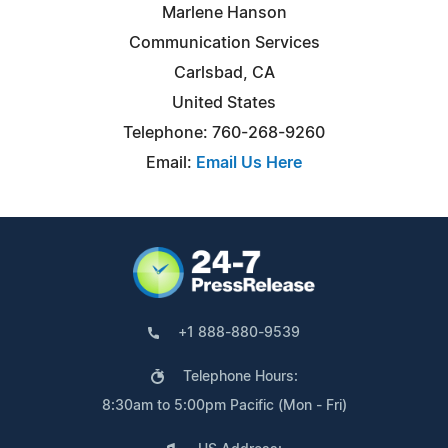
Marlene Hanson
Communication Services
Carlsbad, CA
United States
Telephone: 760-268-9260
Email:
Email Us Here
+1 888-880-9539
Telephone Hours:
8:30am to 5:00pm Pacific (Mon - Fri)