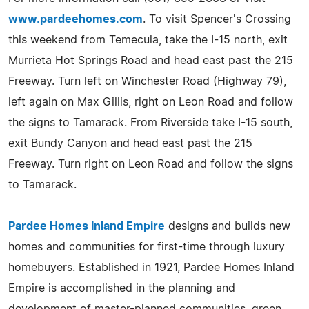
www.pardeehomes.com
. To visit Spencer's Crossing
this weekend from Temecula, take the I-15 north, exit
Murrieta Hot Springs Road and head east past the 215
Freeway. Turn left on Winchester Road (Highway 79),
left again on Max Gillis, right on Leon Road and follow
the signs to Tamarack. From Riverside take I-15 south,
exit Bundy Canyon and head east past the 215
Freeway. Turn right on Leon Road and follow the signs
to Tamarack.
Pardee Homes Inland Empire
designs and builds new
homes and communities for first-time through luxury
homebuyers. Established in 1921, Pardee Homes Inland
Empire is accomplished in the planning and
development of master-planned communities, green