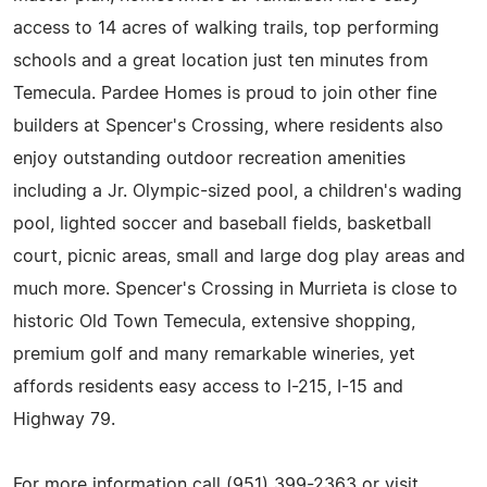
access to 14 acres of walking trails, top performing
schools and a great location just ten minutes from
Temecula. Pardee Homes is proud to join other fine
builders at Spencer's Crossing, where residents also
enjoy outstanding outdoor recreation amenities
including a Jr. Olympic-sized pool, a children's wading
pool, lighted soccer and baseball fields, basketball
court, picnic areas, small and large dog play areas and
much more. Spencer's Crossing in Murrieta is close to
historic Old Town Temecula, extensive shopping,
premium golf and many remarkable wineries, yet
affords residents easy access to I-215, I-15 and
Highway 79.
For more information call (951) 399-2363 or visit