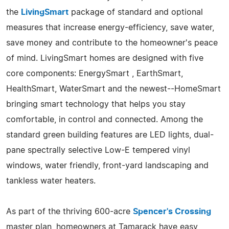
the
LivingSmart
package of standard and optional
measures that increase energy-efficiency, save water,
save money and contribute to the homeowner's peace
of mind. LivingSmart homes are designed with five
core components: EnergySmart , EarthSmart,
HealthSmart, WaterSmart and the newest--HomeSmart
bringing smart technology that helps you stay
comfortable, in control and connected. Among the
standard green building features are LED lights, dual-
pane spectrally selective Low-E tempered vinyl
windows, water friendly, front-yard landscaping and
tankless water heaters.
As part of the thriving 600-acre
Spencer's Crossing
master plan, homeowners at Tamarack have easy