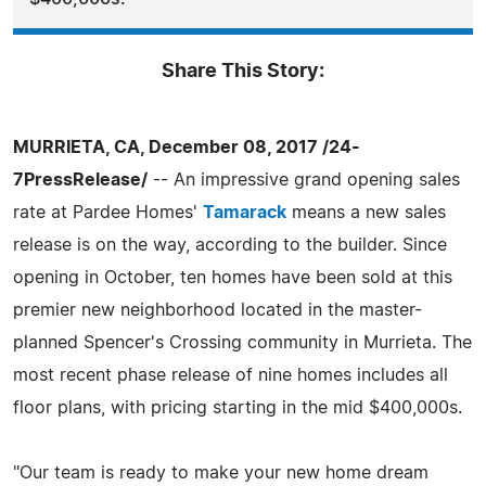
Share This Story:
MURRIETA, CA, December 08, 2017 /24-
7PressRelease/
-- An impressive grand opening sales
rate at Pardee Homes'
Tamarack
means a new sales
release is on the way, according to the builder. Since
opening in October, ten homes have been sold at this
premier new neighborhood located in the master-
planned Spencer's Crossing community in Murrieta. The
most recent phase release of nine homes includes all
floor plans, with pricing starting in the mid $400,000s.
"Our team is ready to make your new home dream