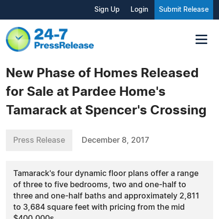
Sign Up
Login
Submit Release
New Phase of Homes Released
for Sale at Pardee Home's
Tamarack at Spencer's Crossing
Press Release
December 8, 2017
Tamarack's four dynamic floor plans offer a range
of three to five bedrooms, two and one-half to
three and one-half baths and approximately 2,811
to 3,684 square feet with pricing from the mid
$400,000s.