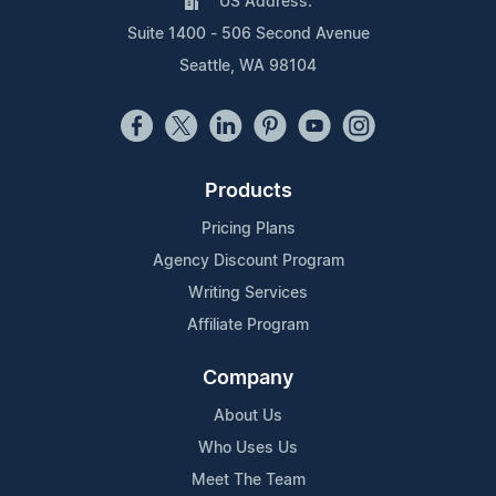
US Address:
Suite 1400 - 506 Second Avenue
Seattle, WA 98104
Products
Pricing Plans
Agency Discount Program
Writing Services
Affiliate Program
Company
About Us
Who Uses Us
Meet The Team