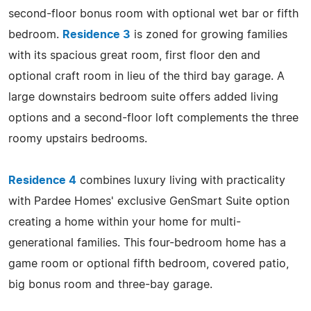
second-floor bonus room with optional wet bar or fifth
bedroom.
Residence 3
is zoned for growing families
with its spacious great room, first floor den and
optional craft room in lieu of the third bay garage. A
large downstairs bedroom suite offers added living
options and a second-floor loft complements the three
roomy upstairs bedrooms.
Residence 4
combines luxury living with practicality
with Pardee Homes' exclusive GenSmart Suite option
creating a home within your home for multi-
generational families. This four-bedroom home has a
game room or optional fifth bedroom, covered patio,
big bonus room and three-bay garage.