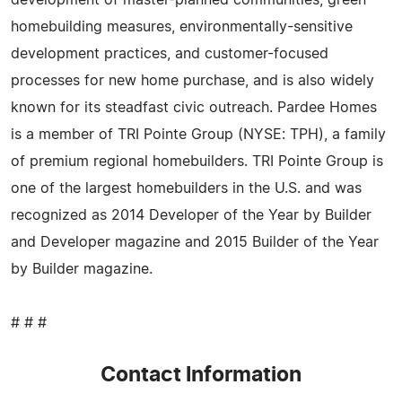
homebuilding measures, environmentally-sensitive
development practices, and customer-focused
processes for new home purchase, and is also widely
known for its steadfast civic outreach. Pardee Homes
is a member of TRI Pointe Group (NYSE: TPH), a family
of premium regional homebuilders. TRI Pointe Group is
one of the largest homebuilders in the U.S. and was
recognized as 2014 Developer of the Year by Builder
and Developer magazine and 2015 Builder of the Year
by Builder magazine.
# # #
Contact Information