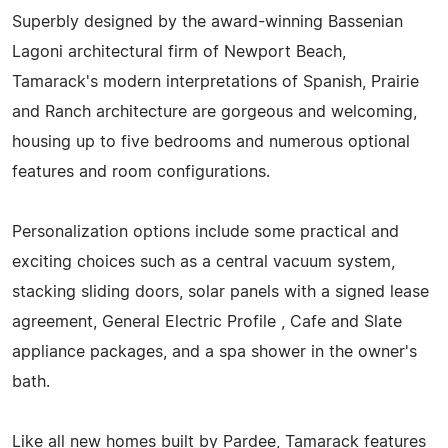
Superbly designed by the award-winning Bassenian
Lagoni architectural firm of Newport Beach,
Tamarack's modern interpretations of Spanish, Prairie
and Ranch architecture are gorgeous and welcoming,
housing up to five bedrooms and numerous optional
features and room configurations.
Personalization options include some practical and
exciting choices such as a central vacuum system,
stacking sliding doors, solar panels with a signed lease
agreement, General Electric Profile , Cafe and Slate
appliance packages, and a spa shower in the owner's
bath.
Like all new homes built by Pardee, Tamarack features