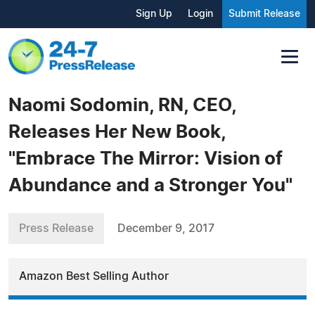
Sign Up
Login
Submit Release
Naomi Sodomin, RN, CEO,
Releases Her New Book,
"Embrace The Mirror: Vision of
Abundance and a Stronger You"
Press Release
December 9, 2017
Amazon Best Selling Author