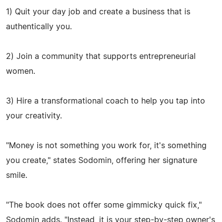
1) Quit your day job and create a business that is
authentically you.
2) Join a community that supports entrepreneurial
women.
3) Hire a transformational coach to help you tap into
your creativity.
"Money is not something you work for, it's something
you create," states Sodomin, offering her signature
smile.
"The book does not offer some gimmicky quick fix,"
Sodomin adds. "Instead, it is your step-by-step owner's