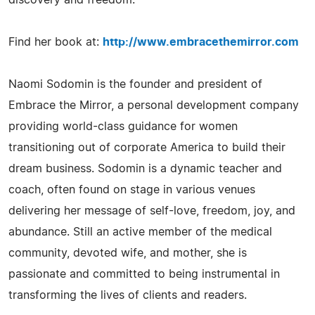
Find her book at:
http://www.embracethemirror.com
Naomi Sodomin is the founder and president of
Embrace the Mirror, a personal development company
providing world-class guidance for women
transitioning out of corporate America to build their
dream business. Sodomin is a dynamic teacher and
coach, often found on stage in various venues
delivering her message of self-love, freedom, joy, and
abundance. Still an active member of the medical
community, devoted wife, and mother, she is
passionate and committed to being instrumental in
transforming the lives of clients and readers.