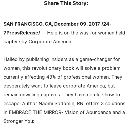
Share This Story:
SAN FRANCISCO, CA, December 09, 2017 /24-
7PressRelease/
-- Help is on the way for women held
captive by Corporate America!
Hailed by publishing insiders as a game-changer for
women, this revolutionary book will solve a problem
currently affecting 43% of professional women. They
desperately want to leave corporate America, but
remain unwilling captives. They have no clue how to
escape. Author Naomi Sodomin, RN, offers 3 solutions
in EMBRACE THE MIRROR- Vision of Abundance and a
Stronger You: