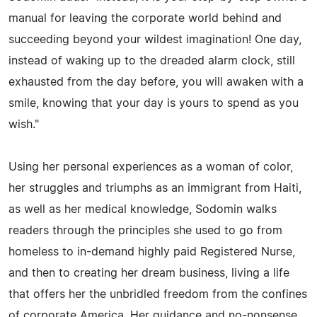
manual for leaving the corporate world behind and
succeeding beyond your wildest imagination! One day,
instead of waking up to the dreaded alarm clock, still
exhausted from the day before, you will awaken with a
smile, knowing that your day is yours to spend as you
wish."
Using her personal experiences as a woman of color,
her struggles and triumphs as an immigrant from Haiti,
as well as her medical knowledge, Sodomin walks
readers through the principles she used to go from
homeless to in-demand highly paid Registered Nurse,
and then to creating her dream business, living a life
that offers her the unbridled freedom from the confines
of corporate America. Her guidance and no-nonsense