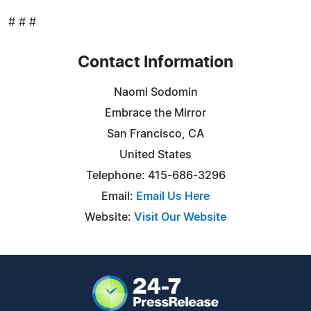
# # #
Contact Information
Naomi Sodomin
Embrace the Mirror
San Francisco, CA
United States
Telephone: 415-686-3296
Email:
Email Us Here
Website:
Visit Our Website