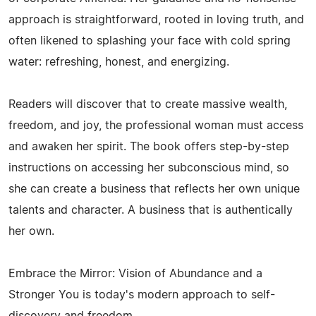
approach is straightforward, rooted in loving truth, and
often likened to splashing your face with cold spring
water: refreshing, honest, and energizing.
Readers will discover that to create massive wealth,
freedom, and joy, the professional woman must access
and awaken her spirit. The book offers step-by-step
instructions on accessing her subconscious mind, so
she can create a business that reflects her own unique
talents and character. A business that is authentically
her own.
Embrace the Mirror: Vision of Abundance and a
Stronger You is today's modern approach to self-
discovery and freedom.