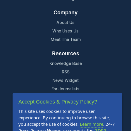
Company
About Us
Who Uses Us
Meet The Team
Resources
Knowledge Base
RSS
News Widget
For Journalists
Accept Cookies & Privacy Policy?
Support
This site uses cookies to improve user
Contact Us
experience. By continuing to browse this site,
Content Guidelines
you accept the use of cookies.
Learn more
. 24-7
Press Release Newswire supports the
GDPR
.
FAQs