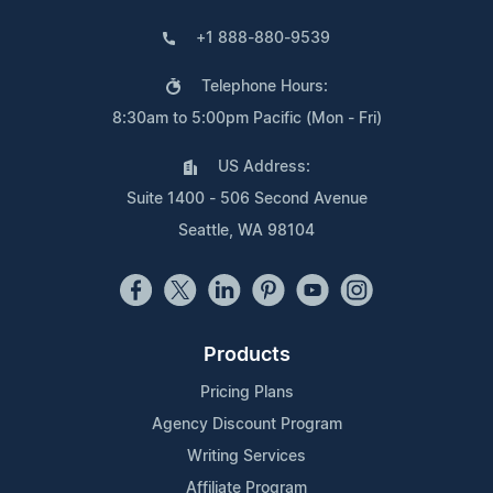
+1 888-880-9539
Telephone Hours:
8:30am to 5:00pm Pacific (Mon - Fri)
US Address:
Suite 1400 - 506 Second Avenue
Seattle, WA 98104
Products
Pricing Plans
Agency Discount Program
Writing Services
Affiliate Program