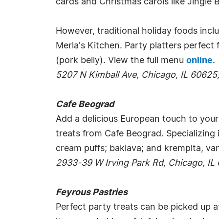
cards and Christmas carols like Jingle B
However, traditional holiday foods inclu
Merla's Kitchen. Party platters perfect
(pork belly). View the full menu
online
.
5207 N Kimball Ave, Chicago, IL 60625
Cafe Beograd
Add a delicious European touch to your 
treats from Cafe Beograd. Specializing 
cream puffs; baklava; and krempita, van
2933-39 W Irving Park Rd, Chicago, IL
Feyrous Pastries
Perfect party treats can be picked up a