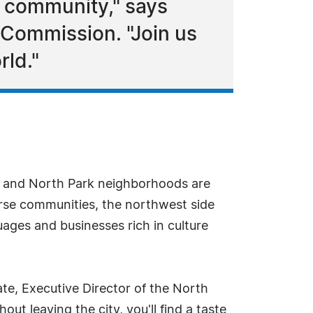
r community," says
 Commission. "Join us
rld."
rk and North Park neighborhoods are
verse communities, the northwest side
uages and businesses rich in culture
te, Executive Director of the North
ut leaving the city, you'll find a taste