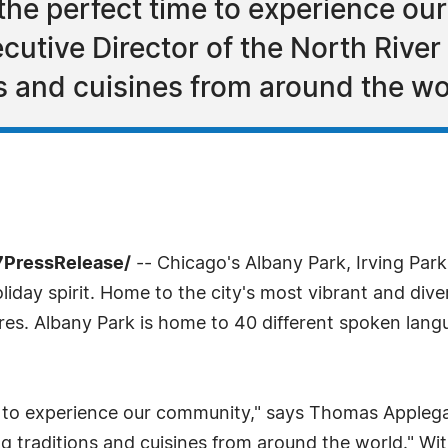
 the perfect time to experience ou
utive Director of the North River
ns and cuisines from around the wo
7PressRelease/
-- Chicago's Albany Park, Irving Pa
holiday spirit. Home to the city's most vibrant and di
res. Albany Park is home to 40 different spoken lang
e to experience our community," says Thomas Applega
g traditions and cuisines from around the world." Witho