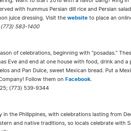
hering. Want to start 2018 with a flavor bang? Ring in
erved with hummus Persian dill rice and Persian sal
on juice dressing. Visit the
website
to place an onlin
 (773) 583-1400
son of celebrations, beginning with "posadas." Thes
as Eve and end at one house with food, drink and a p
nuelos and Pan Dulce, sweet Mexican bread. Put a Me
g Company! Follow them on
Facebook
.
625; (773) 539-9344
 in the Philippines, with celebrations lasting from D
ern and native traditions, so locals celebrate with 