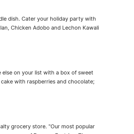
dle dish. Cater your holiday party with
e Flan, Chicken Adobo and Lechon Kawali
else on your list with a box of sweet
n cake with raspberries and chocolate;
ialty grocery store. "Our most popular