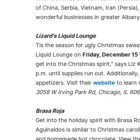
of China, Serbia, Vietnam, Iran (Persia)
wonderful businesses in greater Albany
Lizard's Liquid Lounge
Tis the season for ugly Christmas swea
Liquid Lounge on
Friday, December 15 
get into the Christmas spirit," says Li
p.m. until supplies run out. Additionall
appetizers. Visit their
website
to learn 
3058 W Irving Park Rd, Chicago, IL 60
Brasa Roja
Get into the holiday spirit with Brasa R
Aguinaldos is similar to Christmas caro
and homemade hot chocolate. View th