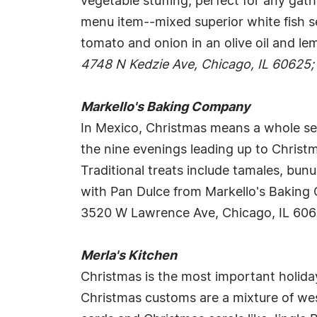
vegetable stuffing, perfect for any gat
menu item--mixed superior white fish s
tomato and onion in an olive oil and lem
4748 N Kedzie Ave, Chicago, IL 60625;
Markello's Baking Company
In Mexico, Christmas means a whole sea
the nine evenings leading up to Christm
Traditional treats include tamales, bu
with Pan Dulce from Markello's Bakin
3520 W Lawrence Ave, Chicago, IL 60
Merla's Kitchen
Christmas is the most important holiday
Christmas customs are a mixture of west