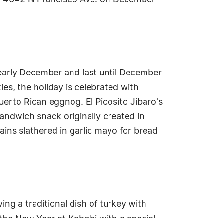
 at 4642 N Francisco Ave. on December
 early December and last until December
es, the holiday is celebrated with
uerto Rican eggnog. El Picosito Jibaro's
 sandwich snack originally created in
ains slathered in garlic mayo for bread
ing a traditional dish of turkey with