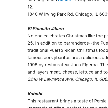
catering menu
online
. Steingold's is 
12.
1840 W Irving Park Rd, Chicago, IL 606
El Picosito Jibaro
No one celebrates Christmas like the p
25. In addition to parranderos--the Pue
traditional Puerto Rican Christmas food
famous pork jibaritos are a delicious od
1996 by restaurateur Juan Figeroa. The 
and layers meat, cheese, lettuce and 
3216 W Lawrence Ave, Chicago, IL 606
Kabobi
This restaurant brings a taste of Persia