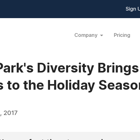
Sign 
Company
Pricing
ark's Diversity Brings 
s to the Holiday Seaso
, 2017