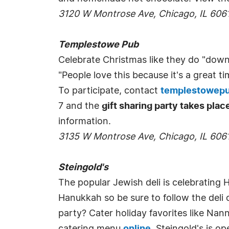
3120 W Montrose Ave, Chicago, IL 606
Templestowe Pub
Celebrate Christmas like they do "dow
"People love this because it's a grea
To participate, contact
templestowep
7 and the
gift sharing party takes pla
information.
3135 W Montrose Ave, Chicago, IL 606
Steingold's
The popular Jewish deli is celebrating H
Hanukkah so be sure to follow the deli
party? Cater holiday favorites like Nann