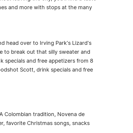
ppines and more with stops at the many
 head over to Irving Park's Lizard's
ce to break out that silly sweater and
nk specials and free appetizers from 8
loodshot Scott, drink specials and free
 A Colombian tradition, Novena de
er, favorite Christmas songs, snacks