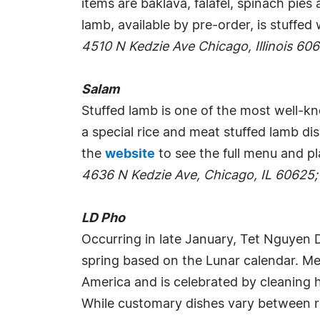
items are baklava, falafel, spinach pi
lamb, available by pre-order, is stuffed
4510 N Kedzie Ave Chicago, Illinois 60
Salam
Stuffed lamb is one of the most well-kn
a special rice and meat stuffed lamb dis
the
website
to see the full menu and pl
4636 N Kedzie Ave, Chicago, IL 60625;
LD Pho
Occurring in late January, Tet Nguyen D
spring based on the Lunar calendar. Mea
America and is celebrated by cleaning h
While customary dishes vary between reg