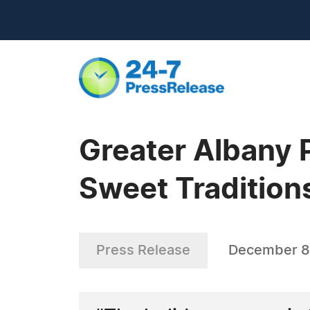
Greater Albany P
Sweet Tradition
Press Release
December 8