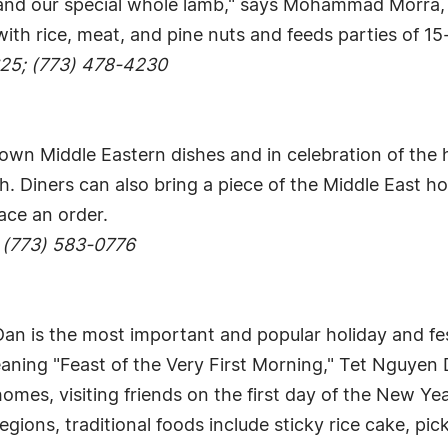
es and our special whole lamb," says Mohammad Morra,
 with rice, meat, and pine nuts and feeds parties of 15
625; (773) 478-4230
own Middle Eastern dishes and in celebration of the h
h. Diners can also bring a piece of the Middle East ho
ace an order.
 (773) 583-0776
an is the most important and popular holiday and fest
ning "Feast of the Very First Morning," Tet Nguyen D
omes, visiting friends on the first day of the New Ye
ions, traditional foods include sticky rice cake, pi