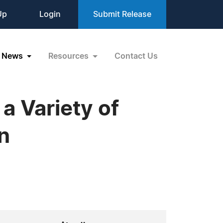
Up
Login
Submit Release
News
Resources
Contact Us
a Variety of
n