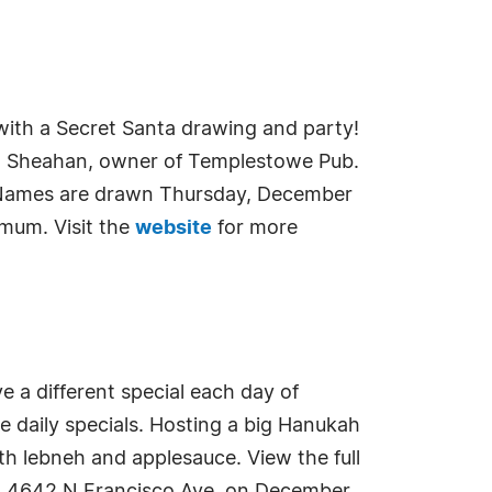
with a Secret Santa drawing and party!
ohn Sheahan, owner of Templestowe Pub.
. Names are drawn Thursday, December
imum. Visit the
website
for more
e a different special each day of
he daily specials. Hosting a big Hanukah
ith lebneh and applesauce. View the full