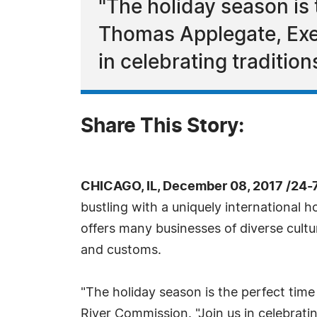
"The holiday season is
Thomas Applegate, Exec
in celebrating traditio
Share This Story:
CHICAGO, IL, December 08, 2017 /24-
bustling with a uniquely international 
offers many businesses of diverse cultu
and customs.
"The holiday season is the perfect tim
River Commission. "Join us in celebratin