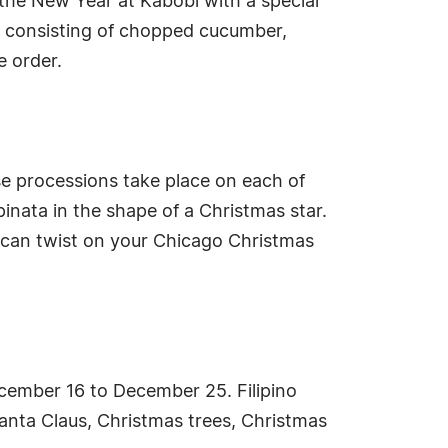
 the New Year at Kabobi with a special
ad consisting of chopped cucumber,
e order.
e processions take place on each of
inata in the shape of a Christmas star.
xican twist on your Chicago Christmas
ecember 16 to December 25. Filipino
Santa Claus, Christmas trees, Christmas