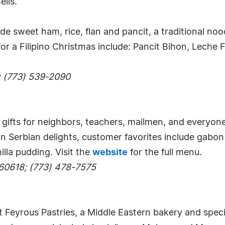
ells.
de sweet ham, rice, flan and pancit, a traditional noo
 for a Filipino Christmas include: Pancit Bihon, Lech
; (773) 539-2090
gifts for neighbors, teachers, mailmen, and everyone 
in Serbian delights, customer favorites include gabo
illa pudding. Visit the
website
for the full menu.
 60618; (773) 478-7575
t Feyrous Pastries, a Middle Eastern bakery and spec