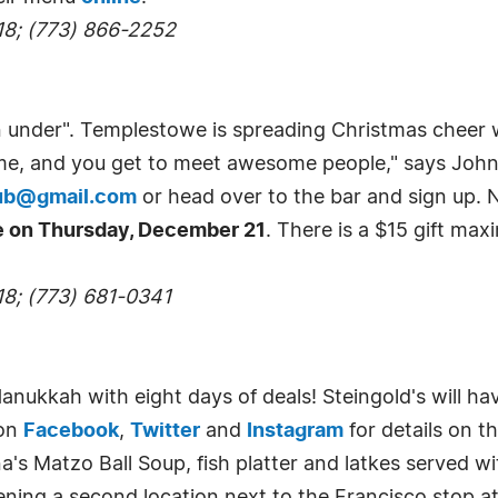
18; (773) 866-2252
n under". Templestowe is spreading Christmas cheer 
t time, and you get to meet awesome people," says J
ub@gmail.com
or head over to the bar and sign up
ce on Thursday, December 21
. There is a $15 gift max
18; (773) 681-0341
anukkah with eight days of deals! Steingold's will hav
 on
Facebook
,
Twitter
and
Instagram
for details on t
a's Matzo Ball Soup, fish platter and latkes served w