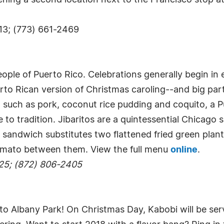
opening a second location next to the Francisco stop
13; (773) 661-2469
eople of Puerto Rico. Celebrations generally begin in
rto Rican version of Christmas caroling--and big parti
 such as pork, coconut rice pudding and coquito, a P
e to tradition. Jibaritos are a quintessential Chicago
sandwich substitutes two flattened fried green plant
tomato between them. View the full menu
online
.
25; (872) 806-2405
 to Albany Park! On Christmas Day, Kabobi will be serv