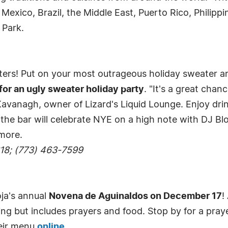
, Mexico, Brazil, the Middle East, Puerto Rico, Phili
 Park.
ters! Put on your most outrageous holiday sweater and
for an ugly sweater holiday party
. "It's a great chan
z Kavanagh, owner of Lizard's Liquid Lounge. Enjoy dri
y, the bar will celebrate NYE on a high note with DJ B
more.
618; (773) 463-7599
oja's annual
Novena de Aguinaldos on December 17
!
ling but includes prayers and food. Stop by for a pray
eir menu
online
.