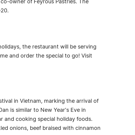
 co-owner of Feyrous Pastries. The
-20.
olidays, the restaurant will be serving
me and order the special to go! Visit
ival in Vietnam, marking the arrival of
an is similar to New Year's Eve in
ar and cooking special holiday foods.
ckled onions, beef braised with cinnamon