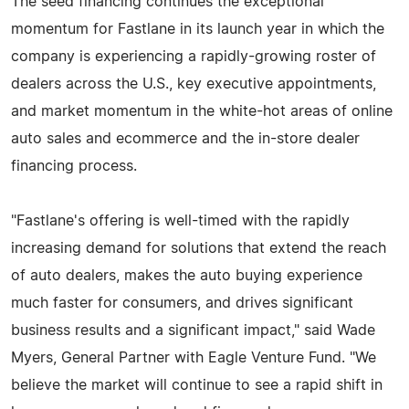
The seed financing continues the exceptional
momentum for Fastlane in its launch year in which the
company is experiencing a rapidly-growing roster of
dealers across the U.S., key executive appointments,
and market momentum in the white-hot areas of online
auto sales and ecommerce and the in-store dealer
financing process.
"Fastlane's offering is well-timed with the rapidly
increasing demand for solutions that extend the reach
of auto dealers, makes the auto buying experience
much faster for consumers, and drives significant
business results and a significant impact," said Wade
Myers, General Partner with Eagle Venture Fund. "We
believe the market will continue to see a rapid shift in