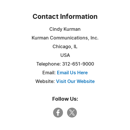
Contact Information
Cindy Kurman
Kurman Communications, Inc.
Chicago, IL
USA
Telephone: 312-651-9000
Email:
Email Us Here
Website:
Visit Our Website
Follow Us: