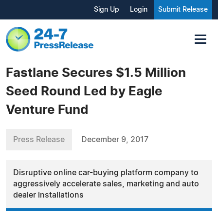
Sign Up
Login
Submit Release
Fastlane Secures $1.5 Million
Seed Round Led by Eagle
Venture Fund
Press Release
December 9, 2017
Disruptive online car-buying platform company to
aggressively accelerate sales, marketing and auto
dealer installations