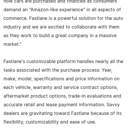
how cars are purchased and financed as consumers
demand an "Amazon-like experience" in all aspects of
commerce. Fastlane is a powerful solution for the auto
industry and we are excited to collaborate with them
as they work to build a great company in a massive
market."
Fastlane's customizable platform handles nearly all the
tasks associated with the purchase process: Year,
make, model, specifications and price information on
each vehicle, warranty and service contract options,
aftermarket product options, trade-in evaluations and
accurate retail and lease payment information. Savvy
dealers are gravitating toward Fastlane because of its
flexibility, customizability and ease of use.