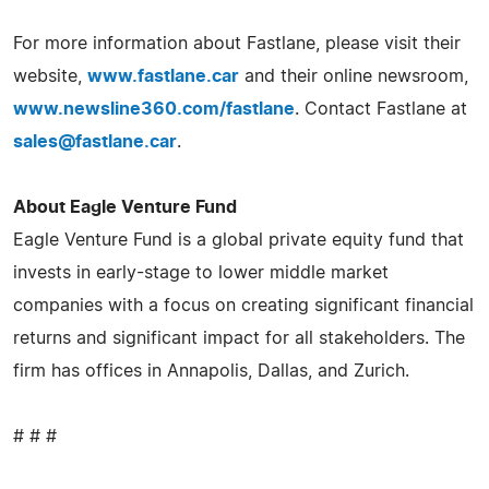
For more information about Fastlane, please visit their
website,
www.fastlane.car
and their online newsroom,
www.newsline360.com/fastlane
. Contact Fastlane at
sales@fastlane.car
.
About Eagle Venture Fund
Eagle Venture Fund is a global private equity fund that
invests in early-stage to lower middle market
companies with a focus on creating significant financial
returns and significant impact for all stakeholders. The
firm has offices in Annapolis, Dallas, and Zurich.
# # #