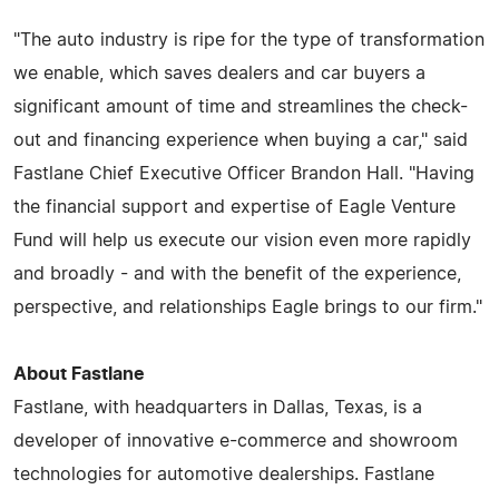
"The auto industry is ripe for the type of transformation
we enable, which saves dealers and car buyers a
significant amount of time and streamlines the check-
out and financing experience when buying a car," said
Fastlane Chief Executive Officer Brandon Hall. "Having
the financial support and expertise of Eagle Venture
Fund will help us execute our vision even more rapidly
and broadly - and with the benefit of the experience,
perspective, and relationships Eagle brings to our firm."
About Fastlane
Fastlane, with headquarters in Dallas, Texas, is a
developer of innovative e-commerce and showroom
technologies for automotive dealerships. Fastlane