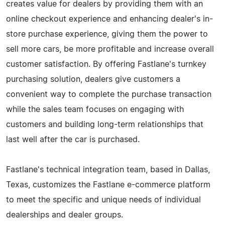
creates value for dealers by providing them with an
online checkout experience and enhancing dealer's in-
store purchase experience, giving them the power to
sell more cars, be more profitable and increase overall
customer satisfaction. By offering Fastlane's turnkey
purchasing solution, dealers give customers a
convenient way to complete the purchase transaction
while the sales team focuses on engaging with
customers and building long-term relationships that
last well after the car is purchased.
Fastlane's technical integration team, based in Dallas,
Texas, customizes the Fastlane e-commerce platform
to meet the specific and unique needs of individual
dealerships and dealer groups.