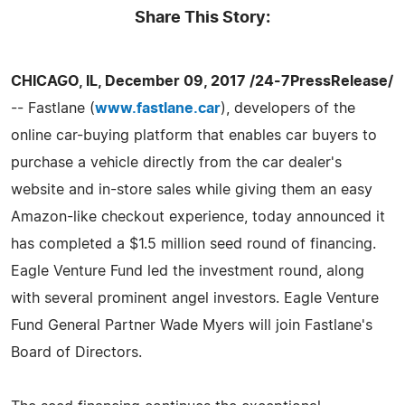
Share This Story:
CHICAGO, IL, December 09, 2017 /24-7PressRelease/
-- Fastlane (
www.fastlane.car
), developers of the
online car-buying platform that enables car buyers to
purchase a vehicle directly from the car dealer's
website and in-store sales while giving them an easy
Amazon-like checkout experience, today announced it
has completed a $1.5 million seed round of financing.
Eagle Venture Fund led the investment round, along
with several prominent angel investors. Eagle Venture
Fund General Partner Wade Myers will join Fastlane's
Board of Directors.