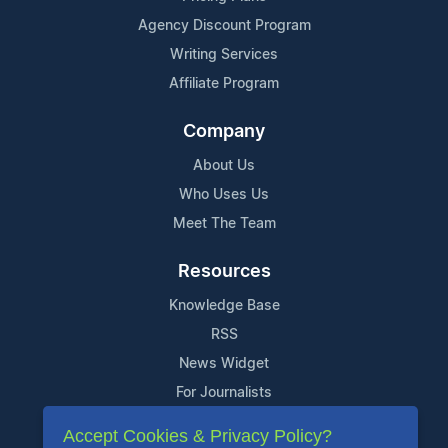
Agency Discount Program
Writing Services
Affiliate Program
Company
About Us
Who Uses Us
Meet The Team
Resources
Knowledge Base
RSS
News Widget
For Journalists
Accept Cookies & Privacy Policy?
Support