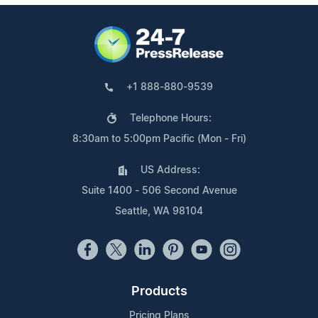
+1 888-880-9539
Telephone Hours:
8:30am to 5:00pm Pacific (Mon - Fri)
US Address:
Suite 1400 - 506 Second Avenue
Seattle, WA 98104
Products
Pricing Plans