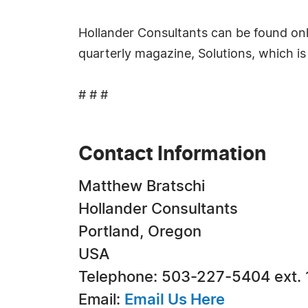
Hollander Consultants can be found onl
quarterly magazine, Solutions, which i
# # #
Contact Information
Matthew Bratschi
Hollander Consultants
Portland, Oregon
USA
Telephone: 503-227-5404 ext.
Email:
Email Us Here