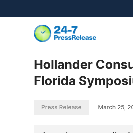
Hollander Consu
Florida Sympos
Press Release
March 25, 2