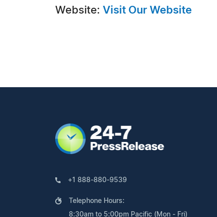
Website:
Visit Our Website
+1 888-880-9539
Telephone Hours:
8:30am to 5:00pm Pacific (Mon - Fri)