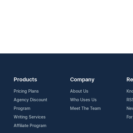
Products
Company
Re
Pricing Plans
About Us
Kn
Agency Discount
Who Uses Us
RS
Program
Meet The Team
Ne
Writing Services
For
Affiliate Program