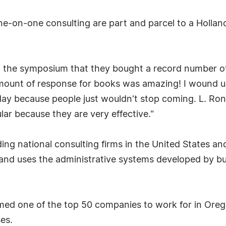
ne-on-one consulting are part and parcel to a Holla
ng the symposium that they bought a record number of
 amount of response for books was amazing! I wound 
day because people just wouldn't stop coming. L. Ro
r because they are very effective."
ding national consulting firms in the United States a
 and uses the administrative systems developed by 
med one of the top 50 companies to work for in Ore
es.