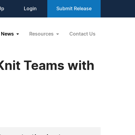
Up
Login
Submit Release
News
Resources
Contact Us
Knit Teams with