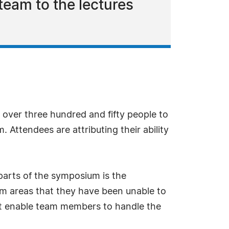
 team to the lectures
ver three hundred and fifty people to
 Attendees are attributing their ability
 parts of the symposium is the
lem areas that they have been unable to
hat enable team members to handle the