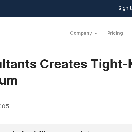
Sign 
Company
Pricing
ltants Creates Tight-
ium
005