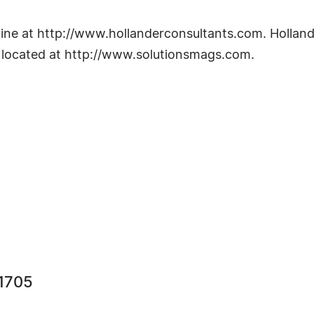
ine at http://www.hollanderconsultants.com. Holland
s located at http://www.solutionsmags.com.
 1705