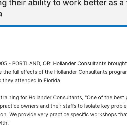
g their ability to work better as a
a
05 - PORTLAND, OR: Hollander Consultants brought o
the full effects of the Hollander Consultants program.
 they attended in Florida.
training for Hollander Consultants, "One of the best
 practice owners and their staffs to isolate key prob
tion. We provide very practice specific workshops t
ith."