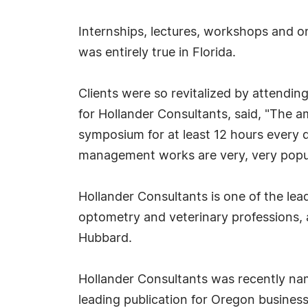
Internships, lectures, workshops and o
was entirely true in Florida.
Clients were so revitalized by attendi
for Hollander Consultants, said, "The
symposium for at least 12 hours every 
management works are very, very popula
Hollander Consultants is one of the lea
optometry and veterinary professions,
Hubbard.
Hollander Consultants was recently na
leading publication for Oregon business