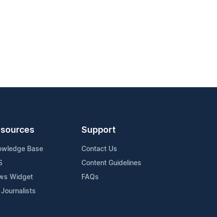
sources
Support
owledge Base
Contact Us
S
Content Guidelines
ws Widget
FAQs
 Journalists