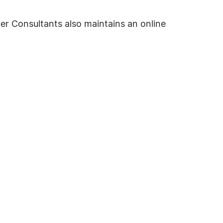
er Consultants also maintains an online