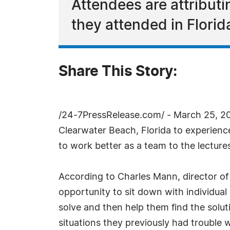
Attendees are attributin
they attended in Florid
Share This Story:
/24-7PressRelease.com/ - March 25, 20
Clearwater Beach, Florida to experience 
to work better as a team to the lectures
According to Charles Mann, director of 
opportunity to sit down with individual
solve and then help them find the solu
situations they previously had trouble w