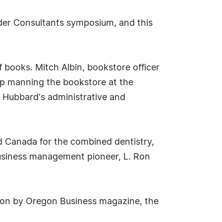
nder Consultants symposium, and this
 books. Mitch Albin, bookstore officer
up manning the bookstore at the
n Hubbard's administrative and
nd Canada for the combined dentistry,
business management pioneer, L. Ron
gon by Oregon Business magazine, the