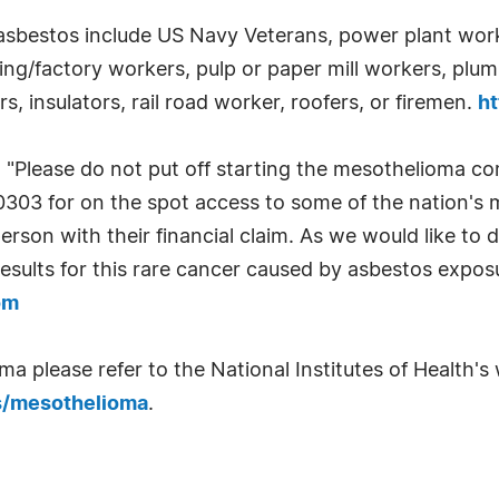
asbestos include US Navy Veterans, power plant worke
ing/factory workers, pulp or paper mill workers, plum
, insulators, rail road worker, roofers, or firemen.
h
 "Please do not put off starting the mesothelioma c
-0303 for on the spot access to some of the nation's
person with their financial claim. As we would like to
esults for this rare cancer caused by asbestos exposu
om
 please refer to the National Institutes of Health's w
s/mesothelioma
.