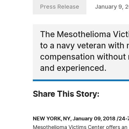
Press Release
January 9, 
The Mesothelioma Victi
to a navy veteran with 
compensation without rea
and experienced.
Share This Story:
NEW YORK, NY, January 09, 2018 /24-
Mesothelioma Victims Center offers an 