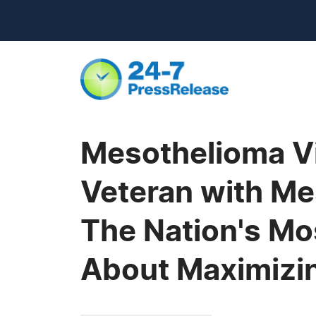
Mesothelioma V
Veteran with Mes
The Nation's Mo
About Maximizi