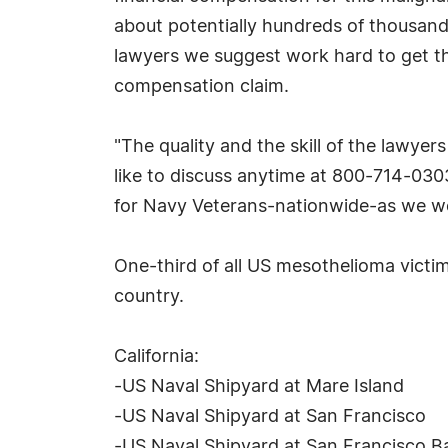
about potentially hundreds of thousands
lawyers we suggest work hard to get th
compensation claim.
"The quality and the skill of the lawye
like to discuss anytime at 800-714-030
for Navy Veterans-nationwide-as we wou
One-third of all US mesothelioma victim
country.
California:
-US Naval Shipyard at Mare Island
-US Naval Shipyard at San Francisco
-US Naval Shipyard at San Francisco B