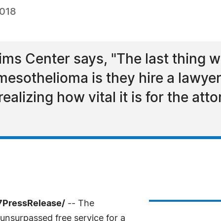
2018
ms Center says, "The last thing 
mesothelioma is they hire a lawyer
lizing how vital it is for the atto
7PressRelease/
-- The
unsurpassed free service for a