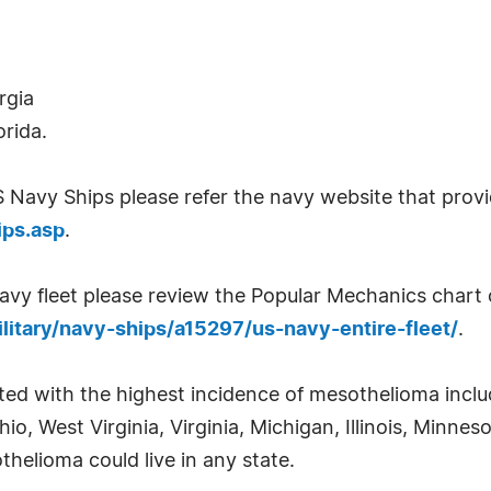
rgia
orida.
US Navy Ships please refer the navy website that provi
ips.asp
.
vy fleet please review the Popular Mechanics chart o
itary/navy-ships/a15297/us-navy-entire-fleet/
.
ted with the highest incidence of mesothelioma incl
o, West Virginia, Virginia, Michigan, Illinois, Minne
elioma could live in any state.