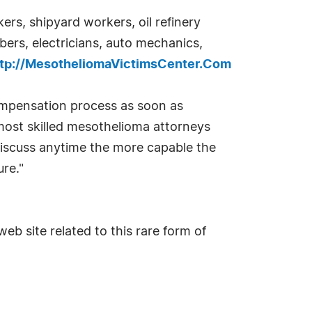
rs, shipyard workers, oil refinery
bers, electricians, auto mechanics,
ttp://MesotheliomaVictimsCenter.Com
ompensation process as soon as
 most skilled mesothelioma attorneys
 discuss anytime the more capable the
re."
eb site related to this rare form of