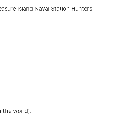
asure Island Naval Station Hunters
n the world).