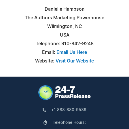
Danielle Hampson
The Authors Marketing Powerhouse
Wilmington, NC
USA
Telephone: 910-842-9248
Email:
Email Us Here
Website:
Visit Our Website
+1 888-880-9539
Telephone Hours: