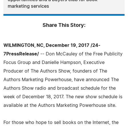
marketing services
Share This Story:
WILMINGTON, NC, December 19, 2017 /24-
7PressRelease/
-- Don McCauley of the Free Publicity
Focus Group and Danielle Hampson, Executive
Producer of The Authors Show, founders of The
Authors Marketing Powerhouse, have announced The
Authors Show radio and broadcast schedule for the
week of December 18, 2017. The new show schedule is
available at the Authors Marketing Powerhouse site.
For those who hope to sell books on the Internet, the