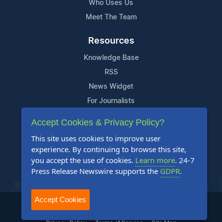
Who Uses Us
Meet The Team
Resources
Knowledge Base
RSS
News Widget
For Journalists
Accept Cookies & Privacy Policy?
Support
This site uses cookies to improve user
Contact Us
experience. By continuing to browse this site,
Content Guidelines
you accept the use of cookies.
Learn more
. 24-7
Press Release Newswire supports the
GDPR
.
FAQs
Accept Cookies
2004-2025 24-7 Press Release Newswire. All Rights Reserved.