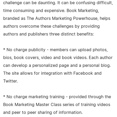
challenge can be daunting. It can be confusing difficult,
time consuming and expensive. Book Marketing,
branded as The Authors Marketing Powerhouse, helps
authors overcome these challenges by providing
authors and publishers three distinct benefits:
* No charge publicity - members can upload photos,
bios, book covers, video and book videos. Each author
can develop a personalized page and a personal blog.
The site allows for integration with Facebook and
Twitter.
* No charge marketing training - provided through the
Book Marketing Master Class series of training videos
and peer to peer sharing of information.