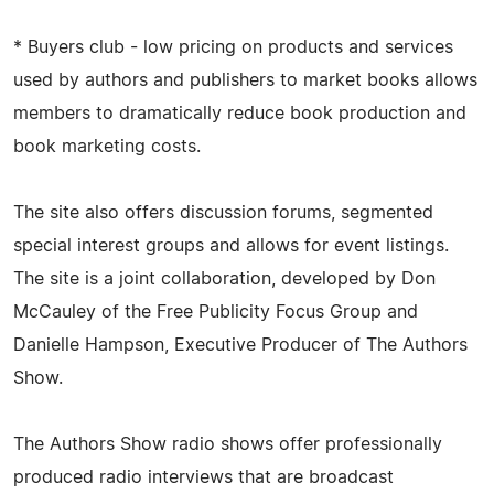
* Buyers club - low pricing on products and services
used by authors and publishers to market books allows
members to dramatically reduce book production and
book marketing costs.
The site also offers discussion forums, segmented
special interest groups and allows for event listings.
The site is a joint collaboration, developed by Don
McCauley of the Free Publicity Focus Group and
Danielle Hampson, Executive Producer of The Authors
Show.
The Authors Show radio shows offer professionally
produced radio interviews that are broadcast