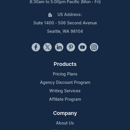
8:30am to 5:00pm Pacific (Mon - Fri)
US Address:
Suite 1400 - 506 Second Avenue
Seattle, WA 98104
Products
Pricing Plans
Agency Discount Program
Writing Services
Affiliate Program
Company
About Us