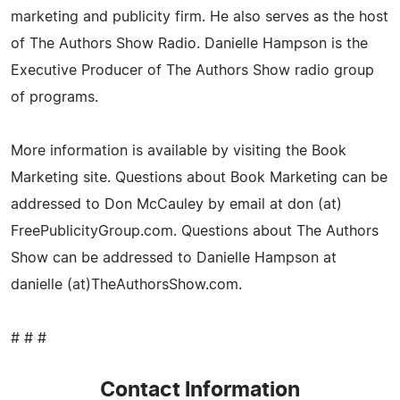
marketing and publicity firm. He also serves as the host
of The Authors Show Radio. Danielle Hampson is the
Executive Producer of The Authors Show radio group
of programs.
More information is available by visiting the Book
Marketing site. Questions about Book Marketing can be
addressed to Don McCauley by email at don (at)
FreePublicityGroup.com. Questions about The Authors
Show can be addressed to Danielle Hampson at
danielle (at)TheAuthorsShow.com.
# # #
Contact Information