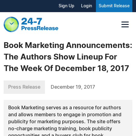
Sign Up
Login
Submit Release
Book Marketing Announcements:
The Authors Show Lineup For
The Week Of December 18, 2017
Press Release
December 19, 2017
Book Marketing serves as a resource for authors
and allows members to engage in promotion and
publicity for marketing purposes. The site offers
no-charge marketing training, book publicity
opportunities and a buyers club for book