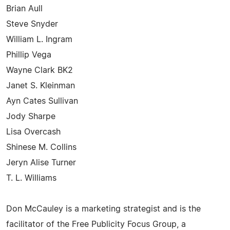
Brian Aull
Steve Snyder
William L. Ingram
Phillip Vega
Wayne Clark BK2
Janet S. Kleinman
Ayn Cates Sullivan
Jody Sharpe
Lisa Overcash
Shinese M. Collins
Jeryn Alise Turner
T. L. Williams
Don McCauley is a marketing strategist and is the
facilitator of the Free Publicity Focus Group, a