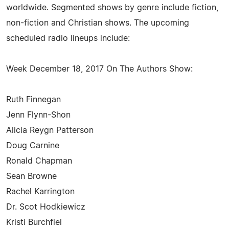
worldwide. Segmented shows by genre include fiction,
non-fiction and Christian shows. The upcoming
scheduled radio lineups include:
Week December 18, 2017 On The Authors Show:
Ruth Finnegan
Jenn Flynn-Shon
Alicia Reygn Patterson
Doug Carnine
Ronald Chapman
Sean Browne
Rachel Karrington
Dr. Scot Hodkiewicz
Kristi Burchfiel