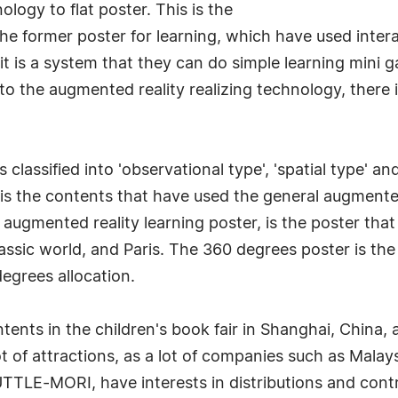
ology to flat poster. This is the
the former poster for learning, which have used inte
t is a system that they can do simple learning mini g
to the augmented reality realizing technology, there 
 classified into 'observational type', 'spatial type' a
is the contents that have used the general augmented
 augmented reality learning poster, is the poster that
rassic world, and Paris. The 360 degrees poster is th
egrees allocation.
ents in the children's book fair in Shanghai, China, a
lot of attractions, as a lot of companies such as Mala
TTLE-MORI, have interests in distributions and cont