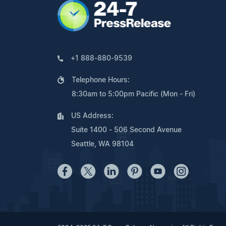
+1 888-880-9539
Telephone Hours:
8:30am to 5:00pm Pacific (Mon - Fri)
US Address:
Suite 1400 - 506 Second Avenue
Seattle, WA 98104