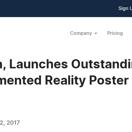
Sign 
Company
Pricing
, Launches Outstandin
ented Reality Poster 
2, 2017