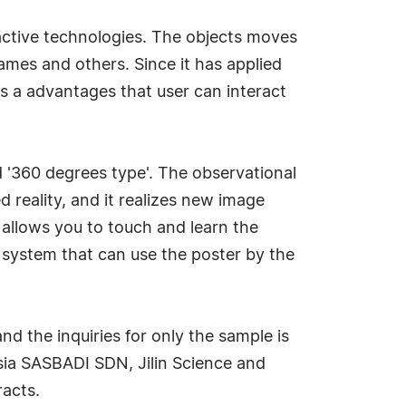
ractive technologies. The objects moves
ames and others. Since it has applied
is a advantages that user can interact
nd '360 degrees type'. The observational
 reality, and it realizes new image
 allows you to touch and learn the
e system that can use the poster by the
nd the inquiries for only the sample is
ysia SASBADI SDN, Jilin Science and
racts.