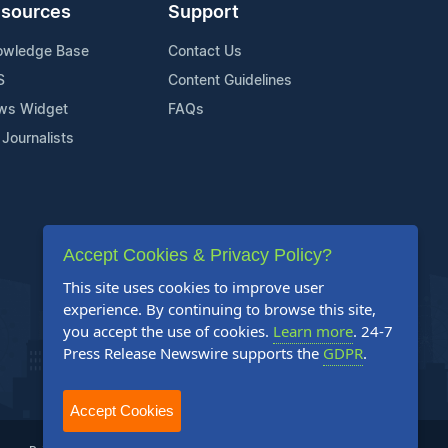
sources
Support
owledge Base
Contact Us
S
Content Guidelines
ws Widget
FAQs
 Journalists
Accept Cookies & Privacy Policy?
This site uses cookies to improve user
experience. By continuing to browse this site,
you accept the use of cookies.
Learn more
. 24-7
Press Release Newswire supports the
GDPR
.
Accept Cookies