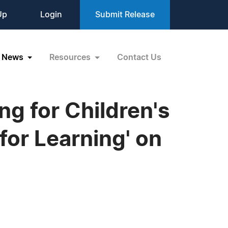
Up
Login
Submit Release
News
Resources
Contact Us
g for Children's
for Learning' on