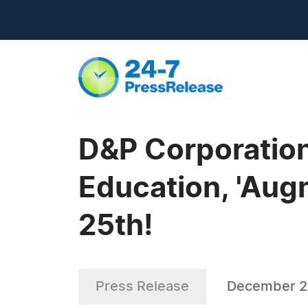
D&P Corporation
Education, 'Augm
25th!
Press Release
December 2