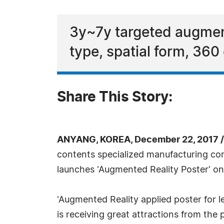
3y~7y targeted augment
type, spatial form, 360
Share This Story:
ANYANG, KOREA, December 22, 2017 
contents specialized manufacturing co
launches 'Augmented Reality Poster' on
'Augmented Reality applied poster for l
is receiving great attractions from the