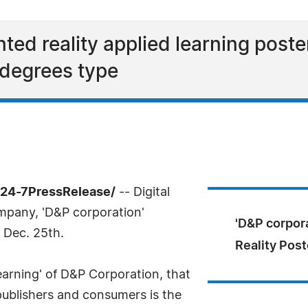
ed reality applied learning poste
 degrees type
/24-7PressRelease/
-- Digital
mpany, 'D&P corporation'
'D&P corpor
 Dec. 25th.
Reality Post
earning' of D&P Corporation, that
 publishers and consumers is the