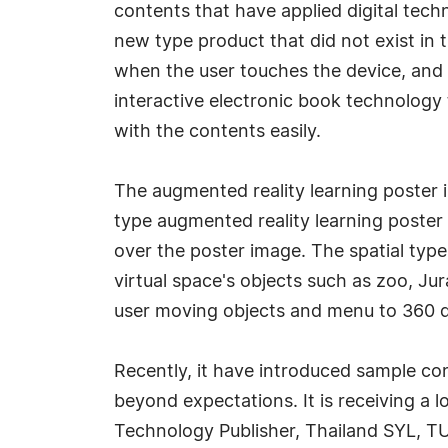
contents that have applied digital techn
new type product that did not exist in 
when the user touches the device, and i
interactive electronic book technology 
with the contents easily.
The augmented reality learning poster is
type augmented reality learning poster 
over the poster image. The spatial type
virtual space's objects such as zoo, Ju
user moving objects and menu to 360 d
Recently, it have introduced sample cont
beyond expectations. It is receiving a 
Technology Publisher, Thailand SYL, TU