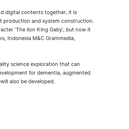
igital contents together, it is
ct production and system construction.
acter 'The lion King Gaby', but now it
ooks, Indonesia M&C Grammedia,
lity science exploration that can
 development for dementia, augmented
will also be developed.