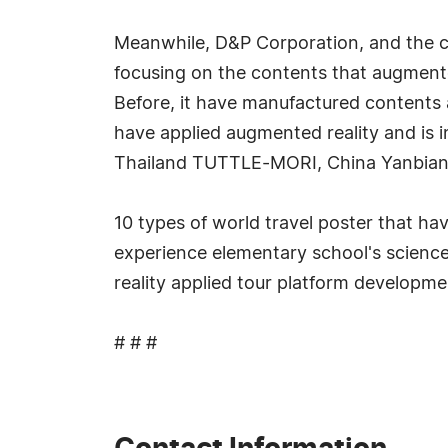
Meanwhile, D&P Corporation, and the co
focusing on the contents that augmente
Before, it have manufactured contents a
have applied augmented reality and is
Thailand TUTTLE-MORI, China Yanbian
10 types of world travel poster that h
experience elementary school's science
reality applied tour platform developm
# # #