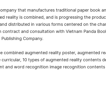
mpany that manufactures traditional paper book and d
d reality is combined, and is progressing the produ
nd distributed in various forms centered on the char
 in contract and consultation with Vietnam Panda B
 Publishing Company.
ave combined augmented reality poster, augmented rea
 curricular, 10 types of augmented reality contents
ent and word recognition image recognition contents 