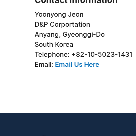
Contact Information
Yoonyong Jeon
D&P Corportation
Anyang, Gyeonggi-Do
South Korea
Telephone: +82-10-5023-1431
Email:
Email Us Here