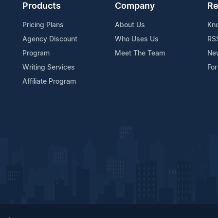
Products
Company
Re
Pricing Plans
About Us
Kn
Agency Discount
Who Uses Us
RS
Program
Meet The Team
Ne
Writing Services
For
Affiliate Program