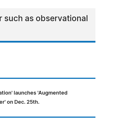
r such as observational
ation' launches 'Augmented
er' on Dec. 25th.