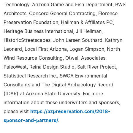
Technology, Arizona Game and Fish Department, BWS
Architects, Concord General Contracting, Florence
Preservation Foundation, Hallman & Affiliates PC,
Heritage Business International, Jill Heilman,
HistoricStreetscapes, John Larsen Southard, Kathryn
Leonard, Local First Arizona, Logan Simpson, North
Wind Resource Consulting, Otwell Associates,
PaleoWest, Reina Design Studio, Salt River Project,
Statistical Research Inc., SWCA Environmental
Consultants and The Digital Archaeology Record
(tDAR) at Arizona State University. For more
information about these underwriters and sponsors,
please visit
https://azpreservation.com/2018-
sponsor-and-partners/
.