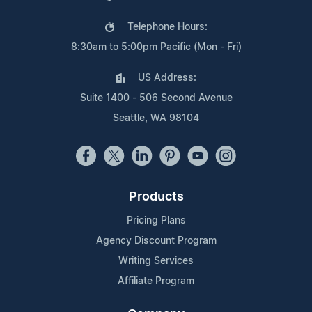
Telephone Hours:
8:30am to 5:00pm Pacific (Mon - Fri)
US Address:
Suite 1400 - 506 Second Avenue
Seattle, WA 98104
Products
Pricing Plans
Agency Discount Program
Writing Services
Affiliate Program