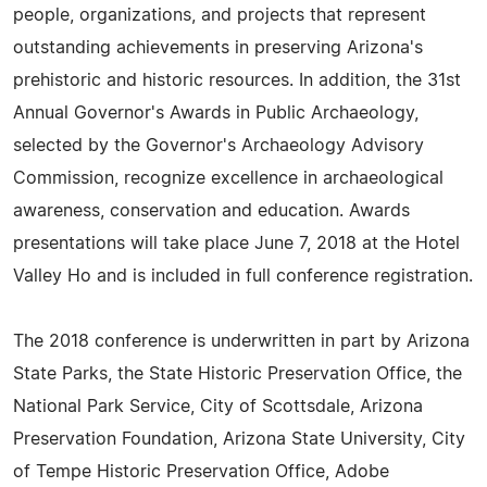
people, organizations, and projects that represent
outstanding achievements in preserving Arizona's
prehistoric and historic resources. In addition, the 31st
Annual Governor's Awards in Public Archaeology,
selected by the Governor's Archaeology Advisory
Commission, recognize excellence in archaeological
awareness, conservation and education. Awards
presentations will take place June 7, 2018 at the Hotel
Valley Ho and is included in full conference registration.
The 2018 conference is underwritten in part by Arizona
State Parks, the State Historic Preservation Office, the
National Park Service, City of Scottsdale, Arizona
Preservation Foundation, Arizona State University, City
of Tempe Historic Preservation Office, Adobe