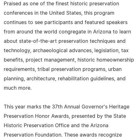
Praised as one of the finest historic preservation
conferences in the United States, this program
continues to see participants and featured speakers
from around the world congregate in Arizona to learn
about state-of-the-art preservation techniques and
technology, archaeological advances, legislation, tax
benefits, project management, historic homeownership
requirements, tribal preservation programs, urban
planning, architecture, rehabilitation guidelines, and
much more.
This year marks the 37th Annual Governor's Heritage
Preservation Honor Awards, presented by the State
Historic Preservation Office and the Arizona
Preservation Foundation. These awards recognize