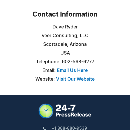
Contact Information
Dave Ryder
Veer Consulting, LLC
Scottsdale, Arizona
USA
Telephone: 602-568-6277
Email:
Email Us Here
Website:
Visit Our Website
+1 888-880-9539