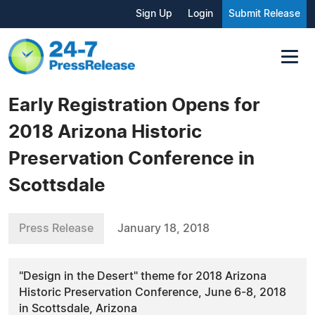
Sign Up
Login
Submit Release
Early Registration Opens for
2018 Arizona Historic
Preservation Conference in
Scottsdale
Press Release
January 18, 2018
"Design in the Desert" theme for 2018 Arizona
Historic Preservation Conference, June 6-8, 2018
in Scottsdale, Arizona