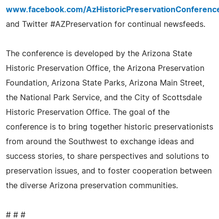
www.facebook.com/AzHistoricPreservationConferenc
and Twitter #AZPreservation for continual newsfeeds.
The conference is developed by the Arizona State
Historic Preservation Office, the Arizona Preservation
Foundation, Arizona State Parks, Arizona Main Street,
the National Park Service, and the City of Scottsdale
Historic Preservation Office. The goal of the
conference is to bring together historic preservationists
from around the Southwest to exchange ideas and
success stories, to share perspectives and solutions to
preservation issues, and to foster cooperation between
the diverse Arizona preservation communities.
# # #