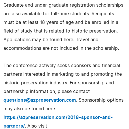
Graduate and under-graduate registration scholarships
are also available for full-time students. Recipients
must be at least 18 years of age and be enrolled in a
field of study that is related to historic preservation.
Applications may be found here. Travel and
accommodations are not included in the scholarship.
The conference actively seeks sponsors and financial
partners interested in marketing to and promoting the
historic preservation industry. For sponsorship and
partnership information, please contact
questions@azpreservation.com
. Sponsorship options
may also be found here:
https://azpreservation.com/2018-sponsor-and-
partners/
. Also visit