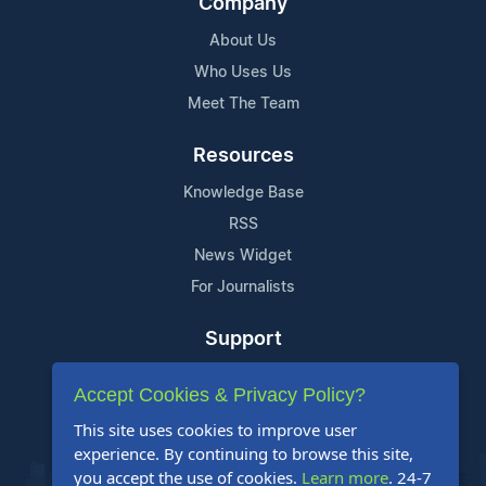
Company
About Us
Who Uses Us
Meet The Team
Resources
Knowledge Base
RSS
News Widget
For Journalists
Support
Contact Us
Accept Cookies & Privacy Policy?
Content Guidelines
This site uses cookies to improve user
FAQs
experience. By continuing to browse this site,
you accept the use of cookies.
Learn more
. 24-7