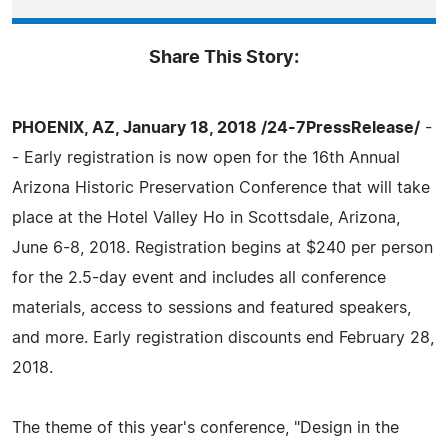
Share This Story:
PHOENIX, AZ, January 18, 2018 /24-7PressRelease/
-
- Early registration is now open for the 16th Annual
Arizona Historic Preservation Conference that will take
place at the Hotel Valley Ho in Scottsdale, Arizona,
June 6-8, 2018. Registration begins at $240 per person
for the 2.5-day event and includes all conference
materials, access to sessions and featured speakers,
and more. Early registration discounts end February 28,
2018.
The theme of this year's conference, "Design in the