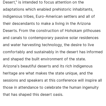
Desert," is intended to focus attention on the
adaptations which enabled prehistoric inhabitants,
indigenous tribes, Euro-American settlers and all of
their descendants to make a living in the Arizona
Deserts. From the construction of Hohokam pithouses
and canals to contemporary passive solar residences
and water harvesting technology, the desire to live
comfortably and sustainably in the desert has informed
and shaped the built environment of the state.
Arizona's beautiful deserts and its rich indigenous
heritage are what makes the state unique, and the
sessions and speakers at this conference will inspire all
those in attendance to celebrate the human ingenuity
that has shaped this desert oasis.