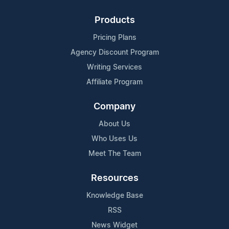
Products
Pricing Plans
Agency Discount Program
Writing Services
Affiliate Program
Company
About Us
Who Uses Us
Meet The Team
Resources
Knowledge Base
RSS
News Widget