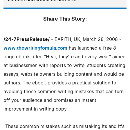
Share This Story:
/24-7PressRelease/
- EARITH, UK, March 28, 2008 -
www.thewritingfomula.com
has launched a free 8
page ebook titled "Hear, they're and every wear" aimed
at businessmen with reports to write, students creating
essays, website owners building content and would be
authors. The ebook provides a practical solution to
avoiding those common writing mistakes that can turn
off your audience and promises an instant
improvement in writing copy.
"These common mistakes such as mistaking its and it's,