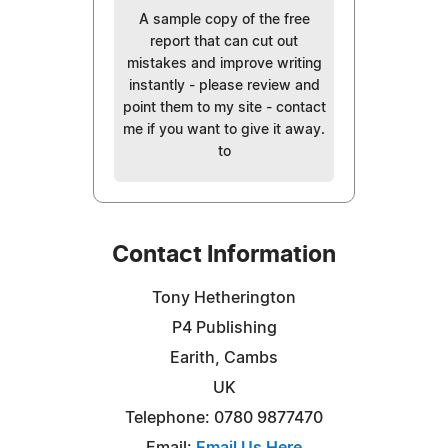
A sample copy of the free
report that can cut out
mistakes and improve writing
instantly - please review and
point them to my site - contact
me if you want to give it away.
to
Contact Information
Tony Hetherington
P4 Publishing
Earith, Cambs
UK
Telephone: 0780 9877470
Email:
Email Us Here