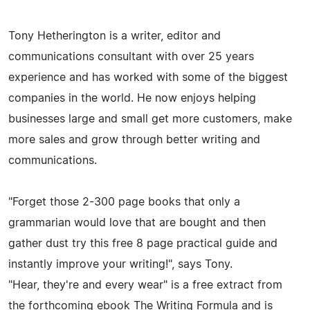
Tony Hetherington is a writer, editor and
communications consultant with over 25 years
experience and has worked with some of the biggest
companies in the world. He now enjoys helping
businesses large and small get more customers, make
more sales and grow through better writing and
communications.
"Forget those 2-300 page books that only a
grammarian would love that are bought and then
gather dust try this free 8 page practical guide and
instantly improve your writing!", says Tony.
"Hear, they're and every wear" is a free extract from
the forthcoming ebook The Writing Formula and is