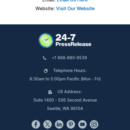
Website:
Visit Our Website
+1 888-880-9539
Telephone Hours:
8:30am to 5:00pm Pacific (Mon - Fri)
US Address:
Suite 1400 - 506 Second Avenue
Seattle, WA 98104