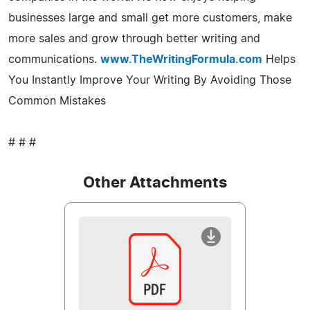
businesses large and small get more customers, make
more sales and grow through better writing and
communications.
www.TheWritingFormula.com
Helps
You Instantly Improve Your Writing By Avoiding Those
Common Mistakes
# # #
Other Attachments