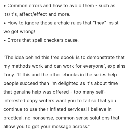
• Common errors and how to avoid them - such as
its/it's, affect/effect and more.
• How to ignore those archaic rules that "they" insist
we get wrong!
• Errors that spell checkers cause!
"The idea behind this free ebook is to demonstrate that
my methods work and can work for everyone", explains
Tony. "If this and the other ebooks in the series help
people succeed then I'm delighted as it's about time
that genuine help was offered - too many self-
interested copy writers want you to fail so that you
continue to use their inflated services! I believe in
practical, no-nonsense, common sense solutions that
allow you to get your message across."