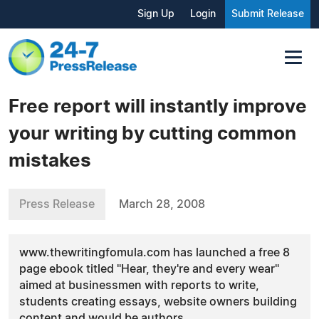
Sign Up
Login
Submit Release
Free report will instantly improve
your writing by cutting common
mistakes
Press Release
March 28, 2008
www.thewritingfomula.com has launched a free 8
page ebook titled "Hear, they're and every wear"
aimed at businessmen with reports to write,
students creating essays, website owners building
content and would be authors.