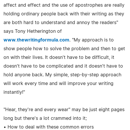
affect and effect and the use of apostrophes are really
holding ordinary people back with their writing as they
are both hard to understand and annoy the readers"
says Tony Hetherington of
www.thewritingformula.com
. "My approach is to
show people how to solve the problem and then to get
on with their lives. It doesn't have to be difficult, it
doesn't have to be complicated and it doesn't have to
hold anyone back. My simple, step-by-step approach
will work every time and will improve your writing
instantly!"
"Hear, they're and every wear" may be just eight pages
long but there's a lot crammed into it;
• How to deal with these common errors