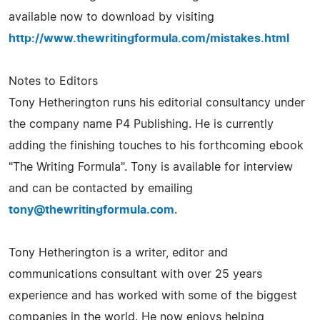
available now to download by visiting
http://www.thewritingformula.com/mistakes.html
Notes to Editors
Tony Hetherington runs his editorial consultancy under
the company name P4 Publishing. He is currently
adding the finishing touches to his forthcoming ebook
"The Writing Formula". Tony is available for interview
and can be contacted by emailing
tony@thewritingformula.com
.
Tony Hetherington is a writer, editor and
communications consultant with over 25 years
experience and has worked with some of the biggest
companies in the world. He now enjoys helping