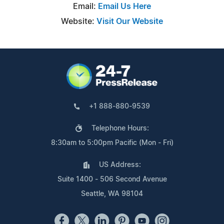
Email:
Email Us Here
Website:
Visit Our Website
+1 888-880-9539
Telephone Hours:
8:30am to 5:00pm Pacific (Mon - Fri)
US Address:
Suite 1400 - 506 Second Avenue
Seattle, WA 98104