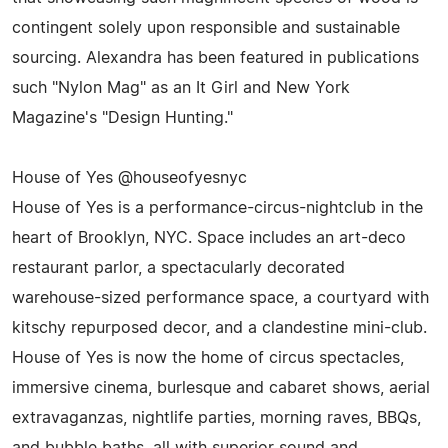
contingent solely upon responsible and sustainable
sourcing. Alexandra has been featured in publications
such "Nylon Mag" as an It Girl and New York
Magazine's "Design Hunting."
House of Yes @houseofyesnyc
House of Yes is a performance-circus-nightclub in the
heart of Brooklyn, NYC. Space includes an art-deco
restaurant parlor, a spectacularly decorated
warehouse-sized performance space, a courtyard with
kitschy repurposed decor, and a clandestine mini-club.
House of Yes is now the home of circus spectacles,
immersive cinema, burlesque and cabaret shows, aerial
extravaganzas, nightlife parties, morning raves, BBQs,
and bubble baths, all with superior sound and