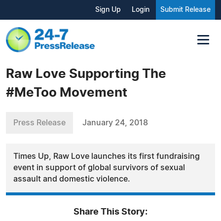
Sign Up
Login
Submit Release
Raw Love Supporting The
#MeToo Movement
Press Release
January 24, 2018
Times Up, Raw Love launches its first fundraising
event in support of global survivors of sexual
assault and domestic violence.
Share This Story: