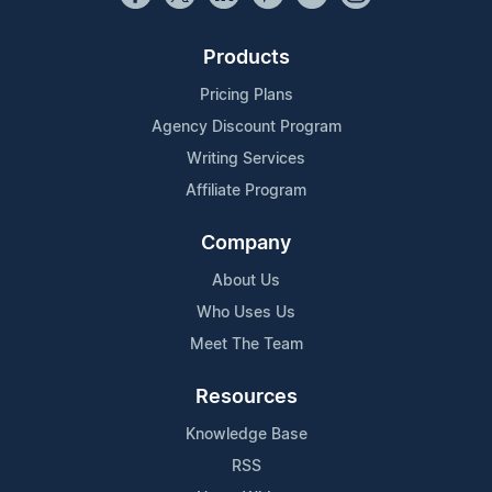
Products
Pricing Plans
Agency Discount Program
Writing Services
Affiliate Program
Company
About Us
Who Uses Us
Meet The Team
Resources
Knowledge Base
RSS