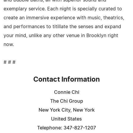
exemplary service. Each night is specially curated to
create an immersive experience with music, theatrics,
and performances to titillate the senses and expand
your mind, unlike any other venue in Brooklyn right
now.
# # #
Contact Information
Connie Chi
The Chi Group
New York City, New York
United States
Telephone: 347-827-1207