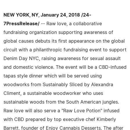
NEW YORK, NY, January 24, 2018 /24-
7PressRelease/
-- Raw love, a collaborative
fundraising organization supporting awareness of
global causes debuts its first appearance on the global
circuit with a philanthropic fundraising event to support
Denim Day NYC, raising awareness for sexual assault
and domestic violence. The event will be a CBD-infused
tapas style dinner which will be served using
woodworks from Sustainably Sliced by Alexandra
Climent, a sustainable woodworker who uses
sustainable woods from the South American jungles.
Raw love will also serve a "Raw Love Potion" infused
with CBD prepared by top executive chef Kimberly
Barrett, founder of Enjoy Cannabis Desserts. The after