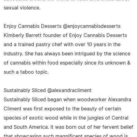
sexual violence.
Enjoy Cannabis Desserts @enjoycannabisdesserts
Kimberly Barrett founder of Enjoy Cannabis Desserts
and a trained pastry chef with over 10 years in the
industry. She has always been intrigued by the science
of cannabis within food especially since its unknown &
such a taboo topic.
Sustainably Sliced @alexandracliment
Sustainably Sliced began when woodworker Alexandra
Climent was first exposed to the beauty of certain
species of exotic wood while in the jungles of Central
and South America. It was born out of her fervent belief
that showcasing such magnificent species of wood is