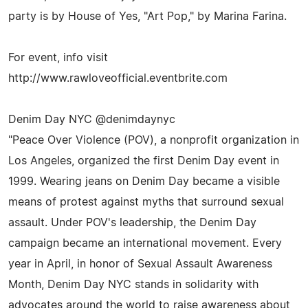
party is by House of Yes, "Art Pop," by Marina Farina.
For event, info visit
http://www.rawloveofficial.eventbrite.com
Denim Day NYC @denimdaynyc
"Peace Over Violence (POV), a nonprofit organization in
Los Angeles, organized the first Denim Day event in
1999. Wearing jeans on Denim Day became a visible
means of protest against myths that surround sexual
assault. Under POV's leadership, the Denim Day
campaign became an international movement. Every
year in April, in honor of Sexual Assault Awareness
Month, Denim Day NYC stands in solidarity with
advocates around the world to raise awareness about