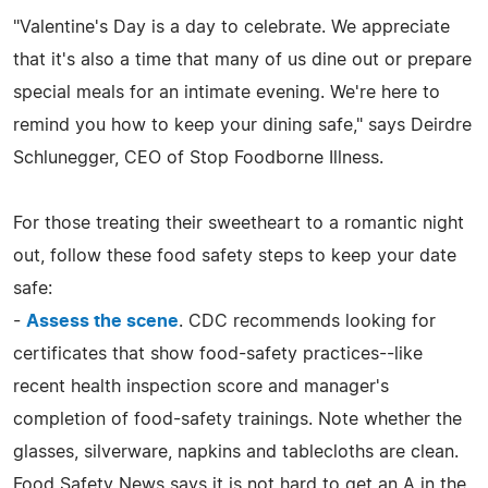
"Valentine's Day is a day to celebrate. We appreciate
that it's also a time that many of us dine out or prepare
special meals for an intimate evening. We're here to
remind you how to keep your dining safe," says Deirdre
Schlunegger, CEO of Stop Foodborne Illness.
For those treating their sweetheart to a romantic night
out, follow these food safety steps to keep your date
safe:
-
Assess the scene
. CDC recommends looking for
certificates that show food-safety practices--like
recent health inspection score and manager's
completion of food-safety trainings. Note whether the
glasses, silverware, napkins and tablecloths are clean.
Food Safety News says it is not hard to get an A in the