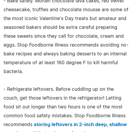
- Bake safely. Molten chocolate lava cakes, red velvet
cheesecake, truffles and chocolate mousse are some of
the most iconic Valentine's Day treats but amateur and
seasoned bakers should be extra careful preparing
these sweets since they call for chocolate, cream and
eggs. Stop Foodborne Illness recommends avoiding no-
bake recipes and always baking desserts to an internal
temperature of at least 160 degree F to kill harmful
bacteria.
- Refrigerate leftovers. Before cuddling up on the
couch, get those leftovers in the refrigerator! Letting
food sit out longer than two hours is one of the most
common food safety mistakes. Stop Foodborne Illness
recommends
storing leftovers in 2-inch deep, shallow