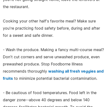
the restaurant.
Cooking your other half's favorite meal? Make sure
you're practicing food safety before, during and after
for a sweet and safe dinner.
- Wash the produce. Making a fancy multi-course meal?
Don't cut corners and serve unwashed produce, even
prewashed produce. Stop Foodborne Illness
recommends thoroughly
washing all fresh veggies and
fruits
to minimize potential bacterial contamination.
- Be cautious of food temperatures. Food left in the
danger zone--above 40 degrees and below 140