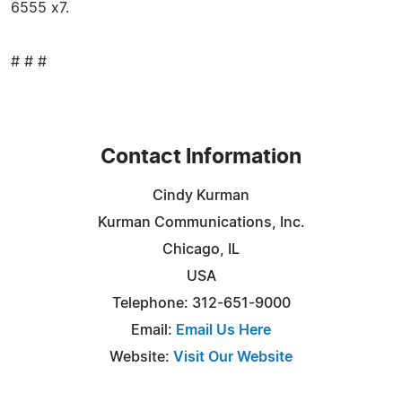
6555 x7.
# # #
Contact Information
Cindy Kurman
Kurman Communications, Inc.
Chicago, IL
USA
Telephone: 312-651-9000
Email:
Email Us Here
Website:
Visit Our Website