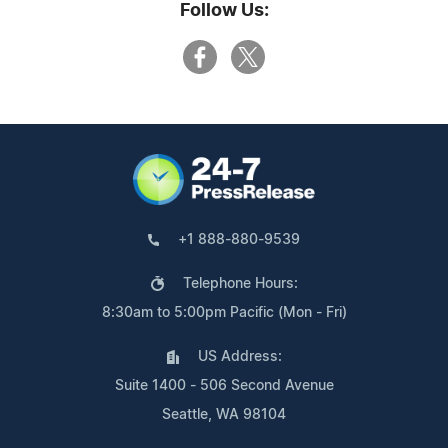
Follow Us:
+1 888-880-9539
Telephone Hours:
8:30am to 5:00pm Pacific (Mon - Fri)
US Address:
Suite 1400 - 506 Second Avenue
Seattle, WA 98104