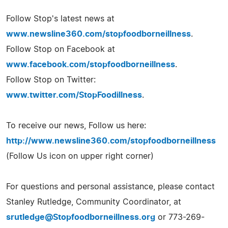
Follow Stop's latest news at
www.newsline360.com/stopfoodborneillness
.
Follow Stop on Facebook at
www.facebook.com/stopfoodborneillness
.
Follow Stop on Twitter:
www.twitter.com/StopFoodillness
.
To receive our news, Follow us here:
http://www.newsline360.com/stopfoodborneillness
(Follow Us icon on upper right corner)
For questions and personal assistance, please contact
Stanley Rutledge, Community Coordinator, at
srutledge@Stopfoodborneillness.org
or 773-269-