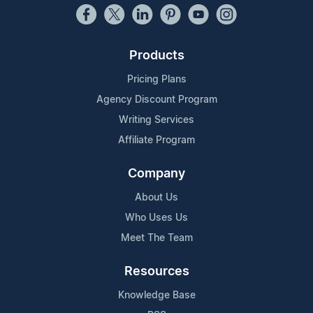
Products
Pricing Plans
Agency Discount Program
Writing Services
Affiliate Program
Company
About Us
Who Uses Us
Meet The Team
Resources
Knowledge Base