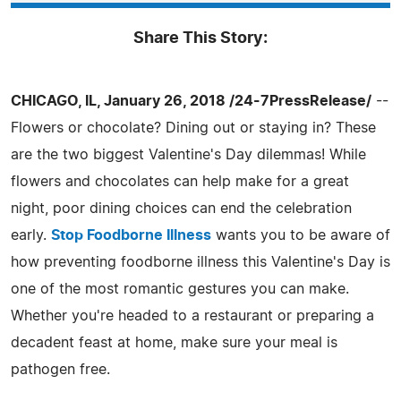
Share This Story:
CHICAGO, IL, January 26, 2018 /24-7PressRelease/
--
Flowers or chocolate? Dining out or staying in? These
are the two biggest Valentine's Day dilemmas! While
flowers and chocolates can help make for a great
night, poor dining choices can end the celebration
early.
Stop Foodborne Illness
wants you to be aware of
how preventing foodborne illness this Valentine's Day is
one of the most romantic gestures you can make.
Whether you're headed to a restaurant or preparing a
decadent feast at home, make sure your meal is
pathogen free.