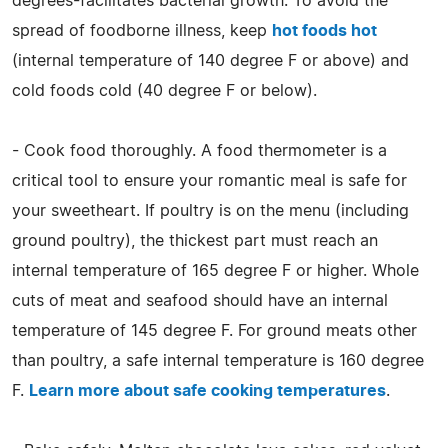
degrees-facilitates bacterial growth. To avoid the
spread of foodborne illness, keep
hot foods hot
(internal temperature of 140 degree F or above) and
cold foods cold (40 degree F or below).
- Cook food thoroughly. A food thermometer is a
critical tool to ensure your romantic meal is safe for
your sweetheart. If poultry is on the menu (including
ground poultry), the thickest part must reach an
internal temperature of 165 degree F or higher. Whole
cuts of meat and seafood should have an internal
temperature of 145 degree F. For ground meats other
than poultry, a safe internal temperature is 160 degree
F.
Learn more about safe cooking temperatures
.