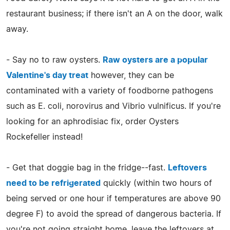
restaurant business; if there isn't an A on the door, walk
away.
- Say no to raw oysters.
Raw oysters are a popular
Valentine's day treat
however, they can be
contaminated with a variety of foodborne pathogens
such as E. coli, norovirus and Vibrio vulnificus. If you're
looking for an aphrodisiac fix, order Oysters
Rockefeller instead!
- Get that doggie bag in the fridge--fast.
Leftovers
need to be refrigerated
quickly (within two hours of
being served or one hour if temperatures are above 90
degree F) to avoid the spread of dangerous bacteria. If
you're not going straight home, leave the leftovers at