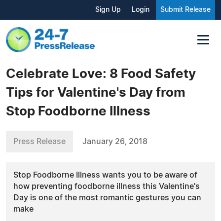
Sign Up
Login
Submit Release
Celebrate Love: 8 Food Safety
Tips for Valentine's Day from
Stop Foodborne Illness
Press Release
January 26, 2018
Stop Foodborne Illness wants you to be aware of
how preventing foodborne illness this Valentine's
Day is one of the most romantic gestures you can
make