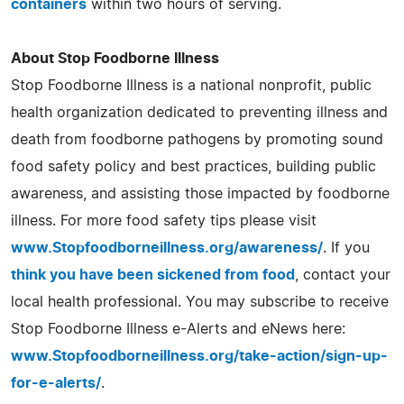
containers
within two hours of serving.
About Stop Foodborne Illness
Stop Foodborne Illness is a national nonprofit, public
health organization dedicated to preventing illness and
death from foodborne pathogens by promoting sound
food safety policy and best practices, building public
awareness, and assisting those impacted by foodborne
illness. For more food safety tips please visit
www.Stopfoodborneillness.org/awareness/
. If you
think you have been sickened from food
, contact your
local health professional. You may subscribe to receive
Stop Foodborne Illness e-Alerts and eNews here:
www.Stopfoodborneillness.org/take-action/sign-up-
for-e-alerts/
.