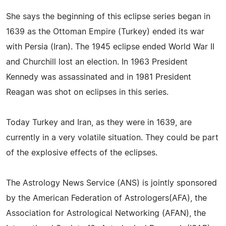
She says the beginning of this eclipse series began in
1639 as the Ottoman Empire (Turkey) ended its war
with Persia (Iran). The 1945 eclipse ended World War II
and Churchill lost an election. In 1963 President
Kennedy was assassinated and in 1981 President
Reagan was shot on eclipses in this series.
Today Turkey and Iran, as they were in 1639, are
currently in a very volatile situation. They could be part
of the explosive effects of the eclipses.
The Astrology News Service (ANS) is jointly sponsored
by the American Federation of Astrologers(AFA), the
Association for Astrological Networking (AFAN), the