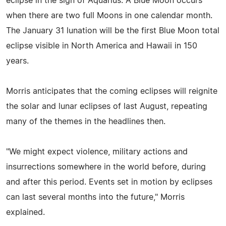
eclipse in the sign of Aquarius. A Blue Moon occurs
when there are two full Moons in one calendar month.
The January 31 lunation will be the first Blue Moon total
eclipse visible in North America and Hawaii in 150
years.
Morris anticipates that the coming eclipses will reignite
the solar and lunar eclipses of last August, repeating
many of the themes in the headlines then.
"We might expect violence, military actions and
insurrections somewhere in the world before, during
and after this period. Events set in motion by eclipses
can last several months into the future," Morris
explained.