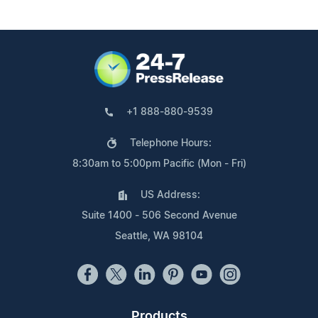
+1 888-880-9539
Telephone Hours:
8:30am to 5:00pm Pacific (Mon - Fri)
US Address:
Suite 1400 - 506 Second Avenue
Seattle, WA 98104
Products