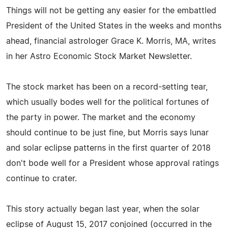
Things will not be getting any easier for the embattled
President of the United States in the weeks and months
ahead, financial astrologer Grace K. Morris, MA, writes
in her Astro Economic Stock Market Newsletter.
The stock market has been on a record-setting tear,
which usually bodes well for the political fortunes of
the party in power. The market and the economy
should continue to be just fine, but Morris says lunar
and solar eclipse patterns in the first quarter of 2018
don't bode well for a President whose approval ratings
continue to crater.
This story actually began last year, when the solar
eclipse of August 15, 2017 conjoined (occurred in the