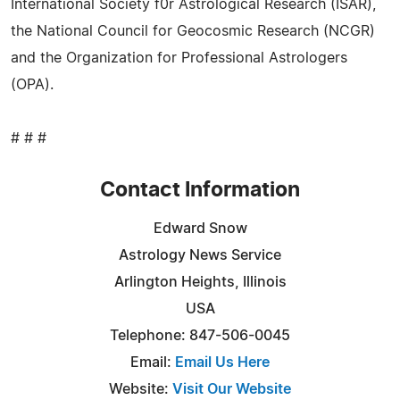
International Society f0r Astrological Research (ISAR),
the National Council for Geocosmic Research (NCGR)
and the Organization for Professional Astrologers
(OPA).
# # #
Contact Information
Edward Snow
Astrology News Service
Arlington Heights, Illinois
USA
Telephone: 847-506-0045
Email:
Email Us Here
Website:
Visit Our Website