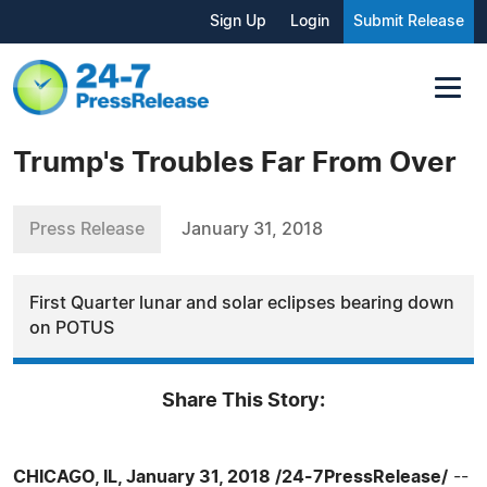
Sign Up
Login
Submit Release
Trump's Troubles Far From Over
Press Release
January 31, 2018
First Quarter lunar and solar eclipses bearing down
on POTUS
Share This Story:
CHICAGO, IL, January 31, 2018 /24-7PressRelease/
--