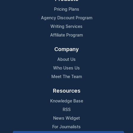
Pricing Plans
Agency Discount Program
Writing Services
Affiliate Program
Company
About Us
Who Uses Us
Meet The Team
Resources
Knowledge Base
RSS
News Widget
For Journalists