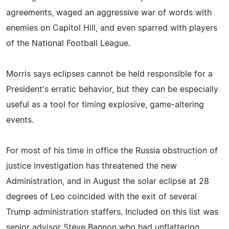
agreements, waged an aggressive war of words with
enemies on Capitol Hill, and even sparred with players
of the National Football League.
Morris says eclipses cannot be held responsible for a
President's erratic behavior, but they can be especially
useful as a tool for timing explosive, game-altering
events.
For most of his time in office the Russia obstruction of
justice investigation has threatened the new
Administration, and in August the solar eclipse at 28
degrees of Leo coincided with the exit of several
Trump administration staffers. Included on this list was
senior advisor Steve Bannon who had unflattering