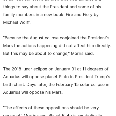
things to say about the President and some of his
family members in a new book, Fire and Fiery by
Michael Wolff.
"Because the August eclipse conjoined the President's
Mars the actions happening did not affect him directly.
But this may be about to change," Morris said.
The 2018 lunar eclipse on January 31 at 11 degrees of
Aquarius will oppose planet Pluto in President Trump's
birth chart. Days later, the February 15 solar eclipse in
Aquarius will oppose his Mars.
"The effects of these oppositions should be very
personal," Morris says. Planet Pluto is symbolically