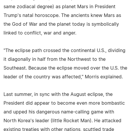
same zodiacal degree) as planet Mars in President
Trump's natal horoscope. The ancients knew Mars as
the God of War and the planet today is symbolically
linked to conflict, war and anger.
"The eclipse path crossed the continental U.S., dividing
it diagonally in half from the Northwest to the
Southeast. Because the eclipse moved over the U.S. the
leader of the country was affected," Morris explained.
Last summer, in sync with the August eclipse, the
President did appear to become even more bombastic
and upped his dangerous name-calling game with
North Korea's leader (little Rocket Man). He attacked
existing treaties with other nations, scuttled trade