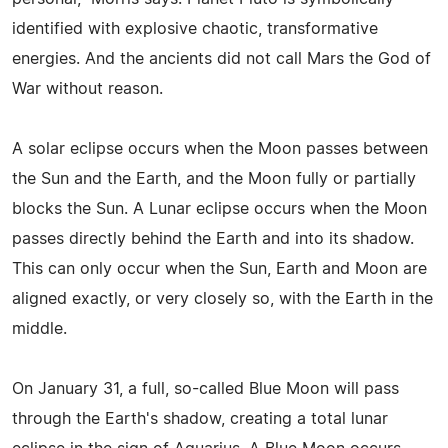
identified with explosive chaotic, transformative
energies. And the ancients did not call Mars the God of
War without reason.
A solar eclipse occurs when the Moon passes between
the Sun and the Earth, and the Moon fully or partially
blocks the Sun. A Lunar eclipse occurs when the Moon
passes directly behind the Earth and into its shadow.
This can only occur when the Sun, Earth and Moon are
aligned exactly, or very closely so, with the Earth in the
middle.
On January 31, a full, so-called Blue Moon will pass
through the Earth's shadow, creating a total lunar