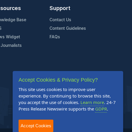
sources
Support
owledge Base
Contact Us
S
Content Guidelines
ws Widget
FAQs
 Journalists
Accept Cookies & Privacy Policy?
This site uses cookies to improve user
experience. By continuing to browse this site,
you accept the use of cookies.
Learn more
. 24-7
Press Release Newswire supports the
GDPR
.
Accept Cookies