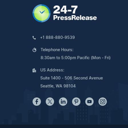
+1 888-880-9539
Telephone Hours:
8:30am to 5:00pm Pacific (Mon - Fri)
US Address:
Suite 1400 - 506 Second Avenue
Seattle, WA 98104