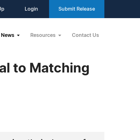
Up
Login
Submit Release
News
Resources
Contact Us
l to Matching