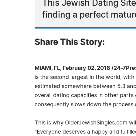
This Jewish Dating Site
finding a perfect matur
Share This Story:
MIAMI, FL, February 02, 2018 /24-7Pr
is the second largest in the world, with
estimated somewhere between 5.3 and 7 
overall dating capacities in other part
consequently slows down the process of
This is why OlderJewishSingles.com will
"Everyone deserves a happy and fulfilled