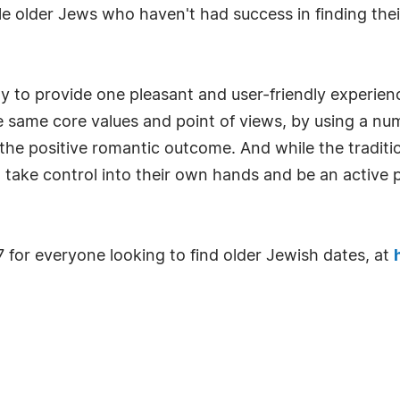
gle older Jews who haven't had success in finding thei
ay to provide one pleasant and user-friendly experien
same core values and point of views, by using a numbe
the positive romantic outcome. And while the tradit
o take control into their own hands and be an active pa
7 for everyone looking to find older Jewish dates, at