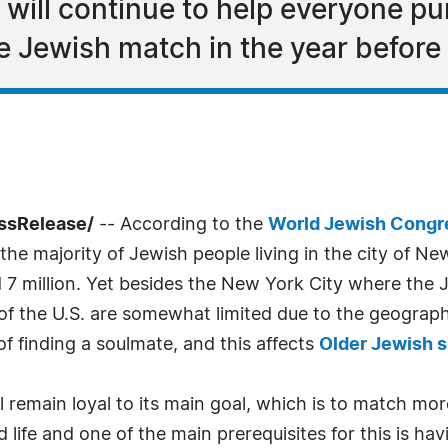
 will continue to help everyone pu
e Jewish match in the year before
essRelease/
-- According to the
World Jewish Congr
 the majority of Jewish people living in the city of N
million. Yet besides the New York City where the Je
s of the U.S. are somewhat limited due to the geograph
 finding a soulmate, and this affects
Older Jewish s
 remain loyal to its main goal, which is to match mor
 life and one of the main prerequisites for this is hav