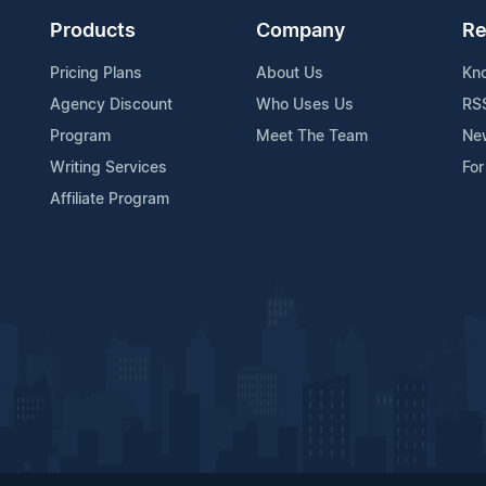
Products
Company
Re
Pricing Plans
About Us
Kn
Agency Discount
Who Uses Us
RS
Program
Meet The Team
Ne
Writing Services
For
Affiliate Program