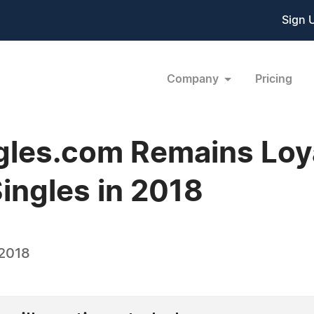
Sign 
Company
Pricing
gles.com Remains Loya
ingles in 2018
 2018