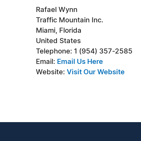
Rafael Wynn
Traffic Mountain Inc.
Miami, Florida
United States
Telephone: 1 (954) 357-2585
Email:
Email Us Here
Website:
Visit Our Website