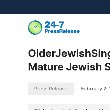
OlderJewishSin
Mature Jewish S
Press Release
February 2,