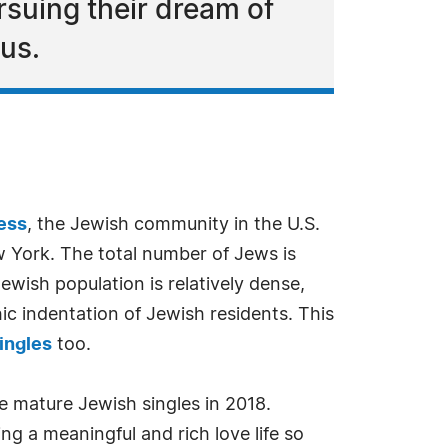
rsuing their dream of
 us.
ess
, the Jewish community in the U.S.
ew York. The total number of Jews is
wish population is relatively dense,
ic indentation of Jewish residents. This
ingles
too.
e mature Jewish singles in 2018.
ing a meaningful and rich love life so