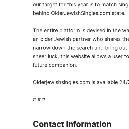
our target for this year is to match sin
behind OlderJewishSingles.com state.
The entire platform is devised in the w
an older Jewish partner who shares the 
narrow down the search and bring out 
sheer luck, this website allows a user t
future companion.
Olderjewishsingles.com is available 24/
# # #
Contact Information