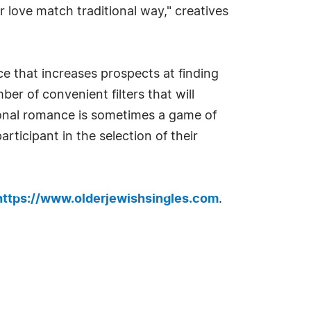
r love match traditional way," creatives
ce that increases prospects at finding
r of convenient filters that will
ional romance is sometimes a game of
rticipant in the selection of their
https://www.olderjewishsingles.com
.