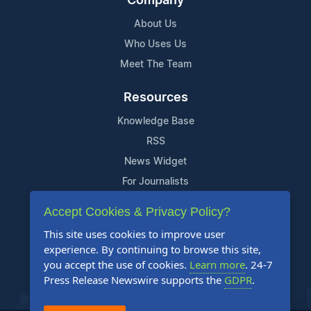
Company
About Us
Who Uses Us
Meet The Team
Resources
Knowledge Base
RSS
News Widget
For Journalists
Accept Cookies & Privacy Policy?
Support
This site uses cookies to improve user
Contact Us
experience. By continuing to browse this site,
Content Guidelines
you accept the use of cookies.
Learn more
. 24-7
Press Release Newswire supports the
GDPR
.
FAQs