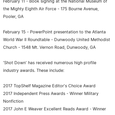
February 11 - Book signing at the National Museum of
the Mighty Eighth Air Force - 175 Bourne Avenue,
Pooler, GA
February 15 - PowerPoint presentation to the Atlanta
World War II Roundtable - Dunwoody United Methodist
Church - 1548 Mt. Vernon Road, Dunwoody, GA
'Shot Down' has received numerous high profile
industry awards. These include:
2017 TopShelf Magazine Editor's Choice Award
2017 Independent Press Awards - Winner Military
Nonfiction
2017 John E Weaver Excellent Reads Award - Winner