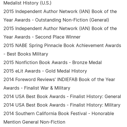
Medalist History (U.S.)
2015 Independent Author Network (IAN) Book of the
Year Awards - Outstanding Non-Fiction (General)
2015 Independent Author Network (IAN) Book of the
Year Awards - Second Place Winner
2015 NABE Spring Pinnacle Book Achievement Awards
- Best Books Military
2015 Nonfiction Book Awards - Bronze Medal
2015 eLit Awards - Gold Medal History
2014 Foreword Reviews' INDIEFAB Book of the Year
Awards - Finalist War & Military
2014 USA Best Book Awards - Finalist History: General
2014 USA Best Book Awards - Finalist History: Military
2014 Southern California Book Festival - Honorable
Mention General Non-Fiction