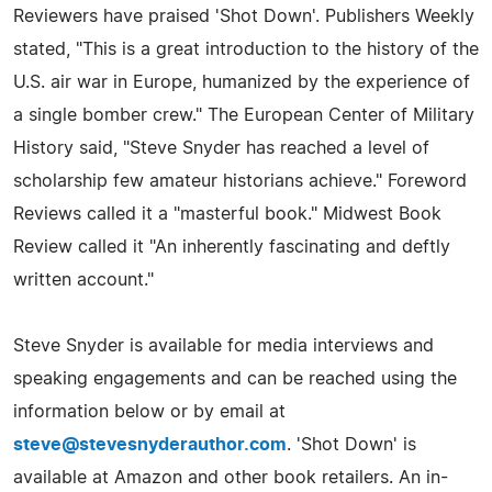
Reviewers have praised 'Shot Down'. Publishers Weekly
stated, "This is a great introduction to the history of the
U.S. air war in Europe, humanized by the experience of
a single bomber crew." The European Center of Military
History said, "Steve Snyder has reached a level of
scholarship few amateur historians achieve." Foreword
Reviews called it a "masterful book." Midwest Book
Review called it "An inherently fascinating and deftly
written account."
Steve Snyder is available for media interviews and
speaking engagements and can be reached using the
information below or by email at
steve@stevesnyderauthor.com
. 'Shot Down' is
available at Amazon and other book retailers. An in-