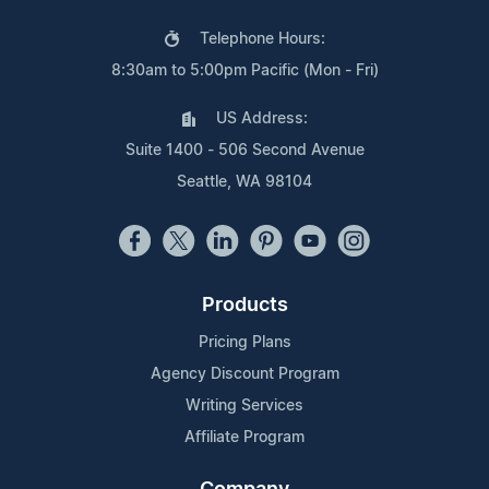
Telephone Hours:
8:30am to 5:00pm Pacific (Mon - Fri)
US Address:
Suite 1400 - 506 Second Avenue
Seattle, WA 98104
Products
Pricing Plans
Agency Discount Program
Writing Services
Affiliate Program