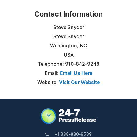
Contact Information
Steve Snyder
Steve Snyder
Wilmington, NC
USA
Telephone: 910-842-9248
Email:
Email Us Here
Website:
Visit Our Website
+1 888-880-9539