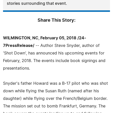
stories surrounding that event.
Share This Story:
WILMINGTON, NC, February 05, 2018 /24-
7PressRelease/
-- Author Steve Snyder, author of
'Shot Down', has announced his upcoming events for
February, 2018. The events include book signings and
presentations.
Snyder's father Howard was a B-17 pilot who was shot
down while flying the Susan Ruth (named after his
daughter) while flying over the French/Belgium border.
The mission set out to bomb Frankfurt, Germany. The