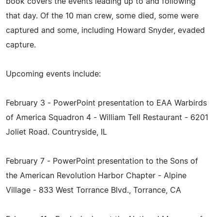
book covers the events leading up to and following
that day. Of the 10 man crew, some died, some were
captured and some, including Howard Snyder, evaded
capture.
Upcoming events include:
February 3 - PowerPoint presentation to EAA Warbirds
of America Squadron 4 - William Tell Restaurant - 6201
Joliet Road. Countryside, IL
February 7 - PowerPoint presentation to the Sons of
the American Revolution Harbor Chapter - Alpine
Village - 833 West Torrance Blvd., Torrance, CA