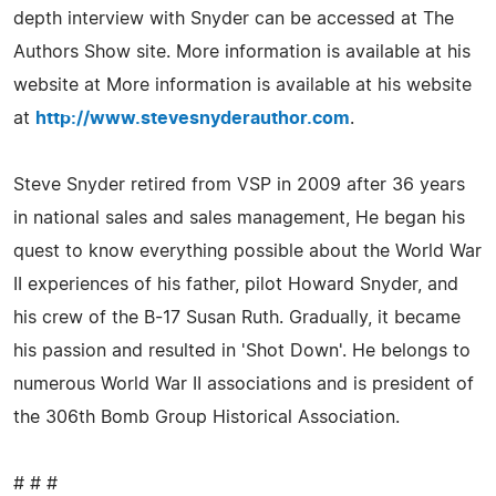
depth interview with Snyder can be accessed at The
Authors Show site. More information is available at his
website at More information is available at his website
at
http://www.stevesnyderauthor.com
.
Steve Snyder retired from VSP in 2009 after 36 years
in national sales and sales management, He began his
quest to know everything possible about the World War
II experiences of his father, pilot Howard Snyder, and
his crew of the B-17 Susan Ruth. Gradually, it became
his passion and resulted in 'Shot Down'. He belongs to
numerous World War II associations and is president of
the 306th Bomb Group Historical Association.
# # #