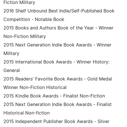
Fiction Military
2016 Shelf Unbound Best Indie/Self-Published Book
Competition - Notable Book
2015 Books and Authors Book of the Year - Winner
Non-Fiction Military
2015 Next Generation Indie Book Awards - Winner
Military
2015 International Book Awards - Winner History:
General
2015 Readers' Favorite Book Awards - Gold Medal
Winner Non-Fiction Historical
2015 Kindle Book Awards - Finalist Non-Fiction
2015 Next Generation Indie Book Awards - Finalist
Historical Non-fiction
2015 Independent Publisher Book Awards - Silver