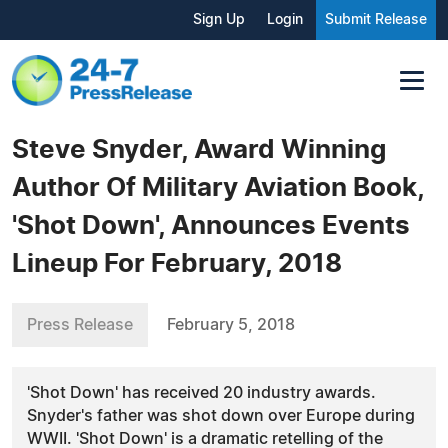
Sign Up
Login
Submit Release
Steve Snyder, Award Winning
Author Of Military Aviation Book,
'Shot Down', Announces Events
Lineup For February, 2018
Press Release
February 5, 2018
'Shot Down' has received 20 industry awards.
Snyder's father was shot down over Europe during
WWII. 'Shot Down' is a dramatic retelling of the