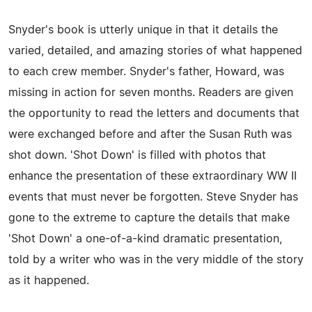
Snyder's book is utterly unique in that it details the
varied, detailed, and amazing stories of what happened
to each crew member. Snyder's father, Howard, was
missing in action for seven months. Readers are given
the opportunity to read the letters and documents that
were exchanged before and after the Susan Ruth was
shot down. 'Shot Down' is filled with photos that
enhance the presentation of these extraordinary WW II
events that must never be forgotten. Steve Snyder has
gone to the extreme to capture the details that make
'Shot Down' a one-of-a-kind dramatic presentation,
told by a writer who was in the very middle of the story
as it happened.