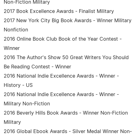
Non-Fiction Military
2017 Book Excellence Awards - Finalist Military
2017 New York City Big Book Awards - Winner Military
Nonfiction
2016 Online Book Club Book of the Year Contest -
Winner
2016 The Author's Show 50 Great Writers You Should
Be Reading Contest - Winner
2016 National Indie Excellence Awards - Winner -
History - US
2016 National Indie Excellence Awards - Winner -
Military Non-Fiction
2016 Beverly Hills Book Awards - Winner Non-Fiction
Military
2016 Global Ebook Awards - Silver Medal Winner Non-