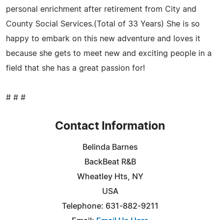
personal enrichment after retirement from City and
County Social Services.(Total of 33 Years) She is so
happy to embark on this new adventure and loves it
because she gets to meet new and exciting people in a
field that she has a great passion for!
# # #
Contact Information
Belinda Barnes
BackBeat R&B
Wheatley Hts, NY
USA
Telephone: 631-882-9211