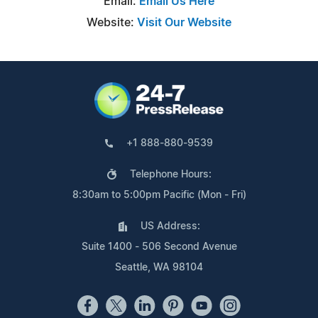
Email:
Email Us Here
Website:
Visit Our Website
+1 888-880-9539
Telephone Hours:
8:30am to 5:00pm Pacific (Mon - Fri)
US Address:
Suite 1400 - 506 Second Avenue
Seattle, WA 98104