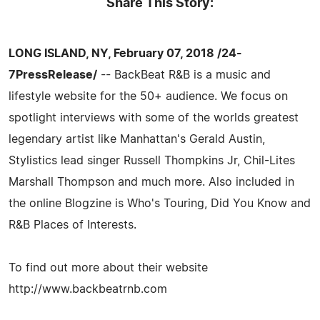
Share This Story:
LONG ISLAND, NY, February 07, 2018 /24-
7PressRelease/
-- BackBeat R&B is a music and
lifestyle website for the 50+ audience. We focus on
spotlight interviews with some of the worlds greatest
legendary artist like Manhattan's Gerald Austin,
Stylistics lead singer Russell Thompkins Jr, Chil-Lites
Marshall Thompson and much more. Also included in
the online Blogzine is Who's Touring, Did You Know and
R&B Places of Interests.
To find out more about their website
http://www.backbeatrnb.com