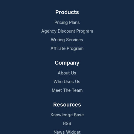
Products
Pricing Plans
Agency Discount Program
Writing Services
Affiliate Program
Company
About Us
Who Uses Us
Meet The Team
Resources
Knowledge Base
RSS
News Widget