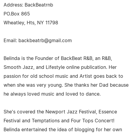
Address: BackBeatrnb
PO.Box 865
Wheatley, Hts, NY 11798
Email:
backbeatrb@gmail.com
Belinda is the Founder of BackBeat R&B, an R&B,
Smooth Jazz, and Lifestyle online publication. Her
passion for old school music and Artist goes back to
when she was very young. She thanks her Dad because
he always loved music and loved to dance.
She's covered the Newport Jazz Festival, Essence
Festival and Temptations and Four Tops Concert!
Belinda entertained the idea of blogging for her own