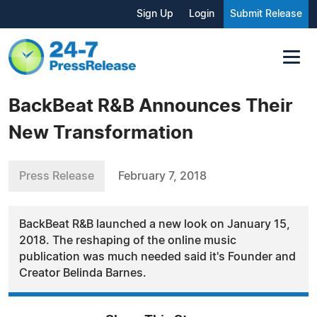
Sign Up
Login
Submit Release
BackBeat R&B Announces Their
New Transformation
Press Release
February 7, 2018
BackBeat R&B launched a new look on January 15,
2018. The reshaping of the online music
publication was much needed said it's Founder and
Creator Belinda Barnes.