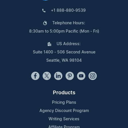
+1 888-880-9539
Telephone Hours:
8:30am to 5:00pm Pacific (Mon - Fri)
US Address:
Suite 1400 - 506 Second Avenue
Seattle, WA 98104
Products
Pricing Plans
Agency Discount Program
Writing Services
Affiliate Program