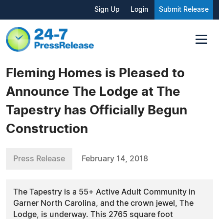
Sign Up
Login
Submit Release
Fleming Homes is Pleased to
Announce The Lodge at The
Tapestry has Officially Begun
Construction
Press Release
February 14, 2018
The Tapestry is a 55+ Active Adult Community in
Garner North Carolina, and the crown jewel, The
Lodge, is underway. This 2765 square foot