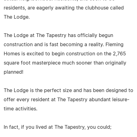
residents, are eagerly awaiting the clubhouse called
The Lodge.
The Lodge at The Tapestry has officially begun
construction and is fast becoming a reality. Fleming
Homes is excited to begin construction on the 2,765
square foot masterpiece much sooner than originally
planned!
The Lodge is the perfect size and has been designed to
offer every resident at The Tapestry abundant leisure-
time activities.
In fact, if you lived at The Tapestry, you could;