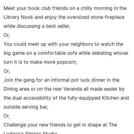
Meet your book club friends on a chilly morning in the
Library Nook and enjoy the oversized stone fireplace
while discussing a best seller,
Or,
You could meet up with your neighbors to watch the
big game on a comfortable sofa while debating whose
turn it is to make more popcorn,
Or,
Join the gang for an informal pot luck dinner in the
Dining area or on the rear Veranda all made easier by
the dual accessibility of the fully-equipped Kitchen and
outside serving bar,
Or,
Challenge your new friends to get in shape at The
Lodges's Fitness Studio,