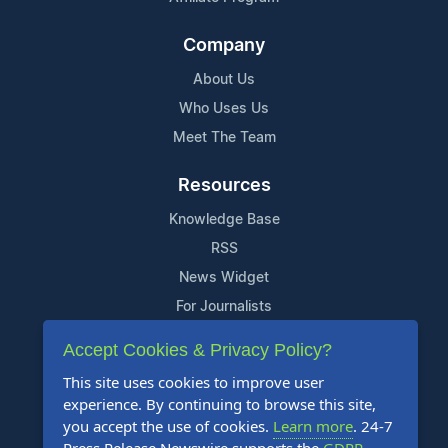
Company
About Us
Who Uses Us
Meet The Team
Resources
Knowledge Base
RSS
News Widget
For Journalists
Accept Cookies & Privacy Policy?
Support
This site uses cookies to improve user
Contact Us
experience. By continuing to browse this site,
Content Guidelines
you accept the use of cookies.
Learn more
. 24-7
FAQs