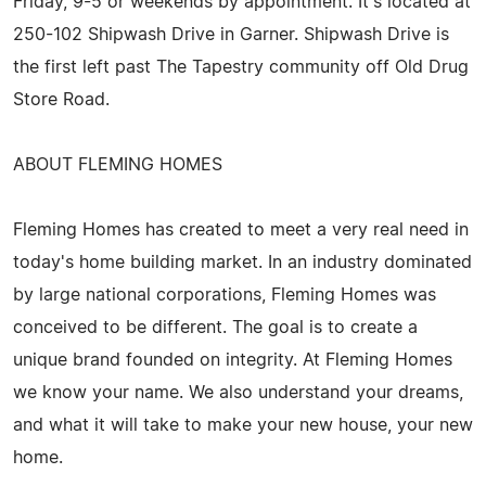
Friday, 9-5 or weekends by appointment. It's located at
250-102 Shipwash Drive in Garner. Shipwash Drive is
the first left past The Tapestry community off Old Drug
Store Road.
ABOUT FLEMING HOMES
Fleming Homes has created to meet a very real need in
today's home building market. In an industry dominated
by large national corporations, Fleming Homes was
conceived to be different. The goal is to create a
unique brand founded on integrity. At Fleming Homes
we know your name. We also understand your dreams,
and what it will take to make your new house, your new
home.