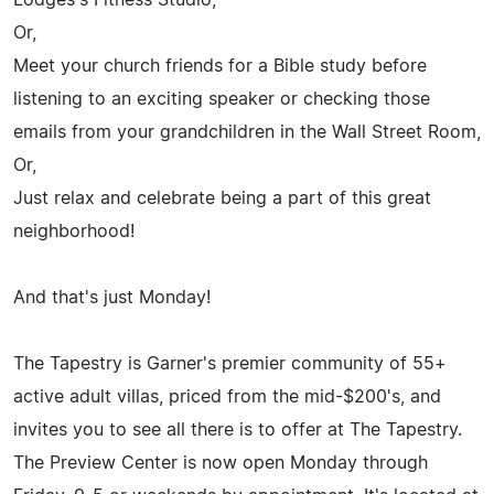
Or,
Meet your church friends for a Bible study before
listening to an exciting speaker or checking those
emails from your grandchildren in the Wall Street Room,
Or,
Just relax and celebrate being a part of this great
neighborhood!
And that's just Monday!
The Tapestry is Garner's premier community of 55+
active adult villas, priced from the mid-$200's, and
invites you to see all there is to offer at The Tapestry.
The Preview Center is now open Monday through