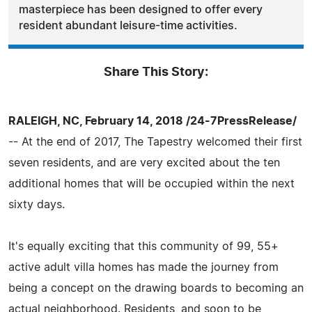
masterpiece has been designed to offer every
resident abundant leisure-time activities.
Share This Story:
RALEIGH, NC, February 14, 2018 /24-7PressRelease/
-- At the end of 2017, The Tapestry welcomed their first
seven residents, and are very excited about the ten
additional homes that will be occupied within the next
sixty days.
It's equally exciting that this community of 99, 55+
active adult villa homes has made the journey from
being a concept on the drawing boards to becoming an
actual neighborhood. Residents, and soon to be