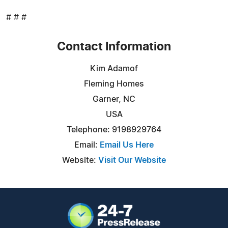
# # #
Contact Information
Kim Adamof
Fleming Homes
Garner, NC
USA
Telephone: 9198929764
Email:
Email Us Here
Website:
Visit Our Website