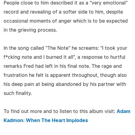
People close to him described it as a "very emotional"
record and revealing of a softer side to him, despite
occasional moments of anger which is to be expected
in the grieving process.
In the song called "The Note" he screams: "I took your
f*cking note and I burned it all", a response to hurtful
remarks Fred had left in his final note. The rage and
frustration he felt is apparent throughout, though also
his deep pain at being abandoned by his partner with
such finality.
To find out more and to listen to this album visit:
Adam
Kadmon: When The Heart Implodes