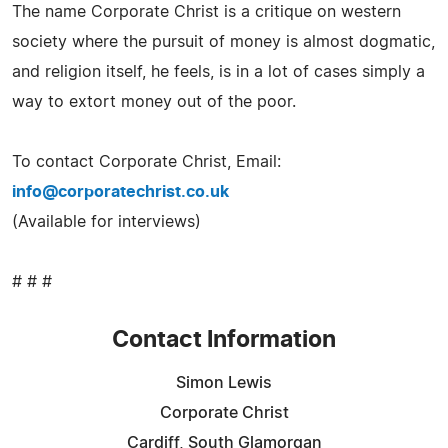
The name Corporate Christ is a critique on western
society where the pursuit of money is almost dogmatic,
and religion itself, he feels, is in a lot of cases simply a
way to extort money out of the poor.
To contact Corporate Christ, Email:
info@corporatechrist.co.uk
(Available for interviews)
# # #
Contact Information
Simon Lewis
Corporate Christ
Cardiff, South Glamorgan