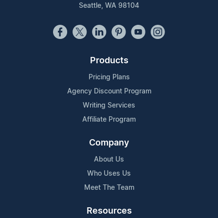
Seattle, WA 98104
Products
Pricing Plans
Agency Discount Program
Writing Services
Affiliate Program
Company
About Us
Who Uses Us
Meet The Team
Resources