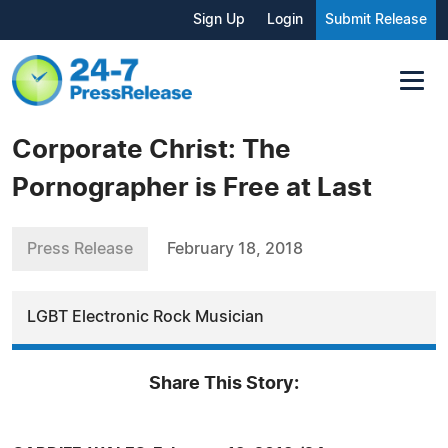
Sign Up
Login
Submit Release
Corporate Christ: The
Pornographer is Free at Last
Press Release
February 18, 2018
LGBT Electronic Rock Musician
Share This Story: