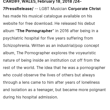
CARDIFF, WALES, February 18, 2018 /24-
7PressRelease/
-- LGBT Musician
Corporate Christ
has made his musical catalogue available on his
website for free download. He released his debut
album "
The Pornographer
" in 2016 after being in a
psychiatric hospital for five years suffering from
Schizophrenia. Written as an industrial/pop concept
album, The Pornographer explores the voyeuristic
nature of being inside an institution cut off from the
rest of the world. The idea that he was a pornographer
who could observe the lives of others but always
through a lens came to him after years of loneliness
and isolation as a teenager, but became more poignant
during his hospital admission.