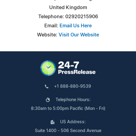
United Kingdom
Telephone: 02920215906
Email:
Email Us Here
Website:
Visit Our Website
+1 888-880-9539
Telephone Hours:
8:30am to 5:00pm Pacific (Mon - Fri)
US Address:
Suite 1400 - 506 Second Avenue