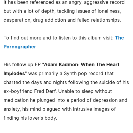
It has been referenced as an angry, aggressive record
but with a lot of depth, tackling issues of loneliness,
desperation, drug addiction and failed relationships.
To find out more and to listen to this album visit:
The
Pornographer
His follow up EP "
Adam Kadmon: When The Heart
Implodes
" was primarily a Synth pop record that
charted the days and nights following the suicide of his
ex-boyfriend Fred Derf. Unable to sleep without
medication he plunged into a period of depression and
anxiety, his mind plagued with intrusive images of
finding his lover's body.