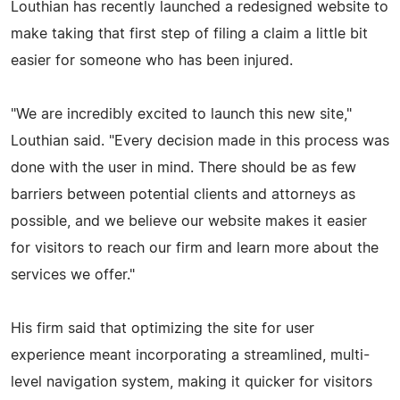
Louthian has recently launched a redesigned website to
make taking that first step of filing a claim a little bit
easier for someone who has been injured.
"We are incredibly excited to launch this new site,"
Louthian said. "Every decision made in this process was
done with the user in mind. There should be as few
barriers between potential clients and attorneys as
possible, and we believe our website makes it easier
for visitors to reach our firm and learn more about the
services we offer."
His firm said that optimizing the site for user
experience meant incorporating a streamlined, multi-
level navigation system, making it quicker for visitors