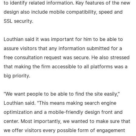
to identify related information. Key features of the new
design also include mobile compatibility, speed and
SSL security.
Louthian said it was important for him to be able to
assure visitors that any information submitted for a
free consultation request was secure. He also stressed
that making the firm accessible to all platforms was a
big priority.
"We want people to be able to find the site easily,"
Louthian said. "This means making search engine
optimization and a mobile-friendly design front and
center. Most importantly, we wanted to make sure that
we offer visitors every possible form of engagement