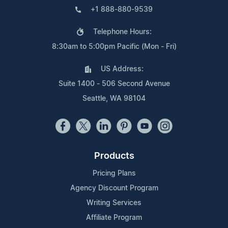
+1 888-880-9539
Telephone Hours:
8:30am to 5:00pm Pacific (Mon - Fri)
US Address:
Suite 1400 - 506 Second Avenue
Seattle, WA 98104
Products
Pricing Plans
Agency Discount Program
Writing Services
Affiliate Program