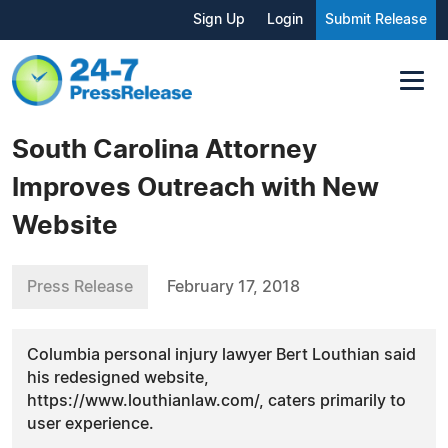
Sign Up
Login
Submit Release
South Carolina Attorney
Improves Outreach with New
Website
Press Release
February 17, 2018
Columbia personal injury lawyer Bert Louthian said
his redesigned website,
https://www.louthianlaw.com/, caters primarily to
user experience.