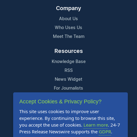
Company
About Us
Who Uses Us
Meet The Team
Resources
Knowledge Base
RSS
News Widget
For Journalists
Accept Cookies & Privacy Policy?
Support
This site uses cookies to improve user
Contact Us
experience. By continuing to browse this site,
Content Guidelines
you accept the use of cookies.
Learn more
. 24-7
Press Release Newswire supports the
GDPR
.
FAQs