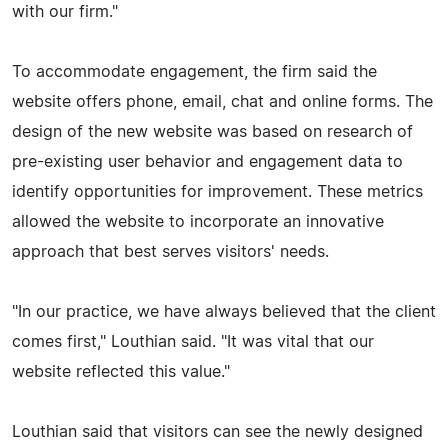
with our firm."
To accommodate engagement, the firm said the
website offers phone, email, chat and online forms. The
design of the new website was based on research of
pre-existing user behavior and engagement data to
identify opportunities for improvement. These metrics
allowed the website to incorporate an innovative
approach that best serves visitors' needs.
"In our practice, we have always believed that the client
comes first," Louthian said. "It was vital that our
website reflected this value."
Louthian said that visitors can see the newly designed