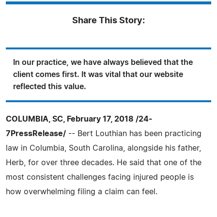
Share This Story:
In our practice, we have always believed that the
client comes first. It was vital that our website
reflected this value.
COLUMBIA, SC, February 17, 2018 /24-
7PressRelease/
-- Bert Louthian has been practicing
law in Columbia, South Carolina, alongside his father,
Herb, for over three decades. He said that one of the
most consistent challenges facing injured people is
how overwhelming filing a claim can feel.