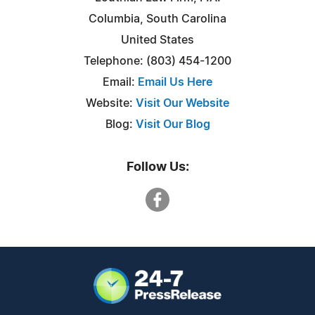
Columbia, South Carolina
United States
Telephone: (803) 454-1200
Email:
Email Us Here
Website:
Visit Our Website
Blog:
Visit Our Blog
Follow Us: