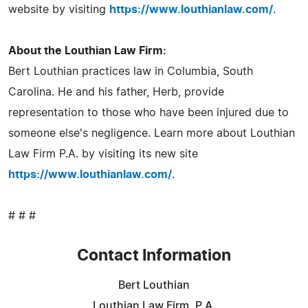
website by visiting
https://www.louthianlaw.com/
.
About the Louthian Law Firm:
Bert Louthian practices law in Columbia, South
Carolina. He and his father, Herb, provide
representation to those who have been injured due to
someone else's negligence. Learn more about Louthian
Law Firm P.A. by visiting its new site
https://www.louthianlaw.com/
.
# # #
Contact Information
Bert Louthian
Louthian Law Firm, P.A.