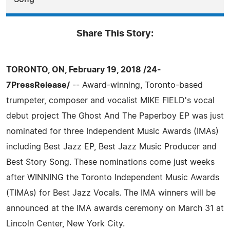
Share This Story:
TORONTO, ON, February 19, 2018 /24-
7PressRelease/
-- Award-winning, Toronto-based
trumpeter, composer and vocalist MIKE FIELD's vocal
debut project The Ghost And The Paperboy EP was just
nominated for three Independent Music Awards (IMAs)
including Best Jazz EP, Best Jazz Music Producer and
Best Story Song. These nominations come just weeks
after WINNING the Toronto Independent Music Awards
(TIMAs) for Best Jazz Vocals. The IMA winners will be
announced at the IMA awards ceremony on March 31 at
Lincoln Center, New York City.