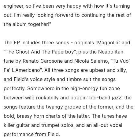
engineer, so I've been very happy with how it's turning
out. I'm really looking forward to continuing the rest of
the album together!"
The EP includes three songs - originals "Magnolia" and
"The Ghost And The Paperboy", plus the Neapolitan
tune by Renato Carosone and Nicola Salerno, "Tu Vuo'
Fa' L'Americano". All three songs are upbeat and silly,
and Field's voice style and timbre suit the songs
perfectly. Somewhere in the high-energy fun zone
between wild rockabilly and boppin' big-band jazz, the
songs feature the twangy groove of the former, and the
bold, brassy horn charts of the latter. The tunes have
killer guitar and trumpet solos, and an all-out vocal
performance from Field.