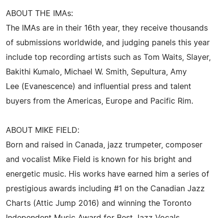
ABOUT THE IMAs:
The IMAs are in their 16th year, they receive thousands
of submissions worldwide, and judging panels this year
include top recording artists such as Tom Waits, Slayer,
Bakithi Kumalo, Michael W. Smith, Sepultura, Amy
Lee (Evanescence) and influential press and talent
buyers from the Americas, Europe and Pacific Rim.
ABOUT MIKE FIELD:
Born and raised in Canada, jazz trumpeter, composer
and vocalist Mike Field is known for his bright and
energetic music. His works have earned him a series of
prestigious awards including #1 on the Canadian Jazz
Charts (Attic Jump 2016) and winning the Toronto
Independent Music Award for Best Jazz Vocals