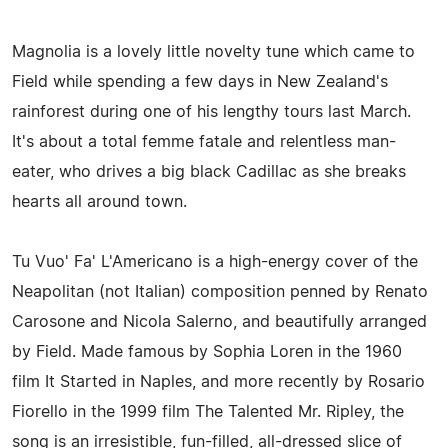
Magnolia is a lovely little novelty tune which came to
Field while spending a few days in New Zealand's
rainforest during one of his lengthy tours last March.
It's about a total femme fatale and relentless man-
eater, who drives a big black Cadillac as she breaks
hearts all around town.
Tu Vuo' Fa' L'Americano is a high-energy cover of the
Neapolitan (not Italian) composition penned by Renato
Carosone and Nicola Salerno, and beautifully arranged
by Field. Made famous by Sophia Loren in the 1960
film It Started in Naples, and more recently by Rosario
Fiorello in the 1999 film The Talented Mr. Ripley, the
song is an irresistible, fun-filled, all-dressed slice of