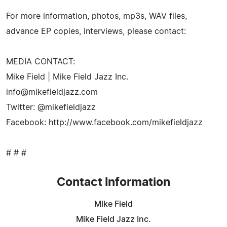
For more information, photos, mp3s, WAV files,
advance EP copies, interviews, please contact:
MEDIA CONTACT:
Mike Field | Mike Field Jazz Inc.
info@mikefieldjazz.com
Twitter: @mikefieldjazz
Facebook: http://www.facebook.com/mikefieldjazz
# # #
Contact Information
Mike Field
Mike Field Jazz Inc.