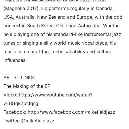
(Magnolia 2017), He performs regularly in Canada,
USA, Australia, New Zealand and Europe, with the odd
concert in South Korea, Chile and Antarctica. Whether
he's playing one of his standard-like instrumental jazz
tunes or singing a silly world-music vocal piece, his
music is a mix of fun, technical ability and cultural
influences.
ARTIST LINKS:
The Making of the EP
Video: https://www.youtube.com/watch?
v=BGqk7pfJqsg
Facebook: http://www.facebook.com/mikefieldjazz
Twitter: @mikefieldjazz