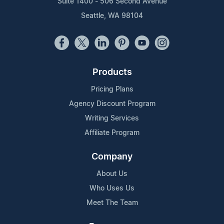
Suite 1400 - 506 Second Avenue
Seattle, WA 98104
Products
Pricing Plans
Agency Discount Program
Writing Services
Affiliate Program
Company
About Us
Who Uses Us
Meet The Team