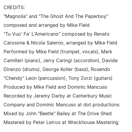
CREDITS:
"Magnolia" and "The Ghost And The Paperboy"
composed and arranged by Mike Field
"Tu Vuo' Fa' L'Americano" composed by Renato
Carosone & Nicola Salerno, arranged by Mike Field
Performed by Mike Field (trumpet, vocals), Mark
Camilleri (piano), Jerry Caringi (accordion), Davide
Direnzo (drums), George Koller (bass), Rosendo
"Chendy" Leon (percussion), Tony Zorzi (guitars)
Produced by Mike Field and Dominic Mancuso
Recorded by Jeremy Darby at Canterbury Music
Company and Dominic Mancuso at dot productions
Mixed by John "Beetle" Bailey at The Drive Shed
Mastered by Peter Letros at Wreckhouse Mastering