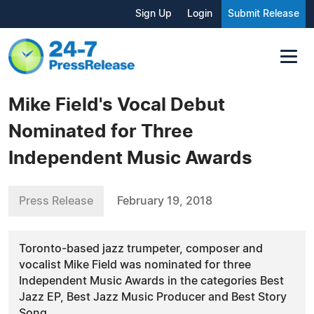
Sign Up
Login
Submit Release
Mike Field's Vocal Debut
Nominated for Three
Independent Music Awards
Press Release
February 19, 2018
Toronto-based jazz trumpeter, composer and
vocalist Mike Field was nominated for three
Independent Music Awards in the categories Best
Jazz EP, Best Jazz Music Producer and Best Story
Song