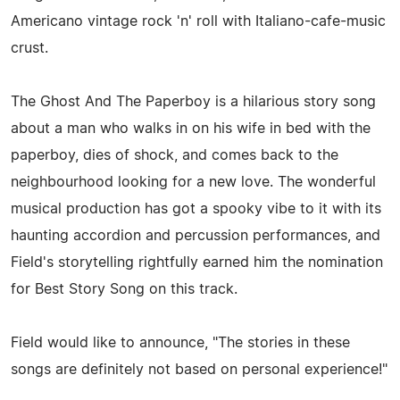
Americano vintage rock 'n' roll with Italiano-cafe-music
crust.
The Ghost And The Paperboy is a hilarious story song
about a man who walks in on his wife in bed with the
paperboy, dies of shock, and comes back to the
neighbourhood looking for a new love. The wonderful
musical production has got a spooky vibe to it with its
haunting accordion and percussion performances, and
Field's storytelling rightfully earned him the nomination
for Best Story Song on this track.
Field would like to announce, "The stories in these
songs are definitely not based on personal experience!"