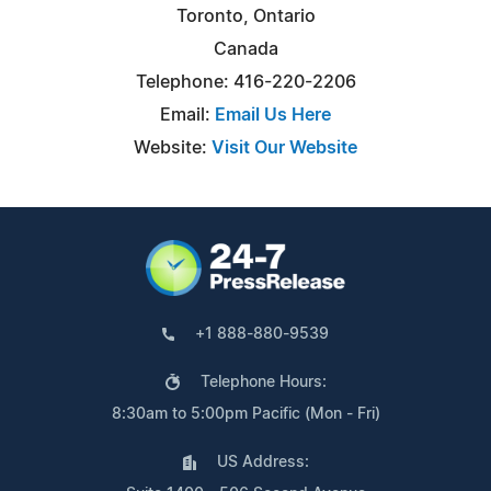
Toronto, Ontario
Canada
Telephone: 416-220-2206
Email:
Email Us Here
Website:
Visit Our Website
+1 888-880-9539
Telephone Hours:
8:30am to 5:00pm Pacific (Mon - Fri)
US Address: