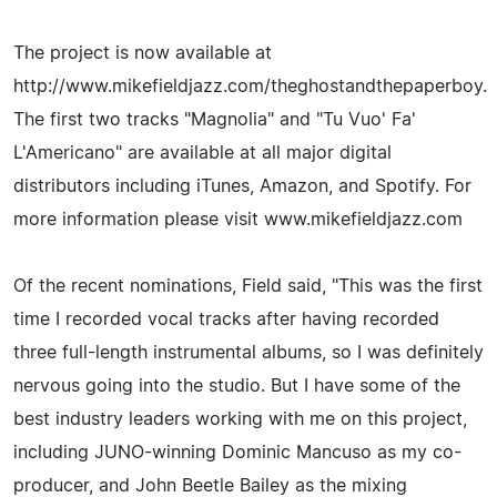
The project is now available at
http://www.mikefieldjazz.com/theghostandthepaperboy.
The first two tracks "Magnolia" and "Tu Vuo' Fa'
L'Americano" are available at all major digital
distributors including iTunes, Amazon, and Spotify. For
more information please visit www.mikefieldjazz.com
Of the recent nominations, Field said, "This was the first
time I recorded vocal tracks after having recorded
three full-length instrumental albums, so I was definitely
nervous going into the studio. But I have some of the
best industry leaders working with me on this project,
including JUNO-winning Dominic Mancuso as my co-
producer, and John Beetle Bailey as the mixing