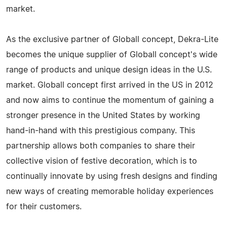
market.
As the exclusive partner of Globall concept, Dekra-Lite
becomes the unique supplier of Globall concept's wide
range of products and unique design ideas in the U.S.
market. Globall concept first arrived in the US in 2012
and now aims to continue the momentum of gaining a
stronger presence in the United States by working
hand-in-hand with this prestigious company. This
partnership allows both companies to share their
collective vision of festive decoration, which is to
continually innovate by using fresh designs and finding
new ways of creating memorable holiday experiences
for their customers.