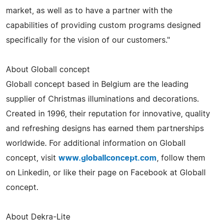
market, as well as to have a partner with the
capabilities of providing custom programs designed
specifically for the vision of our customers."
About Globall concept
Globall concept based in Belgium are the leading
supplier of Christmas illuminations and decorations.
Created in 1996, their reputation for innovative, quality
and refreshing designs has earned them partnerships
worldwide. For additional information on Globall
concept, visit
www.globallconcept.com
, follow them
on Linkedin, or like their page on Facebook at Globall
concept.
About Dekra-Lite