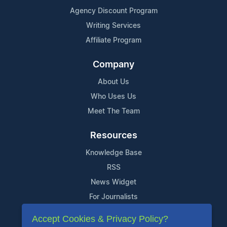
Agency Discount Program
Writing Services
Affiliate Program
Company
About Us
Who Uses Us
Meet The Team
Resources
Knowledge Base
RSS
News Widget
For Journalists
Accept Cookies & Privacy Policy?
Support