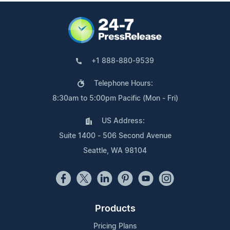
+1 888-880-9539
Telephone Hours:
8:30am to 5:00pm Pacific (Mon - Fri)
US Address:
Suite 1400 - 506 Second Avenue
Seattle, WA 98104
Products
Pricing Plans