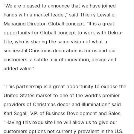
"We are pleased to announce that we have joined
hands with a market leader," said Thierry Lewalle,
Managing Director, Globall concept. "It is a great
opportunity for Globall concept to work with Dekra-
Lite, who is sharing the same vision of what a
successful Christmas decoration is for us and our
customers: a subtle mix of innovation, design and
added value."
"This partnership is a great opportunity to expose the
United States market to one of the world's premier
providers of Christmas decor and illumination," said
Karl Segall, V.P. of Business Development and Sales.
"Having this exquisite line will allow us to give our
customers options not currently prevalent in the U.S.