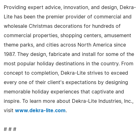
Providing expert advice, innovation, and design, Dekra-
Lite has been the premier provider of commercial and
wholesale Christmas decorations for hundreds of
commercial properties, shopping centers, amusement
theme parks, and cities across North America since
1987. They design, fabricate and install for some of the
most popular holiday destinations in the country. From
concept to completion, Dekra-Lite strives to exceed
every one of their client's expectations by designing
memorable holiday experiences that captivate and
inspire. To learn more about Dekra-Lite Industries, Inc.,
visit
www.dekra-lite.com
.
# # #