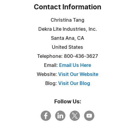
Contact Information
Christina Tang
Dekra Lite Industries, Inc.
Santa Ana, CA
United States
Telephone: 800-436-3627
Email:
Email Us Here
Website:
Visit Our Website
Blog:
Visit Our Blog
Follow Us: