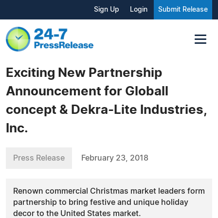
Sign Up
Login
Submit Release
Exciting New Partnership
Announcement for Globall
concept & Dekra-Lite Industries,
Inc.
Press Release
February 23, 2018
Renown commercial Christmas market leaders form
partnership to bring festive and unique holiday
decor to the United States market.