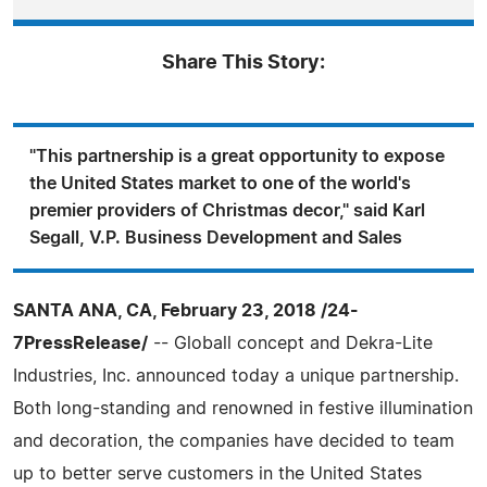
Share This Story:
"This partnership is a great opportunity to expose
the United States market to one of the world's
premier providers of Christmas decor," said Karl
Segall, V.P. Business Development and Sales
SANTA ANA, CA, February 23, 2018 /24-
7PressRelease/
-- Globall concept and Dekra-Lite
Industries, Inc. announced today a unique partnership.
Both long-standing and renowned in festive illumination
and decoration, the companies have decided to team
up to better serve customers in the United States