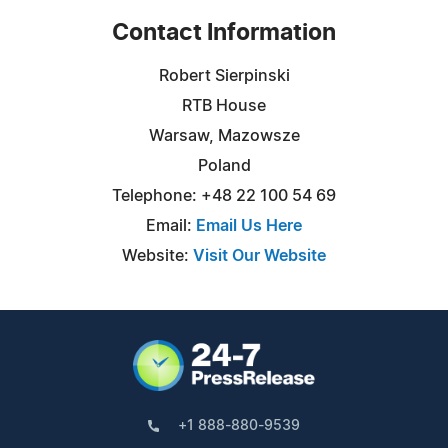
Contact Information
Robert Sierpinski
RTB House
Warsaw, Mazowsze
Poland
Telephone: +48 22 100 54 69
Email:
Email Us Here
Website:
Visit Our Website
+1 888-880-9539