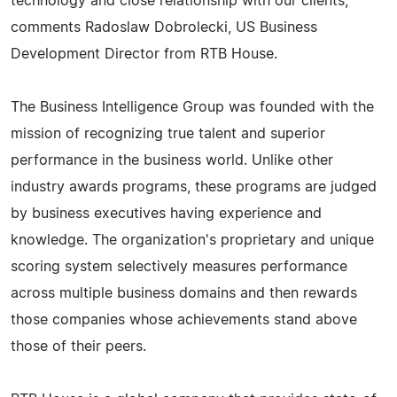
technology and close relationship with our clients,"
comments Radoslaw Dobrolecki, US Business
Development Director from RTB House.
The Business Intelligence Group was founded with the
mission of recognizing true talent and superior
performance in the business world. Unlike other
industry awards programs, these programs are judged
by business executives having experience and
knowledge. The organization's proprietary and unique
scoring system selectively measures performance
across multiple business domains and then rewards
those companies whose achievements stand above
those of their peers.