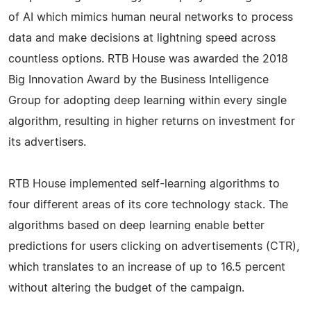
of AI which mimics human neural networks to process
data and make decisions at lightning speed across
countless options. RTB House was awarded the 2018
Big Innovation Award by the Business Intelligence
Group for adopting deep learning within every single
algorithm, resulting in higher returns on investment for
its advertisers.
RTB House implemented self-learning algorithms to
four different areas of its core technology stack. The
algorithms based on deep learning enable better
predictions for users clicking on advertisements (CTR),
which translates to an increase of up to 16.5 percent
without altering the budget of the campaign.