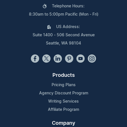
Telephone Hours:
8:30am to 5:00pm Pacific (Mon - Fri)
US Address:
Suite 1400 - 506 Second Avenue
Seattle, WA 98104
Products
Pricing Plans
Agency Discount Program
Writing Services
Affiliate Program
Company