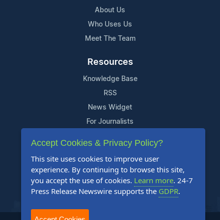
About Us
Who Uses Us
Meet The Team
Resources
Knowledge Base
RSS
News Widget
For Journalists
Accept Cookies & Privacy Policy?
Support
This site uses cookies to improve user
Contact Us
experience. By continuing to browse this site,
Content Guidelines
you accept the use of cookies.
Learn more
. 24-7
Press Release Newswire supports the
GDPR
.
FAQs
Accept Cookies