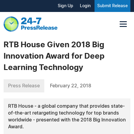
Sign Up
Login
Submit Release
RTB House Given 2018 Big
Innovation Award for Deep
Learning Technology
Press Release
February 22, 2018
RTB House - a global company that provides state-
of-the-art retargeting technology for top brands
worldwide - presented with the 2018 Big Innovation
Award.