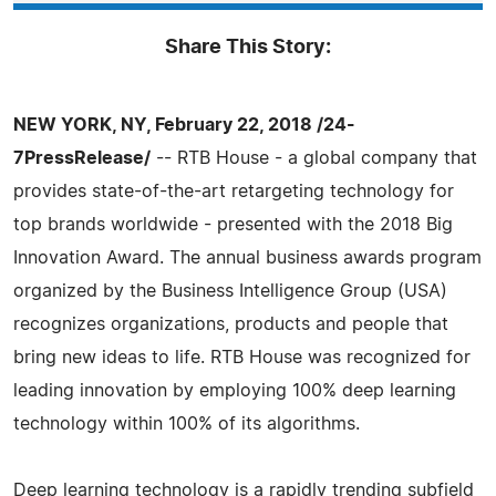
Share This Story:
NEW YORK, NY, February 22, 2018 /24-
7PressRelease/
-- RTB House - a global company that
provides state-of-the-art retargeting technology for
top brands worldwide - presented with the 2018 Big
Innovation Award. The annual business awards program
organized by the Business Intelligence Group (USA)
recognizes organizations, products and people that
bring new ideas to life. RTB House was recognized for
leading innovation by employing 100% deep learning
technology within 100% of its algorithms.
Deep learning technology is a rapidly trending subfield