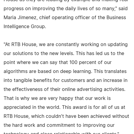
progress on improving the daily lives of so many," said
Maria Jimenez, chief operating officer of the Business
Intelligence Group.
"At RTB House, we are constantly working on updating
our solutions to the new levels. This has led us to the
point where we can say that 100 percent of our
algorithms are based on deep learning. This translates
into tangible benefits for customers and an increase in
the effectiveness of their online advertising activities.
That is why we are very happy that our work is
appreciated in the world. This award is for all of us at
RTB House, which couldn't have been achieved without
the hard work and commitment to improving our