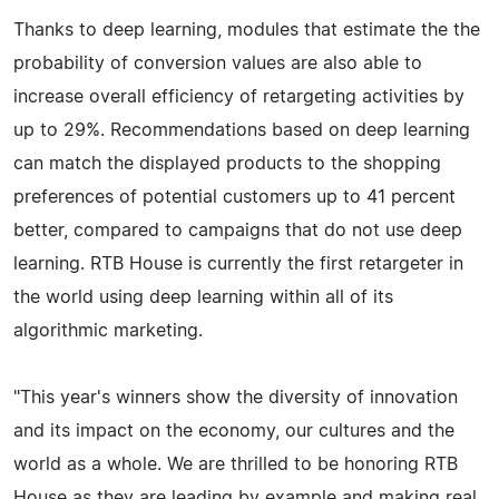
Thanks to deep learning, modules that estimate the the
probability of conversion values are also able to
increase overall efficiency of retargeting activities by
up to 29%. Recommendations based on deep learning
can match the displayed products to the shopping
preferences of potential customers up to 41 percent
better, compared to campaigns that do not use deep
learning. RTB House is currently the first retargeter in
the world using deep learning within all of its
algorithmic marketing.
"This year's winners show the diversity of innovation
and its impact on the economy, our cultures and the
world as a whole. We are thrilled to be honoring RTB
House as they are leading by example and making real