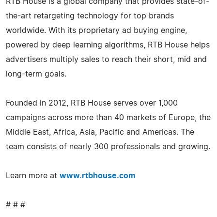
RTB House is a global company that provides state-of-
the-art retargeting technology for top brands
worldwide. With its proprietary ad buying engine,
powered by deep learning algorithms, RTB House helps
advertisers multiply sales to reach their short, mid and
long-term goals.
Founded in 2012, RTB House serves over 1,000
campaigns across more than 40 markets of Europe, the
Middle East, Africa, Asia, Pacific and Americas. The
team consists of nearly 300 professionals and growing.
Learn more at
www.rtbhouse.com
# # #