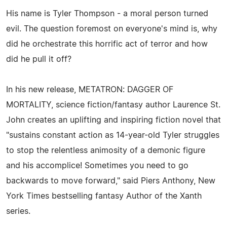
His name is Tyler Thompson - a moral person turned
evil. The question foremost on everyone's mind is, why
did he orchestrate this horrific act of terror and how
did he pull it off?
In his new release, METATRON: DAGGER OF
MORTALITY, science fiction/fantasy author Laurence St.
John creates an uplifting and inspiring fiction novel that
"sustains constant action as 14-year-old Tyler struggles
to stop the relentless animosity of a demonic figure
and his accomplice! Sometimes you need to go
backwards to move forward," said Piers Anthony, New
York Times bestselling fantasy Author of the Xanth
series.