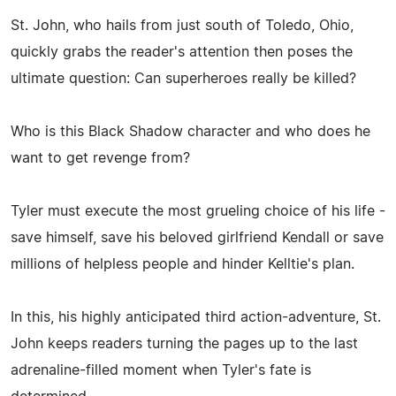
St. John, who hails from just south of Toledo, Ohio,
quickly grabs the reader's attention then poses the
ultimate question: Can superheroes really be killed?
Who is this Black Shadow character and who does he
want to get revenge from?
Tyler must execute the most grueling choice of his life -
save himself, save his beloved girlfriend Kendall or save
millions of helpless people and hinder Kelltie's plan.
In this, his highly anticipated third action-adventure, St.
John keeps readers turning the pages up to the last
adrenaline-filled moment when Tyler's fate is