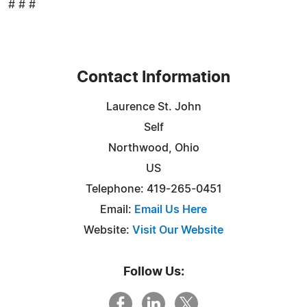
# # #
Contact Information
Laurence St. John
Self
Northwood, Ohio
US
Telephone: 419-265-0451
Email:
Email Us Here
Website:
Visit Our Website
Follow Us: