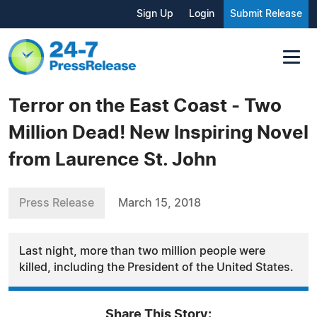
Sign Up
Login
Submit Release
Terror on the East Coast - Two
Million Dead! New Inspiring Novel
from Laurence St. John
Press Release
March 15, 2018
Last night, more than two million people were
killed, including the President of the United States.
Share This Story: