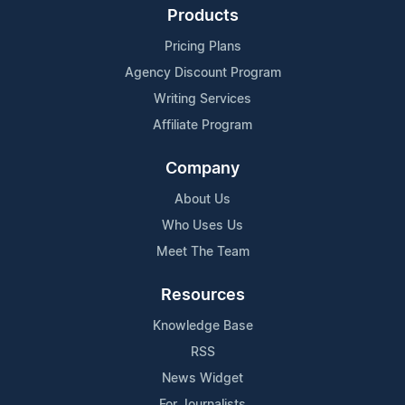
Products
Pricing Plans
Agency Discount Program
Writing Services
Affiliate Program
Company
About Us
Who Uses Us
Meet The Team
Resources
Knowledge Base
RSS
News Widget
For Journalists