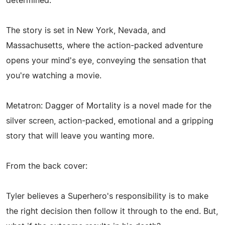
determined.
The story is set in New York, Nevada, and
Massachusetts, where the action-packed adventure
opens your mind's eye, conveying the sensation that
you're watching a movie.
Metatron: Dagger of Mortality is a novel made for the
silver screen, action-packed, emotional and a gripping
story that will leave you wanting more.
From the back cover:
Tyler believes a Superhero's responsibility is to make
the right decision then follow it through to the end. But,