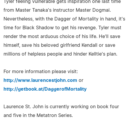
Tyler feeling vulnerable gets inspiration one last time
from Master Tanaka's instructor Master Dogmai.
Nevertheless, with the Dagger of Mortality in hand, it's
time for Black Shadow to get his revenge. Tyler must
render the most arduous choice of his life. He'll save
himself, save his beloved girlfriend Kendall or save
millions of helpless people and hinder Kelltie's plan.
For more information please visit:
http://www.laurencestjohn.com
or
http://getbook.at/DaggerofMortality
Laurence St. John is currently working on book four
and five in the Metatron Series.