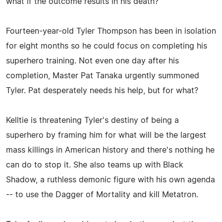
what if the outcome results in his death?
Fourteen-year-old Tyler Thompson has been in isolation
for eight months so he could focus on completing his
superhero training. Not even one day after his
completion, Master Pat Tanaka urgently summoned
Tyler. Pat desperately needs his help, but for what?
Kelltie is threatening Tyler's destiny of being a
superhero by framing him for what will be the largest
mass killings in American history and there's nothing he
can do to stop it. She also teams up with Black
Shadow, a ruthless demonic figure with his own agenda
-- to use the Dagger of Mortality and kill Metatron.