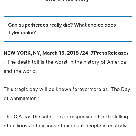
Can superheroes really die? What choice does
Tyler make?
NEW YORK, NY, March 15, 2018 /24-7PressRelease/
-
- The death toll is the worst in the history of America
and the world.
This tragic day will be known forevermore as "The Day
of Annihilation."
The CIA has the sole person responsible for the killing
of millions and millions of innocent people in custody.