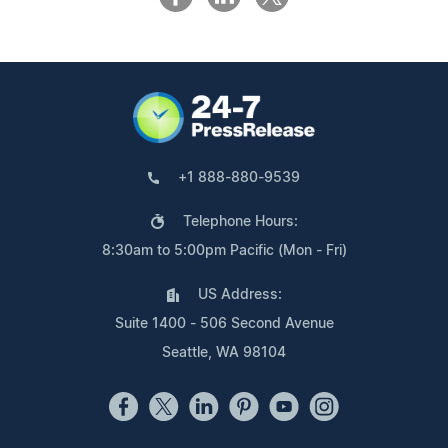
+1 888-880-9539
Telephone Hours:
8:30am to 5:00pm Pacific (Mon - Fri)
US Address:
Suite 1400 - 506 Second Avenue
Seattle, WA 98104